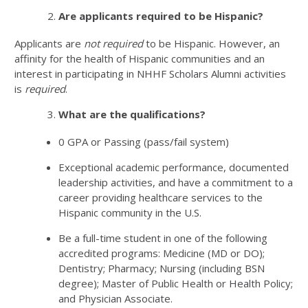
Are applicants required to be Hispanic?
Applicants are
not
required
to be Hispanic. However, an
affinity for the health of Hispanic communities and an
interest in participating in NHHF Scholars Alumni activities
is
required
.
What are the qualifications?
0 GPA or Passing (pass/fail system)
Exceptional academic performance, documented
leadership activities, and have a commitment to a
career providing healthcare services to the
Hispanic community in the U.S.
Be a full-time student in one of the following
accredited programs: Medicine (MD or DO);
Dentistry; Pharmacy; Nursing (including BSN
degree); Master of Public Health or Health Policy;
and Physician Associate.