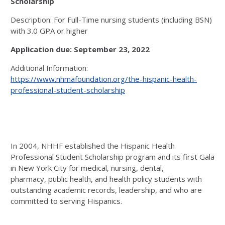
Scholarship
Description: For Full-Time nursing students (including BSN)
with 3.0 GPA or higher
Application due: September 23, 2022
Additional Information:
https://www.nhmafoundation.org/the-hispanic-health-
professional-student-scholarship
In 2004, NHHF established the Hispanic Health
Professional Student Scholarship program and its first Gala
in New York City for medical, nursing, dental,
pharmacy, public health, and health policy students with
outstanding academic records, leadership, and who are
committed to serving Hispanics.