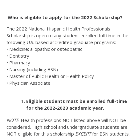
Who is eligible to apply for the 2022 Scholarship?
The 2022 National Hispanic Health Professionals
Scholarship is open to any student enrolled full time in the
following U.S. based accredited graduate programs:
• Medicine: allopathic or osteopathic
• Dentistry
• Pharmacy
• Nursing (including BSN)
• Master of Public Health or Health Policy
• Physician Associate
Eligible students must be enrolled full-time
for the 2022-2023 academic year.
NOTE
: Health professions NOT listed above will NOT be
considered. High school and undergraduate students are
NOT eligible for this scholarship
EXCEPT
for BSN students.