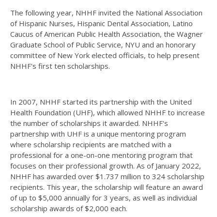
The following year, NHHF invited the National Association
of Hispanic Nurses, Hispanic Dental Association, Latino
Caucus of American Public Health Association, the Wagner
Graduate School of Public Service, NYU and an honorary
committee of New York elected officials, to help present
NHHF's first ten scholarships.
In 2007, NHHF started its partnership with the United
Health Foundation (UHF), which allowed NHHF to increase
the number of scholarships it awarded. NHHF's
partnership with UHF is a unique mentoring program
where scholarship recipients are matched with a
professional for a one-on-one mentoring program that
focuses on their professional growth. As of January 2022,
NHHF has awarded over $1.737 million to 324 scholarship
recipients. This year, the scholarship will feature an award
of up to $5,000 annually for 3 years, as well as individual
scholarship awards of $2,000 each.