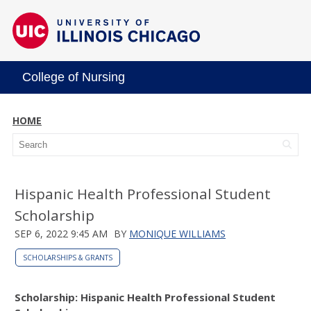
College of Nursing
HOME
Hispanic Health Professional Student
Scholarship
SEP 6, 2022 9:45 AM
BY
MONIQUE WILLIAMS
SCHOLARSHIPS & GRANTS
Scholarship: Hispanic Health Professional Student