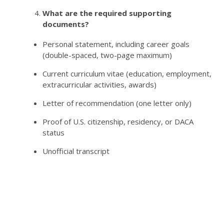
What are the required supporting
documents?
Personal statement, including career goals
(double-spaced, two-page maximum)
Current curriculum vitae (education, employment,
extracurricular activities, awards)
Letter of recommendation (one letter only)
Proof of U.S. citizenship, residency, or DACA
status
Unofficial transcript