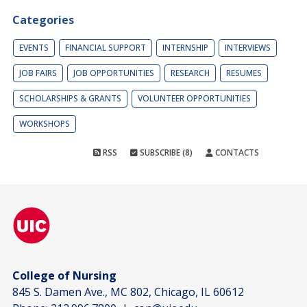
Categories
EVENTS
FINANCIAL SUPPORT
INTERNSHIP
INTERVIEWS
JOB FAIRS
JOB OPPORTUNITIES
RESEARCH
RESUMES
SCHOLARSHIPS & GRANTS
VOLUNTEER OPPORTUNITIES
WORKSHOPS
RSS
SUBSCRIBE (8)
CONTACTS
College of Nursing
845 S. Damen Ave., MC 802, Chicago, IL 60612