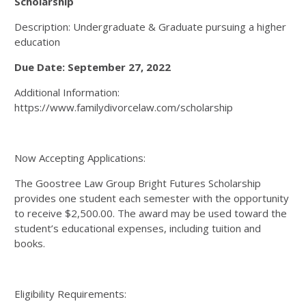
Scholarship
Description: Undergraduate & Graduate pursuing a higher
education
Due Date: September 27, 2022
Additional Information:
https://www.familydivorcelaw.com/scholarship
Now Accepting Applications:
The Goostree Law Group Bright Futures Scholarship
provides one student each semester with the opportunity
to receive $2,500.00. The award may be used toward the
student’s educational expenses, including tuition and
books.
Eligibility Requirements: