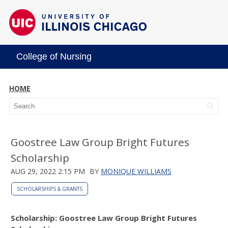
College of Nursing
HOME
Goostree Law Group Bright Futures
Scholarship
AUG 29, 2022 2:15 PM
BY
MONIQUE WILLIAMS
SCHOLARSHIPS & GRANTS
Scholarship: Goostree Law Group Bright Futures