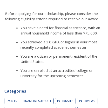
Before applying for our scholarship, please consider the
following eligibility criteria required to receive our award.
You have a need for financial assistance, with an
annual household income of less than $75,000.
You achieved a 3.0 GPA or higher in your most
recently completed academic semester
You are a citizen or permanent resident of the
United States.
You are enrolled at an accredited college or
university for the upcoming semester.
Categories
EVENTS
FINANCIAL SUPPORT
INTERNSHIP
INTERVIEWS