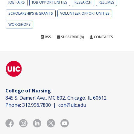
JOB FAIRS
JOB OPPORTUNITIES
RESEARCH
RESUMES
SCHOLARSHIPS & GRANTS
VOLUNTEER OPPORTUNITIES
WORKSHOPS
RSS
SUBSCRIBE (8)
CONTACTS
College of Nursing
845 S. Damen Ave., MC 802, Chicago, IL 60612
Phone:
312.996.7800
|
con@uic.edu