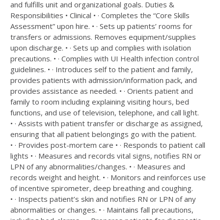
and fulfills unit and organizational goals. Duties &
Responsibilities • Clinical • · Completes the “Core Skills
Assessment” upon hire. • · Sets up patients’ rooms for
transfers or admissions. Removes equipment/supplies
upon discharge. • · Sets up and complies with isolation
precautions. • · Complies with UI Health infection control
guidelines. • · Introduces self to the patient and family,
provides patients with admission/information pack, and
provides assistance as needed. • · Orients patient and
family to room including explaining visiting hours, bed
functions, and use of television, telephone, and call light.
• · Assists with patient transfer or discharge as assigned,
ensuring that all patient belongings go with the patient.
• · Provides post-mortem care • · Responds to patient call
lights • · Measures and records vital signs, notifies RN or
LPN of any abnormalities/changes. • · Measures and
records weight and height. • · Monitors and reinforces use
of incentive spirometer, deep breathing and coughing.
• · Inspects patient’s skin and notifies RN or LPN of any
abnormalities or changes. • · Maintains fall precautions,