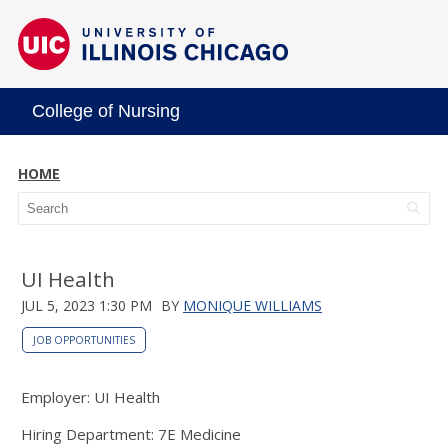
College of Nursing
HOME
UI Health
JUL 5, 2023 1:30 PM
BY
MONIQUE WILLIAMS
JOB OPPORTUNITIES
Employer: UI Health
Hiring Department: 7E Medicine