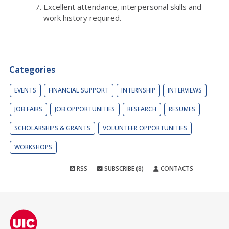
Excellent attendance, interpersonal skills and
work history required.
Categories
EVENTS
FINANCIAL SUPPORT
INTERNSHIP
INTERVIEWS
JOB FAIRS
JOB OPPORTUNITIES
RESEARCH
RESUMES
SCHOLARSHIPS & GRANTS
VOLUNTEER OPPORTUNITIES
WORKSHOPS
RSS
SUBSCRIBE (8)
CONTACTS