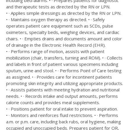
including bed-alarms. • · Prepares patients for diagnostic
and therapeutic tests as directed by the RN or LPN.
• · Applies simple dressings as directed by the RN or LPN.
• · Maintains oxygen therapy as directed. • · Safely
operates patient care equipment such as SCDs, pulse
oximeters, specialty beds, weighing devices, and cardiac
chairs. • · Empties drains and documents amount and color
of drainage in the Electronic Health Record (EHR).
• · Performs range of motion, assists with patient
mobilization (chair, transfers, turning and ROM). • · Collects
and labels in front of patient various specimens including
sputum, urine and stool. • · Performs Point of Care testing
as assigned. • · Provides care for incontinent patients
promoting skin integrity and utilizing appropriate products.
• · Assists patients with meeting hydration and nutritional
needs. • · Records intake and output amounts, performs
calorie counts and provides meal supplements.
• · Positions patient for oral intake to prevent aspiration.
• · Monitors and reinforces fluid restrictions. • · Performs
a.m. or p.m. care, including back rubs, oral hygiene, making
occupied and unoccupied beds. Prepares patient for OR,