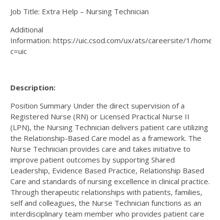
Job Title: Extra Help – Nursing Technician
Additional
Information: https://uic.csod.com/ux/ats/careersite/1/home/r
c=uic
Description:
Position Summary Under the direct supervision of a
Registered Nurse (RN) or Licensed Practical Nurse II
(LPN), the Nursing Technician delivers patient care utilizing
the Relationship-Based Care model as a framework. The
Nurse Technician provides care and takes initiative to
improve patient outcomes by supporting Shared
Leadership, Evidence Based Practice, Relationship Based
Care and standards of nursing excellence in clinical practice.
Through therapeutic relationships with patients, families,
self and colleagues, the Nurse Technician functions as an
interdisciplinary team member who provides patient care