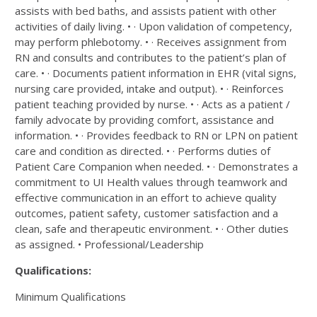
assists with bed baths, and assists patient with other
activities of daily living. • · Upon validation of competency,
may perform phlebotomy. • · Receives assignment from
RN and consults and contributes to the patient’s plan of
care. • · Documents patient information in EHR (vital signs,
nursing care provided, intake and output). • · Reinforces
patient teaching provided by nurse. • · Acts as a patient /
family advocate by providing comfort, assistance and
information. • · Provides feedback to RN or LPN on patient
care and condition as directed. • · Performs duties of
Patient Care Companion when needed. • · Demonstrates a
commitment to UI Health values through teamwork and
effective communication in an effort to achieve quality
outcomes, patient safety, customer satisfaction and a
clean, safe and therapeutic environment. • · Other duties
as assigned. • Professional/Leadership
Qualifications:
Minimum Qualifications