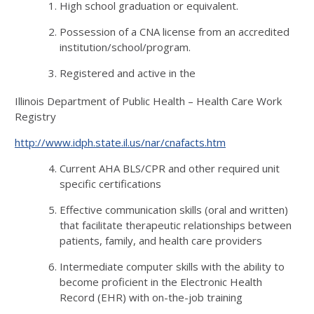
High school graduation or equivalent.
Possession of a CNA license from an accredited
institution/school/program.
Registered and active in the
Illinois Department of Public Health – Health Care Work
Registry
http://www.idph.state.il.us/nar/cnafacts.htm
Current AHA BLS/CPR and other required unit
specific certifications
Effective communication skills (oral and written)
that facilitate therapeutic relationships between
patients, family, and health care providers
Intermediate computer skills with the ability to
become proficient in the Electronic Health
Record (EHR) with on-the-job training