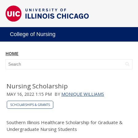
College of Nursing
HOME
Nursing Scholarship
MAY 16, 2022 1:15 PM
BY
MONIQUE WILLIAMS
SCHOLARSHIPS & GRANTS
Southern Illinois Healthcare Scholarship for Graduate &
Undergraduate Nursing Students