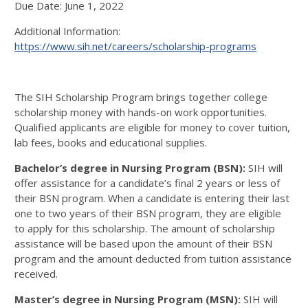
Due Date: June 1, 2022
Additional Information:
https://www.sih.net/careers/scholarship-programs
The SIH Scholarship Program brings together college
scholarship money with hands-on work opportunities.
Qualified applicants are eligible for money to cover tuition,
lab fees, books and educational supplies.
Bachelor’s degree in Nursing Program (BSN):
SIH will
offer assistance for a candidate’s final 2 years or less of
their BSN program. When a candidate is entering their last
one to two years of their BSN program, they are eligible
to apply for this scholarship. The amount of scholarship
assistance will be based upon the amount of their BSN
program and the amount deducted from tuition assistance
received.
Master’s degree in Nursing Program (MSN):
SIH will