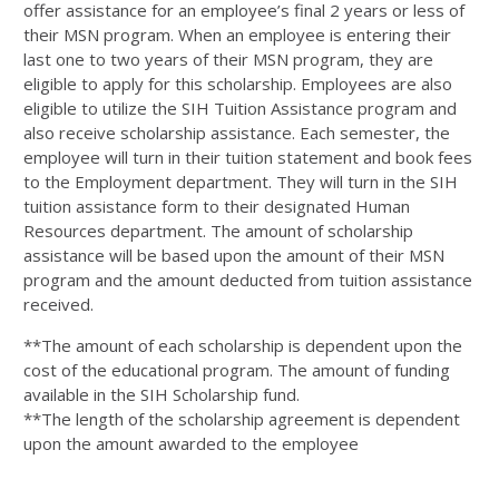
offer assistance for an employee’s final 2 years or less of
their MSN program. When an employee is entering their
last one to two years of their MSN program, they are
eligible to apply for this scholarship. Employees are also
eligible to utilize the SIH Tuition Assistance program and
also receive scholarship assistance. Each semester, the
employee will turn in their tuition statement and book fees
to the Employment department. They will turn in the SIH
tuition assistance form to their designated Human
Resources department. The amount of scholarship
assistance will be based upon the amount of their MSN
program and the amount deducted from tuition assistance
received.
**The amount of each scholarship is dependent upon the
cost of the educational program. The amount of funding
available in the SIH Scholarship fund.
**The length of the scholarship agreement is dependent
upon the amount awarded to the employee