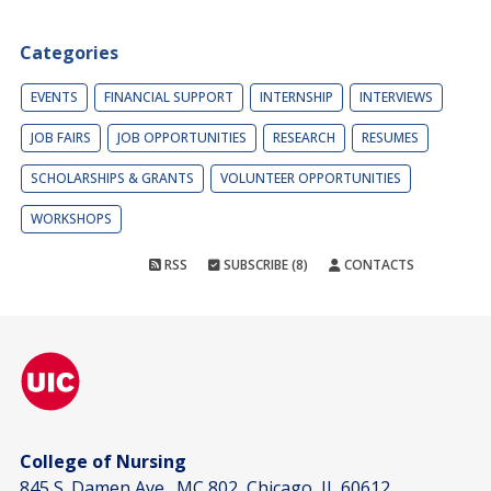
Categories
EVENTS
FINANCIAL SUPPORT
INTERNSHIP
INTERVIEWS
JOB FAIRS
JOB OPPORTUNITIES
RESEARCH
RESUMES
SCHOLARSHIPS & GRANTS
VOLUNTEER OPPORTUNITIES
WORKSHOPS
RSS
SUBSCRIBE (8)
CONTACTS
College of Nursing
845 S. Damen Ave., MC 802, Chicago, IL 60612