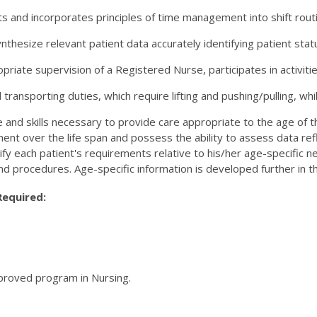
 and incorporates principles of time management into shift routi
ynthesize relevant patient data accurately identifying patient sta
riate supervision of a Registered Nurse, participates in activiti
transporting duties, which require lifting and pushing/pulling, whil
and skills necessary to provide care appropriate to the age of
ent over the life span and possess the ability to assess data refl
fy each patient's requirements relative to his/her age-specific 
nd procedures. Age-specific information is developed further in 
Required:
pproved program in Nursing.