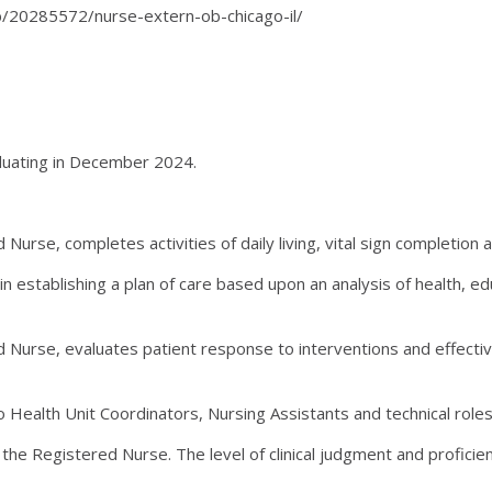
job/20285572/nurse-extern-ob-chicago-il/
aduating in December 2024.
urse, completes activities of daily living, vital sign completion
in establishing a plan of care based upon an analysis of health,
 Nurse, evaluates patient response to interventions and effect
 Health Unit Coordinators, Nursing Assistants and technical roles 
he Registered Nurse. The level of clinical judgment and proficien