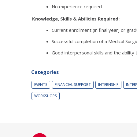
No experience required.
Knowledge, Skills & Abilities Required:
Current enrollment (in final year) or gra
Successful completion of a Medical Surgi
Good interpersonal skills and the ability
Categories
EVENTS
FINANCIAL SUPPORT
INTERNSHIP
INTER
WORKSHOPS