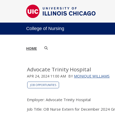
College of Nursing
HOME
Advocate Trinity Hospital
APR 24, 2024 11:00 AM
BY
MONIQUE WILLIAMS
JOB OPPORTUNITIES
Employer: Advocate Trinity Hospital
Job Title: OB Nurse Extern for December 2024 