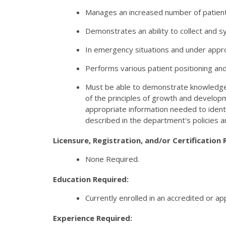
Manages an increased number of patients
Demonstrates an ability to collect and s
In emergency situations and under approp
Performs various patient positioning and 
Must be able to demonstrate knowledge 
of the principles of growth and developm
appropriate information needed to identi
described in the department's policies a
Licensure, Registration, and/or Certification 
None Required.
Education Required:
Currently enrolled in an accredited or a
Experience Required: