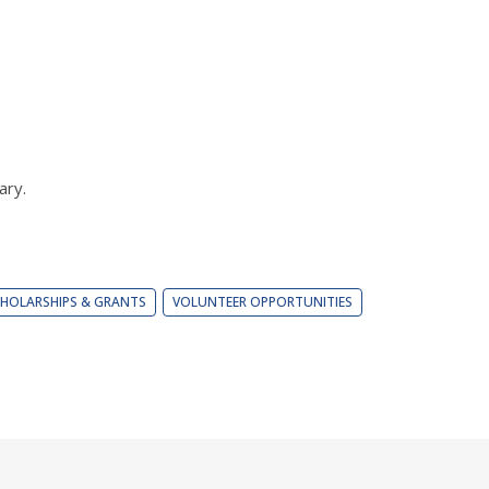
ary.
HOLARSHIPS & GRANTS
VOLUNTEER OPPORTUNITIES