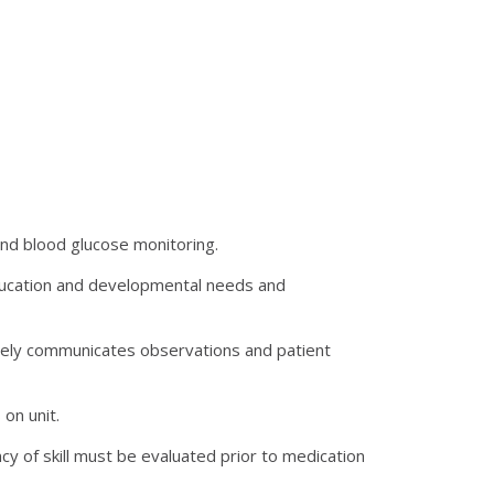
 and blood glucose monitoring.
 education and developmental needs and
ively communicates observations and patient
on unit.
cy of skill must be evaluated prior to medication