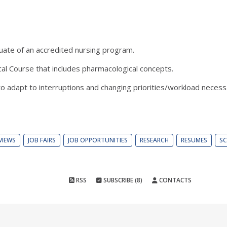
duate of an accredited nursing program.
cal Course that includes pharmacological concepts.
 to adapt to interruptions and changing priorities/workload necess
VIEWS
JOB FAIRS
JOB OPPORTUNITIES
RESEARCH
RESUMES
SC
RSS
SUBSCRIBE (8)
CONTACTS