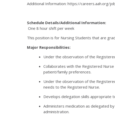
Additional Information: https://careers.aah.org/
Schedule Details/Additional Information:
One 8 hour shift per week
This position is for Nursing Students that are gr
Major Responsibilities:
Under the observation of the Registered N
Collaborates with the Registered Nurse 
patient/family preferences.
Under the observation of the Registered
needs to the Registered Nurse.
Develops delegation skills appropriate to
Administers medication as delegated by t
administration.