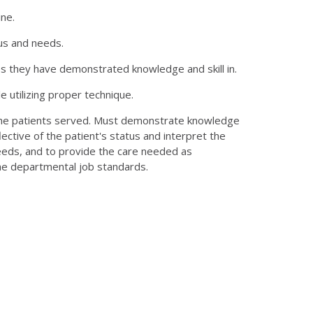
ne.
tus and needs.
es they have demonstrated knowledge and skill in.
e utilizing proper technique.
 the patients served. Must demonstrate knowledge
ective of the patient's status and interpret the
needs, and to provide the care needed as
the departmental job standards.