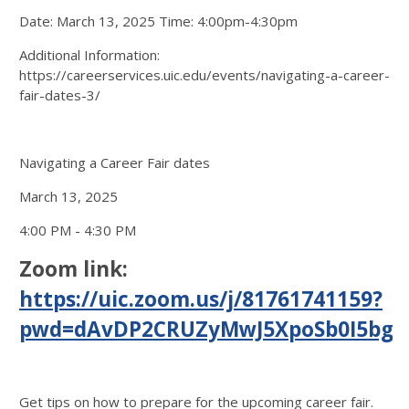
Date: March 13, 2025 Time: 4:00pm-4:30pm
Additional Information:
https://careerservices.uic.edu/events/navigating-a-career-
fair-dates-3/
Navigating a Career Fair dates
March 13, 2025
4:00 PM - 4:30 PM
Zoom link:
https://uic.zoom.us/j/81761741159?
pwd=dAvDP2CRUZyMwJ5XpoSb0I5bgx
Get tips on how to prepare for the upcoming career fair.