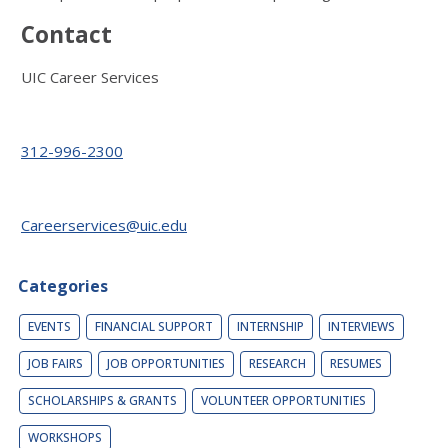
Contact
UIC Career Services
312-996-2300
Careerservices@uic.edu
Categories
EVENTS
FINANCIAL SUPPORT
INTERNSHIP
INTERVIEWS
JOB FAIRS
JOB OPPORTUNITIES
RESEARCH
RESUMES
SCHOLARSHIPS & GRANTS
VOLUNTEER OPPORTUNITIES
WORKSHOPS