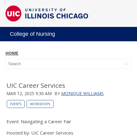
College of Nursing
HOME
UIC Career Services
MAR 12, 2025 9:30 AM
BY
MONIQUE WILLIAMS
EVENTS
WORKSHOPS
Event: Navigating a Career Fair
Hosted by: UIC Career Services