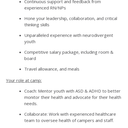
Continuous support and feedback from
experienced RN/NPs
Hone your leadership, collaboration, and critical
thinking skills
Unparalleled experience with neurodivergent
youth
Competitive salary package, including room &
board
Travel allowance, and meals
Your role at camp:
Coach: Mentor youth with ASD & ADHD to better
monitor their health and advocate for their health
needs.
Collaborate: Work with experienced healthcare
team to oversee health of campers and staff.