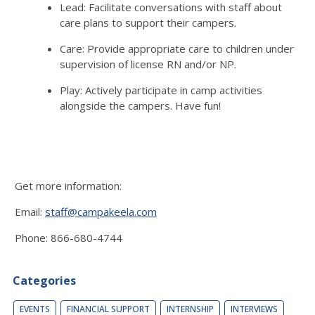
Lead: Facilitate conversations with staff about
care plans to support their campers.
Care: Provide appropriate care to children under
supervision of license RN and/or NP.
Play: Actively participate in camp activities
alongside the campers. Have fun!
Get more information:
Email:
staff@campakeela.com
Phone: 866-680-4744
Categories
EVENTS
FINANCIAL SUPPORT
INTERNSHIP
INTERVIEWS