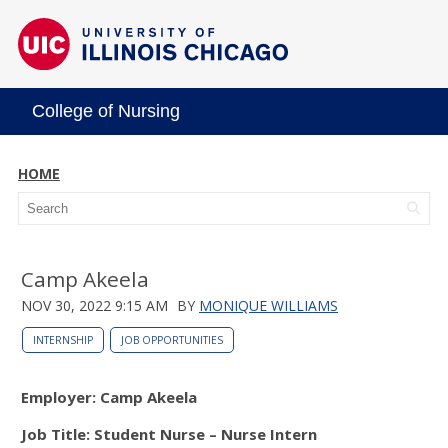
College of Nursing
HOME
Camp Akeela
NOV 30, 2022 9:15 AM
BY
MONIQUE WILLIAMS
INTERNSHIP
JOB OPPORTUNITIES
Employer: Camp Akeela
Job Title: Student Nurse – Nurse Intern