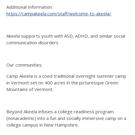
Additional Information:
https://campakeela.com/staff/welcome-to-akeela/
Akeela supports youth with ASD, ADHD, and similar social
communication disorders
Our communities:
Camp Akeela is a coed traditional overnight summer camp
in Vermont set on 400 acres in the picturesque Green
Mountains of Vermont.
Beyond Akeela infuses a college readiness program
(nonacademic) into a fun and socially immersive camp on a
college campus in New Hampshire.