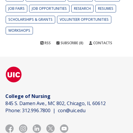
JOB FAIRS
JOB OPPORTUNITIES
RESEARCH
RESUMES
SCHOLARSHIPS & GRANTS
VOLUNTEER OPPORTUNITIES
WORKSHOPS
RSS
SUBSCRIBE (8)
CONTACTS
College of Nursing
845 S. Damen Ave., MC 802, Chicago, IL 60612
Phone:
312.996.7800
|
con@uic.edu