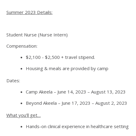
Summer 2023 Details:
Student Nurse (Nurse Intern)
Compensation:
$2,100 - $2,500 + travel stipend.
Housing & meals are provided by camp
Dates:
Camp Akeela – June 14, 2023 – August 13, 2023
Beyond Akeela – June 17, 2023 – August 2, 2023
What you’ll get…
Hands-on clinical experience in healthcare setting