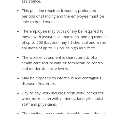
assistance.
This position requires frequent, prolonged
periods of standing and the employee must be
able to bend over.
The employee may occasionally be required to
move, with assistance, machines, and equipment
of up to 200 lbs., and may lift chemical and water
solutions of up to 30 lbs. as high as 5 feet.
The work environment is characteristic of a
health care facility with air temperature control
and moderate noise levels.
May be exposed to infectious and contagious
diseases/materials.
Day to day work includes desk work, computer
work, interaction with patients, facility/hospital
staff and physicians.
The position may require travel to home dialysis