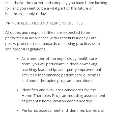
sounds like the career and company you have been looking
for, and you want to be a vital part of the future of
healthcare, apply today.
PRINCIPAL DUTIES AND RESPONSIBILITIES:
All duties and responsibilities are expected to be
performed in accordance with Fresenius Kidney Care
policy, procedures, standards of nursing practice, state,
and federal regulations.
As a member of the nephrology health care
team, you will participate in decision-making,
teaching, leadership, and quality improvement
activities that enhance patient care outcomes
and home therapies program operations.
Identifies and evaluates candidates for the
Home Therapies Program including assessment
of patients’ home environment if needed.
Performs assessment and identifies barriers of