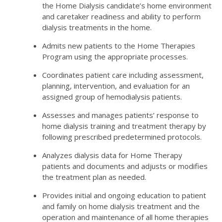
the Home Dialysis candidate’s home environment
and caretaker readiness and ability to perform
dialysis treatments in the home.
Admits new patients to the Home Therapies
Program using the appropriate processes.
Coordinates patient care including assessment,
planning, intervention, and evaluation for an
assigned group of hemodialysis patients.
Assesses and manages patients’ response to
home dialysis training and treatment therapy by
following prescribed predetermined protocols.
Analyzes dialysis data for Home Therapy
patients and documents and adjusts or modifies
the treatment plan as needed.
Provides initial and ongoing education to patient
and family on home dialysis treatment and the
operation and maintenance of all home therapies