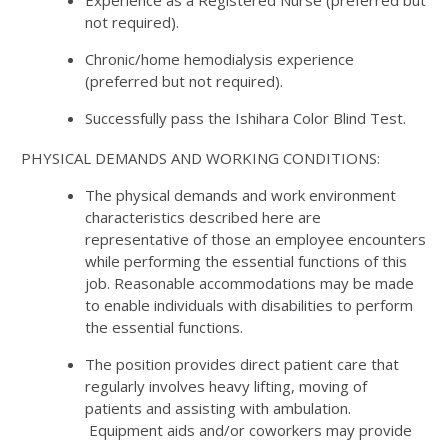
not required).
Chronic/home hemodialysis experience
(preferred but not required).
Successfully pass the Ishihara Color Blind Test.
PHYSICAL DEMANDS AND WORKING CONDITIONS:
The physical demands and work environment
characteristics described here are
representative of those an employee encounters
while performing the essential functions of this
job. Reasonable accommodations may be made
to enable individuals with disabilities to perform
the essential functions.
The position provides direct patient care that
regularly involves heavy lifting, moving of
patients and assisting with ambulation.
Equipment aids and/or coworkers may provide