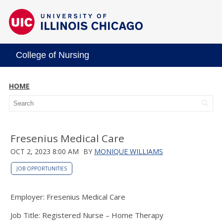
College of Nursing
HOME
Fresenius Medical Care
OCT 2, 2023 8:00 AM
BY
MONIQUE WILLIAMS
JOB OPPORTUNITIES
Employer: Fresenius Medical Care
Job Title: Registered Nurse – Home Therapy