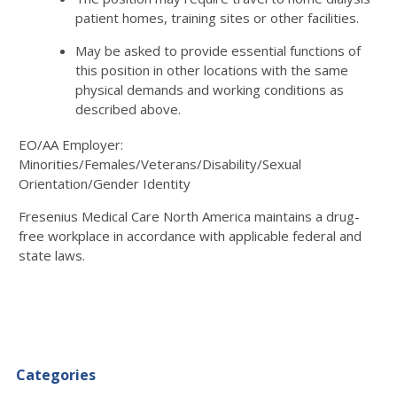
patient homes, training sites or other facilities.
May be asked to provide essential functions of
this position in other locations with the same
physical demands and working conditions as
described above.
EO/AA Employer:
Minorities/Females/Veterans/Disability/Sexual
Orientation/Gender Identity
Fresenius Medical Care North America maintains a drug-
free workplace in accordance with applicable federal and
state laws.
Categories