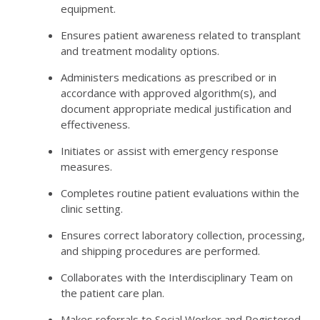
equipment.
Ensures patient awareness related to transplant
and treatment modality options.
Administers medications as prescribed or in
accordance with approved algorithm(s), and
document appropriate medical justification and
effectiveness.
Initiates or assist with emergency response
measures.
Completes routine patient evaluations within the
clinic setting.
Ensures correct laboratory collection, processing,
and shipping procedures are performed.
Collaborates with the Interdisciplinary Team on
the patient care plan.
Makes referrals to Social Worker and Registered