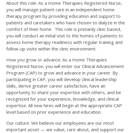
About this role: As a Home Therapies Registered Nurse,
you will manage patient care in an independent home
therapy program by providing education and support to
patients and caretakers who have chosen to dialyze in the
comfort of their home. This role is primarily clinic based,
you will conduct an initial visit to the homes of patients to
assess home therapy readiness with regular training and
follow-up visits within the clinic environment.
How you grow or advance: As a Home Therapies
Registered Nurse, you will enter our Clinical Advancement
Program (CAP) to grow and advance in your career. By
participating in CAP, you will develop clinical leadership
skills, derive greater career satisfaction, have an
opportunity to share your expertise with others, and be
recognized for your experience, knowledge, and clinical
expertise. All new hires will begin at the appropriate CAP
level based on prior experience and education.
Our culture: We believe our employees are our most
important asset — we value, care about, and support our