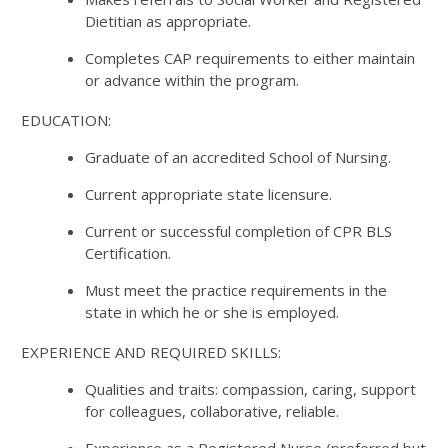
Dietitian as appropriate.
Completes CAP requirements to either maintain
or advance within the program.
EDUCATION:
Graduate of an accredited School of Nursing.
Current appropriate state licensure.
Current or successful completion of CPR BLS
Certification.
Must meet the practice requirements in the
state in which he or she is employed.
EXPERIENCE AND REQUIRED SKILLS:
Qualities and traits: compassion, caring, support
for colleagues, collaborative, reliable.
Experience as a Registered Nurse (preferred but