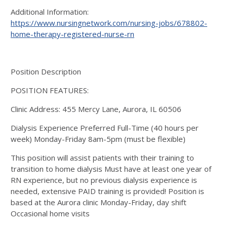
Additional Information:
https://www.nursingnetwork.com/nursing-jobs/678802-
home-therapy-registered-nurse-rn
Position Description
POSITION FEATURES:
Clinic Address: 455 Mercy Lane, Aurora, IL 60506
Dialysis Experience Preferred Full-Time (40 hours per
week) Monday-Friday 8am-5pm (must be flexible)
This position will assist patients with their training to
transition to home dialysis Must have at least one year of
RN experience, but no previous dialysis experience is
needed, extensive PAID training is provided! Position is
based at the Aurora clinic Monday-Friday, day shift
Occasional home visits