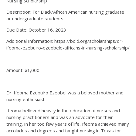
Nursing Scholarship
Description: For Black/African American nursing graduate
or undergraduate students
Due Date: October 16, 2023
Additional Information: https://bold.org/scholarships/dr-
ifeoma-ezebuiro-ezeobele-africans-in-nursing-scholarship/
Amount: $1,000
Dr. Ifeoma Ezebuiro Ezeobel was a beloved mother and
nursing enthusiast.
Ifeoma believed heavily in the education of nurses and
nursing practitioners and was an advocate for their
training. In her too few years of life, Ifeoma achieved many
accolades and degrees and taught nursing in Texas for