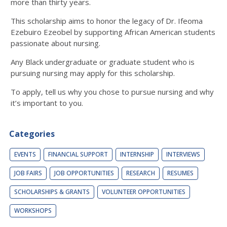
more than thirty years.
This scholarship aims to honor the legacy of Dr. Ifeoma
Ezebuiro Ezeobel by supporting African American students
passionate about nursing.
Any Black undergraduate or graduate student who is
pursuing nursing may apply for this scholarship.
To apply, tell us why you chose to pursue nursing and why
it’s important to you.
Categories
EVENTS
FINANCIAL SUPPORT
INTERNSHIP
INTERVIEWS
JOB FAIRS
JOB OPPORTUNITIES
RESEARCH
RESUMES
SCHOLARSHIPS & GRANTS
VOLUNTEER OPPORTUNITIES
WORKSHOPS