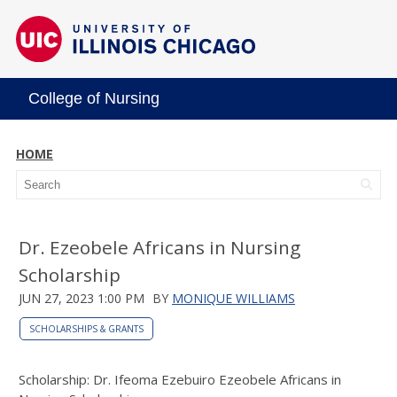
College of Nursing
HOME
Dr. Ezeobele Africans in Nursing
Scholarship
JUN 27, 2023 1:00 PM
BY
MONIQUE WILLIAMS
SCHOLARSHIPS & GRANTS
Scholarship: Dr. Ifeoma Ezebuiro Ezeobele Africans in