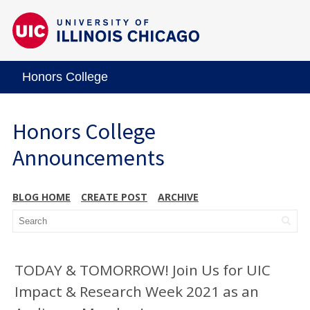
Honors College
Honors College
Announcements
BLOG HOME
CREATE POST
ARCHIVE
TODAY & TOMORROW! Join Us for UIC
Impact & Research Week 2021 as an