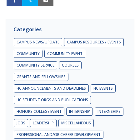
Categories
CAMPUS NEWS/UPDATE
CAMPUS RESOURCES / EVENTS
COMMUNITY
COMMUNITY EVENT
COMMUNITY SERVICE
COURSES
GRANTS AND FELLOWSHIPS
HC ANNOUNCEMENTS AND DEADLINES
HC EVENTS
HC STUDENT ORGS AND PUBLICATIONS
HONORS COLLEGE EVENT
INTERNSHIP
INTERNSHIPS
JOBS
LEADERSHIP
MISCELLANEOUS
PROFESSIONAL AND/OR CAREER DEVELOPMENT