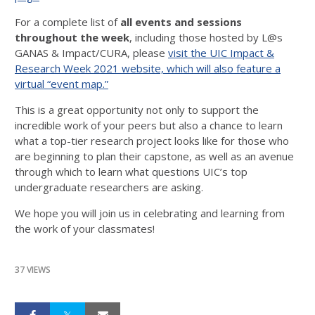
For a complete list of
all events and sessions
throughout the week
, including those hosted by L@s
GANAS & Impact/CURA, please
visit the UIC Impact &
Research Week 2021 website, which will also feature a
virtual “event map.”
This is a great opportunity not only to support the
incredible work of your peers but also a chance to learn
what a top-tier research project looks like for those who
are beginning to plan their capstone, as well as an avenue
through which to learn what questions UIC’s top
undergraduate researchers are asking.
We hope you will join us in celebrating and learning from
the work of your classmates!
37 VIEWS