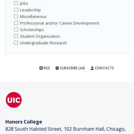
Jobs
Leadership
Miscellaneous
Professional and/or Career Development
Scholarships
Student Organization
Undergraduate Research
RSS
SUBSCRIBE (44)
CONTACTS
Honors College
828 South Halsted Street, 102 Burnham Hall, Chicago,