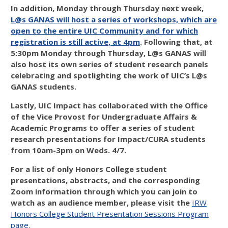
In addition, Monday through Thursday next week,
L@s GANAS will host a series of workshops, which are
open to the entire UIC Community and for which
registration is still active, at 4pm
. Following that, at
5:30pm Monday through Thursday, L@s GANAS will
also host its own series of student research panels
celebrating and spotlighting the work of UIC’s L@s
GANAS students.
Lastly, UIC Impact has collaborated with the Office
of the Vice Provost for Undergraduate Affairs &
Academic Programs to offer a series of student
research presentations for Impact/CURA students
from 10am-3pm on Weds. 4/7.
For a list of
only Honors College student
presentations
, abstracts, and the corresponding
Zoom information through which you can join to
watch as an audience member, please visit the
IRW
Honors College Student Presentation Sessions Program
page
.