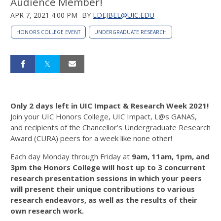
Audience Member!
APR 7, 2021 4:00 PM
BY
LDEJBEL@UIC.EDU
HONORS COLLEGE EVENT
UNDERGRADUATE RESEARCH
Only 2 days left in UIC Impact & Research Week 2021!
Join your UIC Honors College, UIC Impact, L@s GANAS,
and recipients of the Chancellor’s Undergraduate Research
Award (CURA) peers for a week like none other!
Each day Monday through Friday at
9am, 11am, 1pm, and
3pm
the Honors College will host up to 3 concurrent
research presentation sessions in which your peers
will present their unique contributions to various
research endeavors, as well as the results of their
own research work.