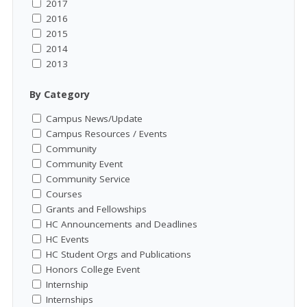
2017
2016
2015
2014
2013
By Category
Campus News/Update
Campus Resources / Events
Community
Community Event
Community Service
Courses
Grants and Fellowships
HC Announcements and Deadlines
HC Events
HC Student Orgs and Publications
Honors College Event
Internship
Internships