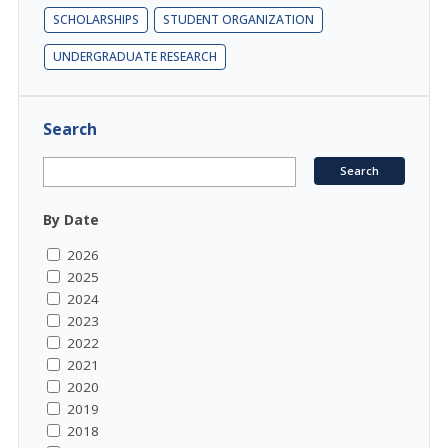
SCHOLARSHIPS
STUDENT ORGANIZATION
UNDERGRADUATE RESEARCH
Search
By Date
2026
2025
2024
2023
2022
2021
2020
2019
2018