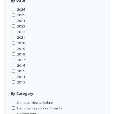
By Date
2026
2025
2024
2023
2022
2021
2020
2019
2018
2017
2016
2015
2014
2013
By Category
Campus News/Update
Campus Resources / Events
Community