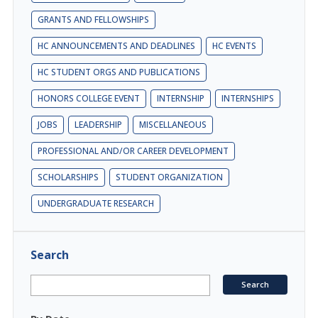
GRANTS AND FELLOWSHIPS
HC ANNOUNCEMENTS AND DEADLINES
HC EVENTS
HC STUDENT ORGS AND PUBLICATIONS
HONORS COLLEGE EVENT
INTERNSHIP
INTERNSHIPS
JOBS
LEADERSHIP
MISCELLANEOUS
PROFESSIONAL AND/OR CAREER DEVELOPMENT
SCHOLARSHIPS
STUDENT ORGANIZATION
UNDERGRADUATE RESEARCH
Search