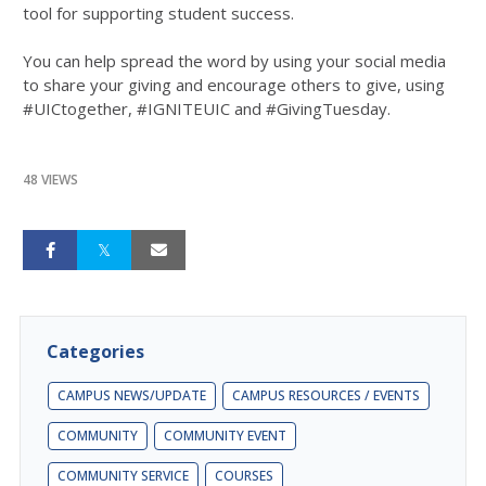
tool for supporting student success.
You can help spread the word by using your social media
to share your giving and encourage others to give, using
#UICtogether, #IGNITEUIC and #GivingTuesday.
48 VIEWS
Categories
CAMPUS NEWS/UPDATE
CAMPUS RESOURCES / EVENTS
COMMUNITY
COMMUNITY EVENT
COMMUNITY SERVICE
COURSES