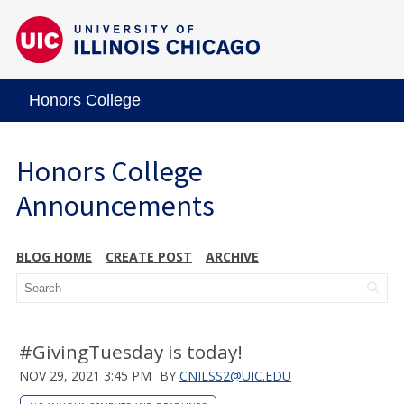
Honors College
Honors College
Announcements
BLOG HOME
CREATE POST
ARCHIVE
#GivingTuesday is today!
NOV 29, 2021 3:45 PM
BY
CNILSS2@UIC.EDU