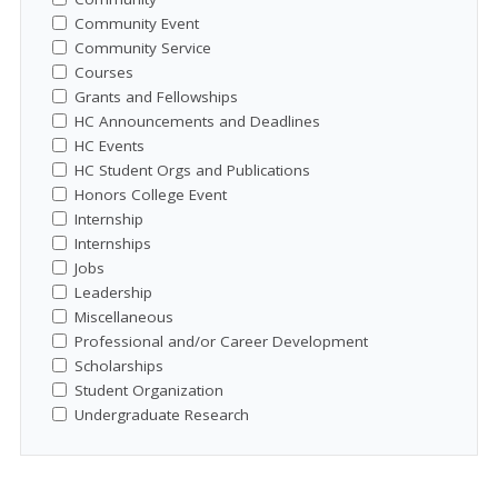
Community Event
Community Service
Courses
Grants and Fellowships
HC Announcements and Deadlines
HC Events
HC Student Orgs and Publications
Honors College Event
Internship
Internships
Jobs
Leadership
Miscellaneous
Professional and/or Career Development
Scholarships
Student Organization
Undergraduate Research