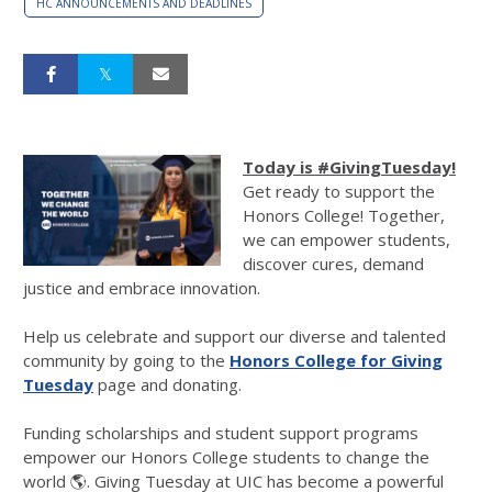
HC ANNOUNCEMENTS AND DEADLINES
Today is #GivingTuesday!
Get ready to support the
Honors College! Together,
we can empower students,
discover cures, demand
justice and embrace innovation.
Help us celebrate and support our diverse and talented
community by going to the
Honors College for Giving
Tuesday
page and donating.
Funding scholarships and student support programs
empower our Honors College students to change the
world 🌎. Giving Tuesday at UIC has become a powerful