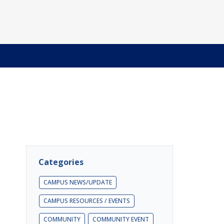
Categories
CAMPUS NEWS/UPDATE
CAMPUS RESOURCES / EVENTS
COMMUNITY
COMMUNITY EVENT