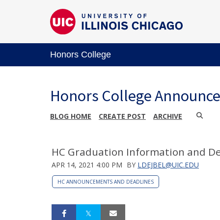
Honors College
Honors College Announc
BLOG HOME
CREATE POST
ARCHIVE
HC Graduation Information and De
APR 14, 2021 4:00 PM
BY
LDEJBEL@UIC.EDU
HC ANNOUNCEMENTS AND DEADLINES