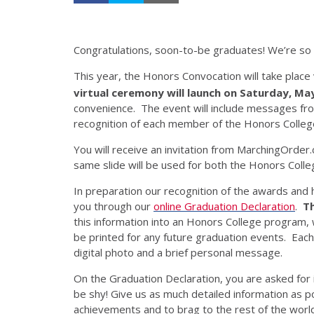
Congratulations, soon-to-be graduates! We’re so p
This year, the Honors Convocation will take place
virtual ceremony will launch on Saturday, Ma
convenience. The event will include messages fr
recognition of each member of the Honors Colleg
You will receive an invitation from MarchingOrder.
same slide will be used for both the Honors Coll
In preparation our recognition of the awards and h
you through our
online Graduation Declaration
.
Th
this information into an Honors College program,
be printed for any future graduation events. Each 
digital photo and a brief personal message.
On the Graduation Declaration, you are asked for
be shy! Give us as much detailed information as p
achievements and to brag to the rest of the worl