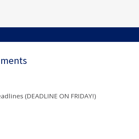
ements
adlines (DEADLINE ON FRIDAY!)