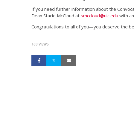
If you need further information about the Convocat
Dean Stacie McCloud at
smccloud@uic.edu
with an
Congratulations to all of you—you deserve the be
169 VIEWS