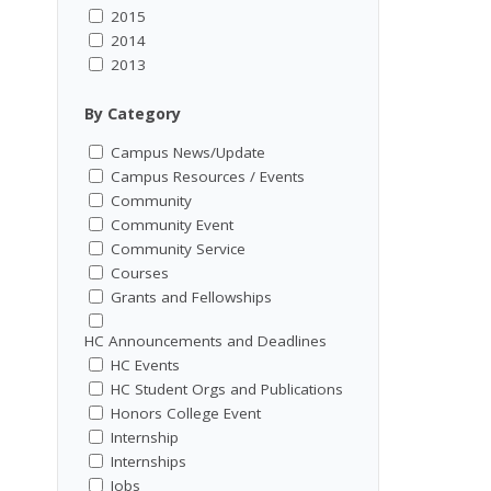
2015
2014
2013
By Category
Campus News/Update
Campus Resources / Events
Community
Community Event
Community Service
Courses
Grants and Fellowships
HC Announcements and Deadlines
HC Events
HC Student Orgs and Publications
Honors College Event
Internship
Internships
Jobs