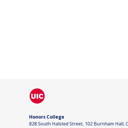
Honors College
828 South Halsted Street, 102 Burnham Hall, C