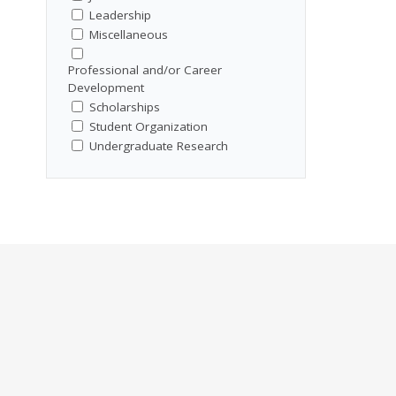
Leadership
Miscellaneous
Professional and/or Career
Development
Scholarships
Student Organization
Undergraduate Research