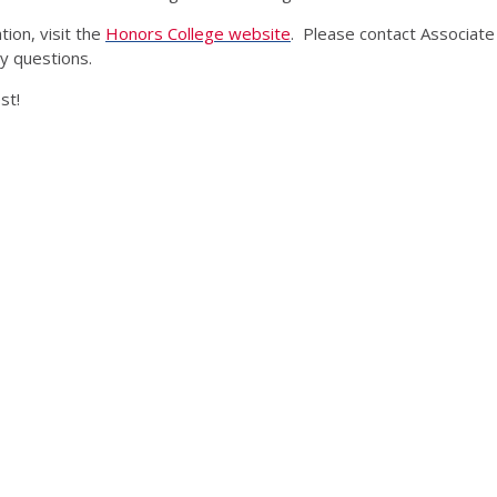
ion, visit the
Honors College website
. Please contact Associate
y questions.
st!