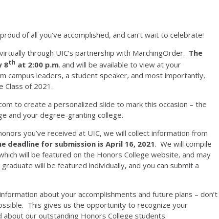
roud of all you’ve accomplished, and can’t wait to celebrate!
 virtually through UIC’s partnership with MarchingOrder.
The
th
y 8
at 2:00 p.m
. and will be available to view at your
om campus leaders, a student speaker, and most importantly,
e Class of 2021.
com to create a personalized slide to mark this occasion – the
ege and your degree-granting college.
onors you’ve received at UIC, we will collect information from
e deadline for submission is April 16, 2021
. We will compile
 which will be featured on the Honors College website, and may
graduate will be featured individually, and you can submit a
 information about your accomplishments and future plans – don’t
ossible. This gives us the opportunity to recognize your
d about our outstanding Honors College students.