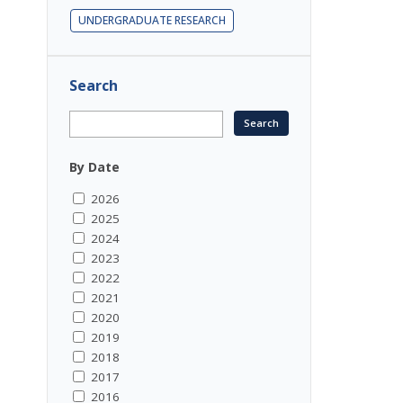
UNDERGRADUATE RESEARCH
Search
By Date
2026
2025
2024
2023
2022
2021
2020
2019
2018
2017
2016