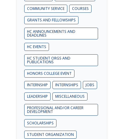
COMMUNITY SERVICE
COURSES
GRANTS AND FELLOWSHIPS
HC ANNOUNCEMENTS AND
DEADLINES
HC EVENTS
HC STUDENT ORGS AND
PUBLICATIONS
HONORS COLLEGE EVENT
INTERNSHIP
INTERNSHIPS
JOBS
LEADERSHIP
MISCELLANEOUS
PROFESSIONAL AND/OR CAREER
DEVELOPMENT
SCHOLARSHIPS
STUDENT ORGANIZATION