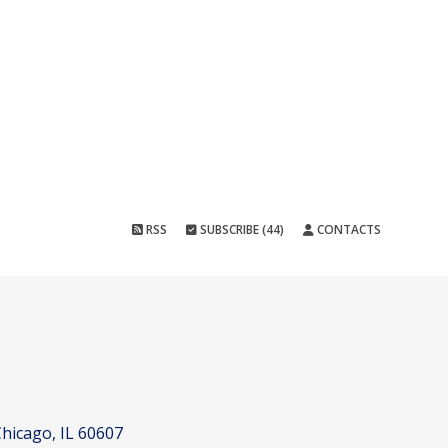
RSS
SUBSCRIBE (44)
CONTACTS
hicago, IL 60607