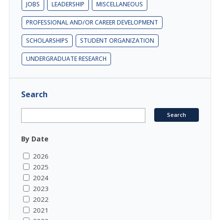
JOBS
LEADERSHIP
MISCELLANEOUS
PROFESSIONAL AND/OR CAREER DEVELOPMENT
SCHOLARSHIPS
STUDENT ORGANIZATION
UNDERGRADUATE RESEARCH
Search
By Date
2026
2025
2024
2023
2022
2021