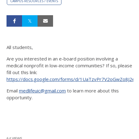
CAMPUS RESOURCES / EVENTS
All students,
Are you interested in an e-board position involving a
medical nonprofit in low-income communities? If so, please
fill out this link:
https://docs.google.com/forms/d/1UaTzvPr7V2oGwZo8J2e9
Email
medlifeuic@gmail.com
to learn more about this
opportunity.
64 VIEWS