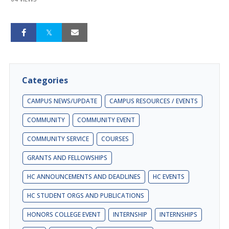
Categories
CAMPUS NEWS/UPDATE
CAMPUS RESOURCES / EVENTS
COMMUNITY
COMMUNITY EVENT
COMMUNITY SERVICE
COURSES
GRANTS AND FELLOWSHIPS
HC ANNOUNCEMENTS AND DEADLINES
HC EVENTS
HC STUDENT ORGS AND PUBLICATIONS
HONORS COLLEGE EVENT
INTERNSHIP
INTERNSHIPS