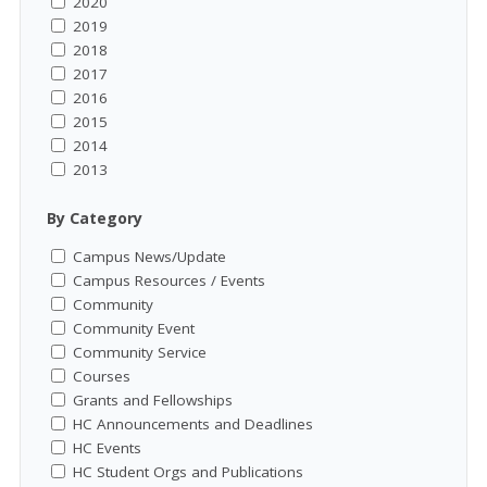
2020
2019
2018
2017
2016
2015
2014
2013
By Category
Campus News/Update
Campus Resources / Events
Community
Community Event
Community Service
Courses
Grants and Fellowships
HC Announcements and Deadlines
HC Events
HC Student Orgs and Publications