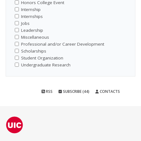
Honors College Event
Internship
Internships
Jobs
Leadership
Miscellaneous
Professional and/or Career Development
Scholarships
Student Organization
Undergraduate Research
RSS
SUBSCRIBE (44)
CONTACTS