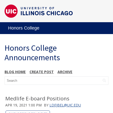
Honors College
Honors College
Announcements
BLOG HOME
CREATE POST
ARCHIVE
Medlife E-board Positions
APR 19, 2021 1:00 PM
BY
LDEJBEL@UIC.EDU