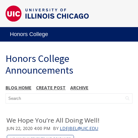
Honors College
Honors College
Announcements
BLOG HOME
CREATE POST
ARCHIVE
We Hope You’re All Doing Well!
JUN 22, 2020 4:00 PM
BY
LDEJBEL@UIC.EDU