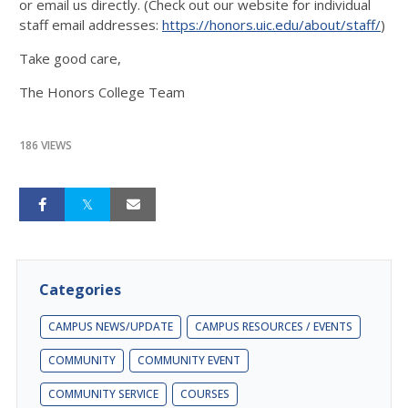
or email us directly. (Check out our website for individual
staff email addresses:
https://honors.uic.edu/about/staff/
)
Take good care,
The Honors College Team
186 VIEWS
Categories
CAMPUS NEWS/UPDATE
CAMPUS RESOURCES / EVENTS
COMMUNITY
COMMUNITY EVENT
COMMUNITY SERVICE
COURSES