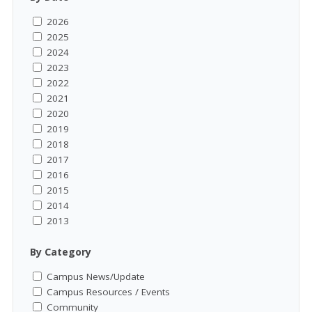
2026
2025
2024
2023
2022
2021
2020
2019
2018
2017
2016
2015
2014
2013
By Category
Campus News/Update
Campus Resources / Events
Community