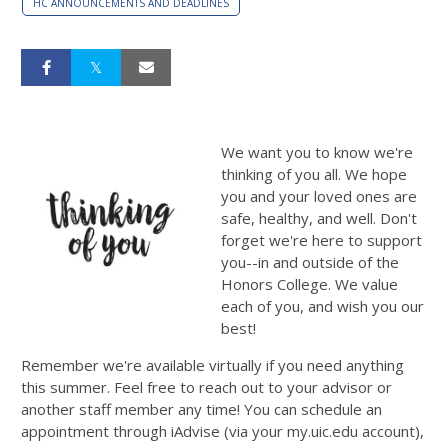
HC ANNOUNCEMENTS AND DEADLINES
We want you to know we're
thinking of you all. We hope
you and your loved ones are
safe, healthy, and well. Don't
forget we're here to support
you--in and outside of the
Honors College. We value
each of you, and wish you our
best!
Remember we're available virtually if you need anything
this summer. Feel free to reach out to your advisor or
another staff member any time! You can schedule an
appointment through iAdvise (via your my.uic.edu account),