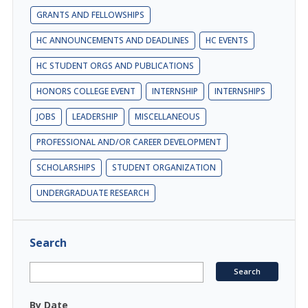
GRANTS AND FELLOWSHIPS
HC ANNOUNCEMENTS AND DEADLINES
HC EVENTS
HC STUDENT ORGS AND PUBLICATIONS
HONORS COLLEGE EVENT
INTERNSHIP
INTERNSHIPS
JOBS
LEADERSHIP
MISCELLANEOUS
PROFESSIONAL AND/OR CAREER DEVELOPMENT
SCHOLARSHIPS
STUDENT ORGANIZATION
UNDERGRADUATE RESEARCH
Search
By Date