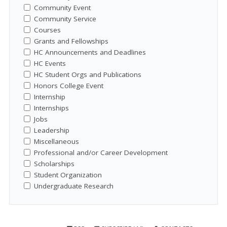
Community Event
Community Service
Courses
Grants and Fellowships
HC Announcements and Deadlines
HC Events
HC Student Orgs and Publications
Honors College Event
Internship
Internships
Jobs
Leadership
Miscellaneous
Professional and/or Career Development
Scholarships
Student Organization
Undergraduate Research