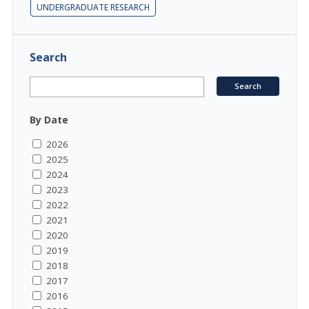
UNDERGRADUATE RESEARCH
Search
By Date
2026
2025
2024
2023
2022
2021
2020
2019
2018
2017
2016