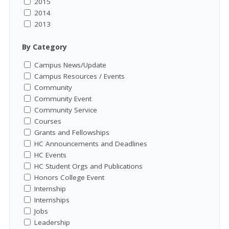
2015
2014
2013
By Category
Campus News/Update
Campus Resources / Events
Community
Community Event
Community Service
Courses
Grants and Fellowships
HC Announcements and Deadlines
HC Events
HC Student Orgs and Publications
Honors College Event
Internship
Internships
Jobs
Leadership