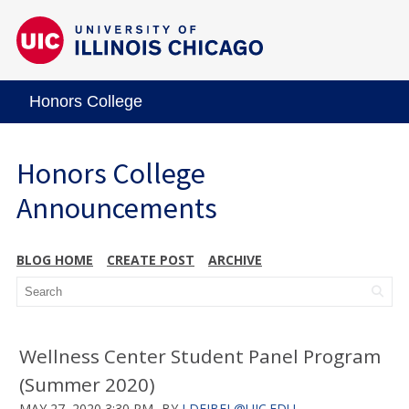
Honors College
Honors College
Announcements
BLOG HOME
CREATE POST
ARCHIVE
Wellness Center Student Panel Program
(Summer 2020)
MAY 27, 2020 3:30 PM
BY
LDEJBEL@UIC.EDU