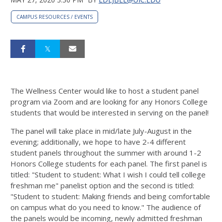
CAMPUS RESOURCES / EVENTS
The Wellness Center would like to host a student panel
program via Zoom and are looking for any Honors College
students that would be interested in serving on the panel!
The panel will take place in mid/late July-August in the
evening; additionally, we hope to have 2-4 different
student panels throughout the summer with around 1-2
Honors College students for each panel. The first panel is
titled: "Student to student: What I wish I could tell college
freshman me" panelist option and the second is titled:
"Student to student: Making friends and being comfortable
on campus what do you need to know." The audience of
the panels would be incoming, newly admitted freshman