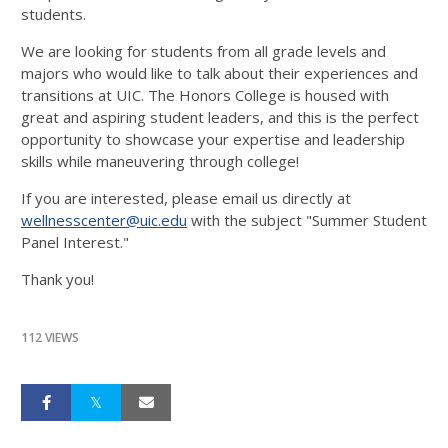
students.
We are looking for students from all grade levels and
majors who would like to talk about their experiences and
transitions at UIC. The Honors College is housed with
great and aspiring student leaders, and this is the perfect
opportunity to showcase your expertise and leadership
skills while maneuvering through college!
If you are interested, please email us directly at
wellnesscenter@uic.edu
with the subject "Summer Student
Panel Interest."
Thank you!
112 VIEWS