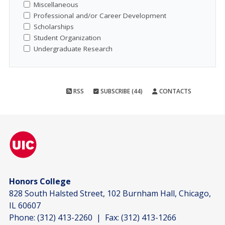
Miscellaneous
Professional and/or Career Development
Scholarships
Student Organization
Undergraduate Research
RSS
SUBSCRIBE (44)
CONTACTS
Honors College
828 South Halsted Street, 102 Burnham Hall, Chicago,
IL 60607
Phone:
(312) 413-2260
| Fax:
(312) 413-1266