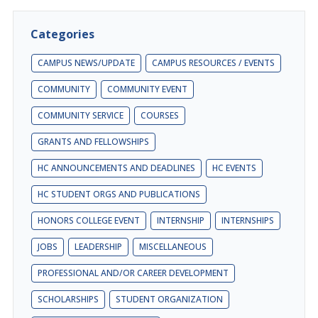
Categories
CAMPUS NEWS/UPDATE
CAMPUS RESOURCES / EVENTS
COMMUNITY
COMMUNITY EVENT
COMMUNITY SERVICE
COURSES
GRANTS AND FELLOWSHIPS
HC ANNOUNCEMENTS AND DEADLINES
HC EVENTS
HC STUDENT ORGS AND PUBLICATIONS
HONORS COLLEGE EVENT
INTERNSHIP
INTERNSHIPS
JOBS
LEADERSHIP
MISCELLANEOUS
PROFESSIONAL AND/OR CAREER DEVELOPMENT
SCHOLARSHIPS
STUDENT ORGANIZATION