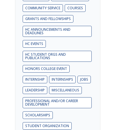
COMMUNITY SERVICE
COURSES
GRANTS AND FELLOWSHIPS
HC ANNOUNCEMENTS AND
DEADLINES
HC EVENTS
HC STUDENT ORGS AND
PUBLICATIONS
HONORS COLLEGE EVENT
INTERNSHIP
INTERNSHIPS
JOBS
LEADERSHIP
MISCELLANEOUS
PROFESSIONAL AND/OR CAREER
DEVELOPMENT
SCHOLARSHIPS
STUDENT ORGANIZATION