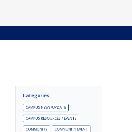
Categories
CAMPUS NEWS/UPDATE
CAMPUS RESOURCES / EVENTS
COMMUNITY
COMMUNITY EVENT