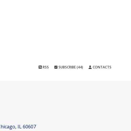
RSS
SUBSCRIBE (44)
CONTACTS
hicago, IL 60607