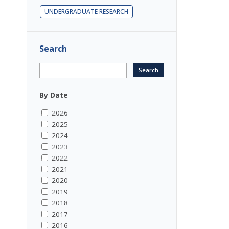
UNDERGRADUATE RESEARCH
Search
By Date
2026
2025
2024
2023
2022
2021
2020
2019
2018
2017
2016