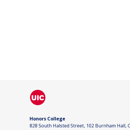
Honors College
828 South Halsted Street, 102 Burnham Hall, C