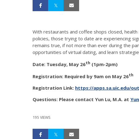
With restaurants and coffee shops closed, health
policies, those trying to date are experiencing sig
remains true, if not more than ever during the pa
opportunities of virtual dating, and learn strateg
th
Date: Tuesday, May 26
(1pm-2pm)
th
Registration: Required by 9am on May 26
Registration Link:
https://apps.sa.uic.edu/ou
Questions: Please contact Yun Lu, M.A. at
Yun
195 VIEWS