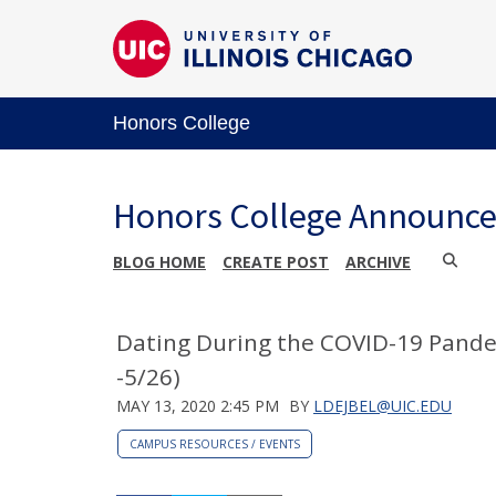
Honors College
Honors College Announc
BLOG HOME
CREATE POST
ARCHIVE
Dating During the COVID-19 Pande
-5/26)
MAY 13, 2020 2:45 PM
BY
LDEJBEL@UIC.EDU
CAMPUS RESOURCES / EVENTS