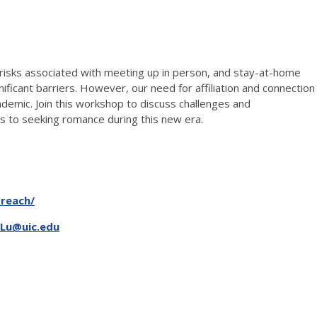
 risks associated with meeting up in person, and stay-at-home
nificant barriers. However, our need for affiliation and connection
ndemic. Join this workshop to discuss challenges and
ies to seeking romance during this new era.
treach/
Lu@uic.edu