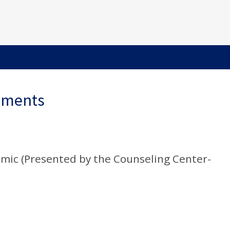
ements
mic (Presented by the Counseling Center-