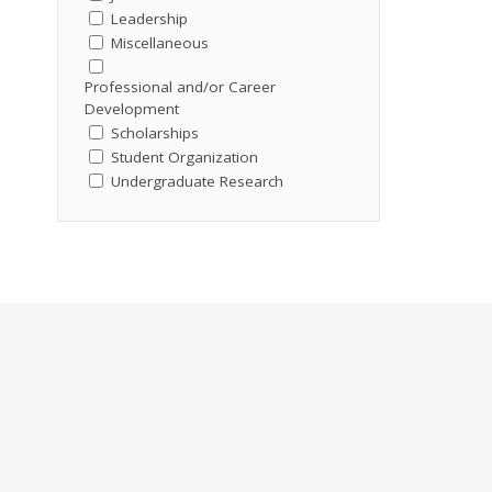
Leadership
Miscellaneous
Professional and/or Career
Development
Scholarships
Student Organization
Undergraduate Research