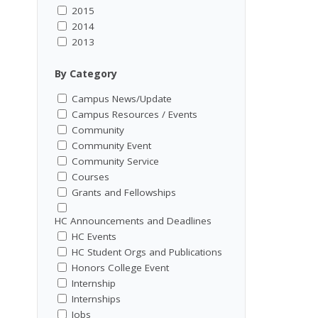
2015
2014
2013
By Category
Campus News/Update
Campus Resources / Events
Community
Community Event
Community Service
Courses
Grants and Fellowships
HC Announcements and Deadlines
HC Events
HC Student Orgs and Publications
Honors College Event
Internship
Internships
Jobs