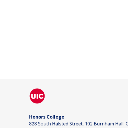
Honors College
828 South Halsted Street, 102 Burnham Hall, C