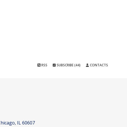
RSS
SUBSCRIBE (44)
CONTACTS
hicago, IL 60607