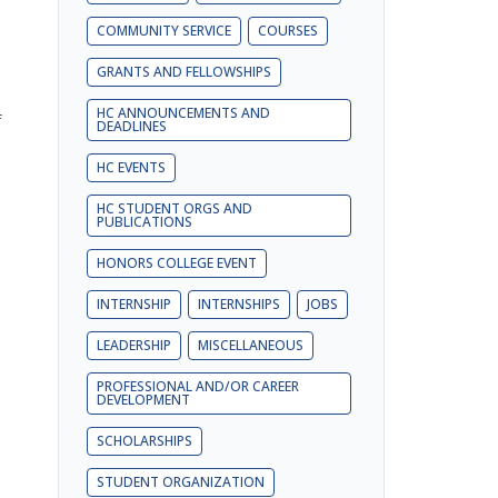
COMMUNITY SERVICE
COURSES
GRANTS AND FELLOWSHIPS
HC ANNOUNCEMENTS AND
f
DEADLINES
HC EVENTS
HC STUDENT ORGS AND
PUBLICATIONS
HONORS COLLEGE EVENT
INTERNSHIP
INTERNSHIPS
JOBS
LEADERSHIP
MISCELLANEOUS
PROFESSIONAL AND/OR CAREER
DEVELOPMENT
SCHOLARSHIPS
STUDENT ORGANIZATION