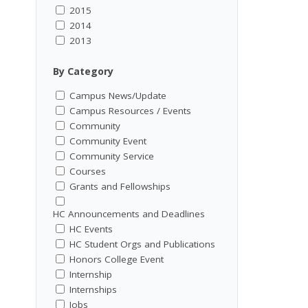
2015
2014
2013
By Category
Campus News/Update
Campus Resources / Events
Community
Community Event
Community Service
Courses
Grants and Fellowships
HC Announcements and Deadlines
HC Events
HC Student Orgs and Publications
Honors College Event
Internship
Internships
Jobs