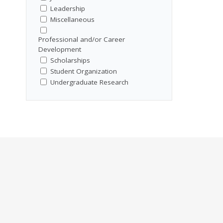
Leadership
Miscellaneous
Professional and/or Career
Development
Scholarships
Student Organization
Undergraduate Research