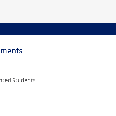
ements
nted Students