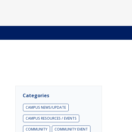
Categories
CAMPUS NEWS/UPDATE
CAMPUS RESOURCES / EVENTS
COMMUNITY
COMMUNITY EVENT