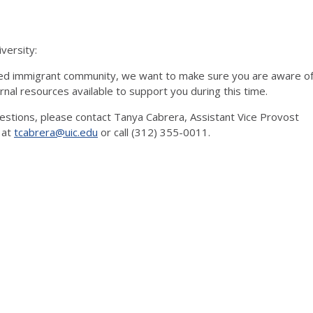
versity:
d immigrant community, we want to make sure you are aware o
rnal resources available to support you during this time.
uestions, please contact Tanya Cabrera, Assistant Vice Provost
 at
tcabrera@uic.edu
or call (312) 355-0011.