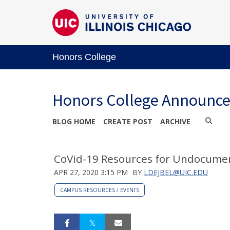
Honors College
Honors College Announc
BLOG HOME
CREATE POST
ARCHIVE
CoVid-19 Resources for Undocume
APR 27, 2020 3:15 PM
BY
LDEJBEL@UIC.EDU
CAMPUS RESOURCES / EVENTS