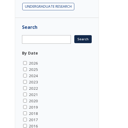
UNDERGRADUATE RESEARCH
Search
By Date
2026
2025
2024
2023
2022
2021
2020
2019
2018
2017
2016