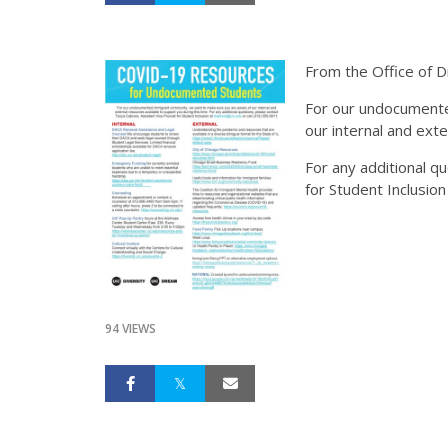
From the Office of Di
For our undocumente
our internal and exte
For any additional q
for Student Inclusion
94 VIEWS