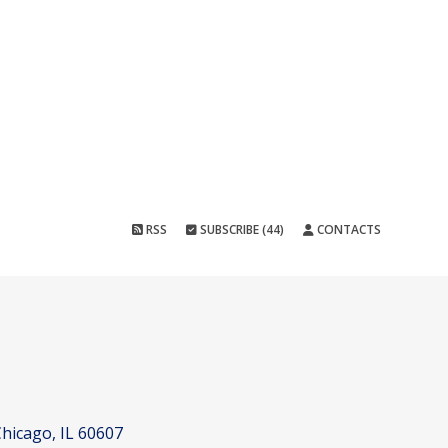
RSS
SUBSCRIBE (44)
CONTACTS
hicago, IL 60607