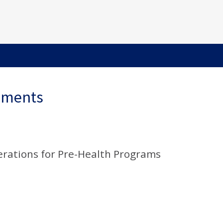
ements
erations for Pre-Health Programs