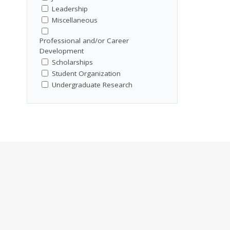
Leadership
Miscellaneous
Professional and/or Career
Development
Scholarships
Student Organization
Undergraduate Research