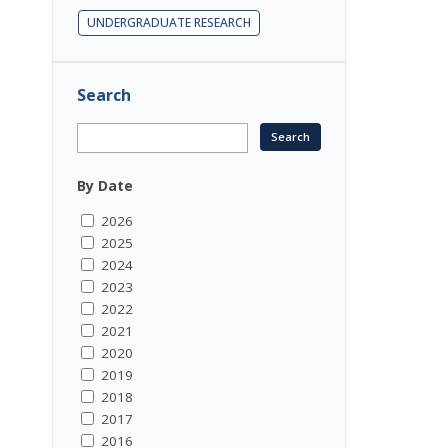
UNDERGRADUATE RESEARCH
Search
By Date
2026
2025
2024
2023
2022
2021
2020
2019
2018
2017
2016