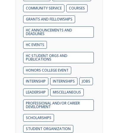
COMMUNITY SERVICE
COURSES
GRANTS AND FELLOWSHIPS
HC ANNOUNCEMENTS AND
DEADLINES
HC EVENTS
HC STUDENT ORGS AND
PUBLICATIONS
HONORS COLLEGE EVENT
INTERNSHIP
INTERNSHIPS
JOBS
LEADERSHIP
MISCELLANEOUS
PROFESSIONAL AND/OR CAREER
DEVELOPMENT
SCHOLARSHIPS
STUDENT ORGANIZATION