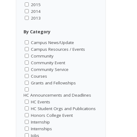
2015
2014
2013
By Category
Campus News/Update
Campus Resources / Events
Community
Community Event
Community Service
Courses
Grants and Fellowships
HC Announcements and Deadlines
HC Events
HC Student Orgs and Publications
Honors College Event
Internship
Internships
Jobs