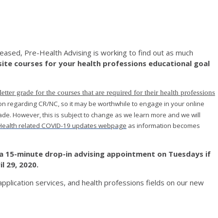
eased, Pre-Health Advising is working to find out as much
site courses for your health professions educational goal
ter grade for the courses that are required for their health professions
sion regarding CR/NC, so it may be worthwhile to engage in your online
ade. However, this is subject to change as we learn more and we will
Health related COVID-19 updates webpage
as information becomes
a 15-minute drop-in advising appointment on Tuesdays if
l 29, 2020.
application services, and health professions fields on our new