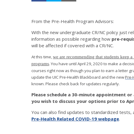
From the Pre-Health Program Advisors:
With the new undergraduate CR/NC policy just rel
information as possible regarding how
pre-requi
will be affected if covered with a CR/NC.
At this time,
we are recommending that students keep a let
. You have until April 29, 2020 to make a deci
programs
courses right now as though you plan to earn a letter gr
update the UIC Pre-Health Blackboard and the new
Pre-
known. Please check back for updates regularly.
Please schedule a 30-minute appointment or 
you wish to discuss your options prior to Apri
You can also find updates to standardized tests, 
Pre-Health Related COVID-19 webpage
.