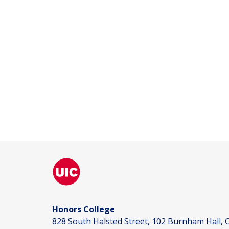
Honors College
828 South Halsted Street, 102 Burnham Hall, C