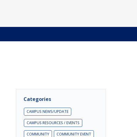
Categories
CAMPUS NEWS/UPDATE
CAMPUS RESOURCES / EVENTS
COMMUNITY
COMMUNITY EVENT