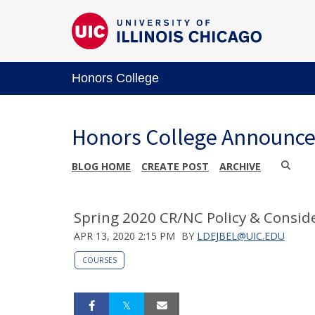
Honors College
Honors College Announc
BLOG HOME
CREATE POST
ARCHIVE
Spring 2020 CR/NC Policy & Consid
APR 13, 2020 2:15 PM
BY
LDEJBEL@UIC.EDU
COURSES