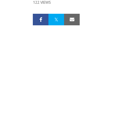
122 VIEWS