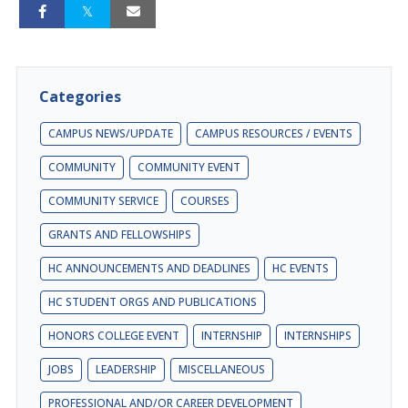
Categories
CAMPUS NEWS/UPDATE
CAMPUS RESOURCES / EVENTS
COMMUNITY
COMMUNITY EVENT
COMMUNITY SERVICE
COURSES
GRANTS AND FELLOWSHIPS
HC ANNOUNCEMENTS AND DEADLINES
HC EVENTS
HC STUDENT ORGS AND PUBLICATIONS
HONORS COLLEGE EVENT
INTERNSHIP
INTERNSHIPS
JOBS
LEADERSHIP
MISCELLANEOUS
PROFESSIONAL AND/OR CAREER DEVELOPMENT