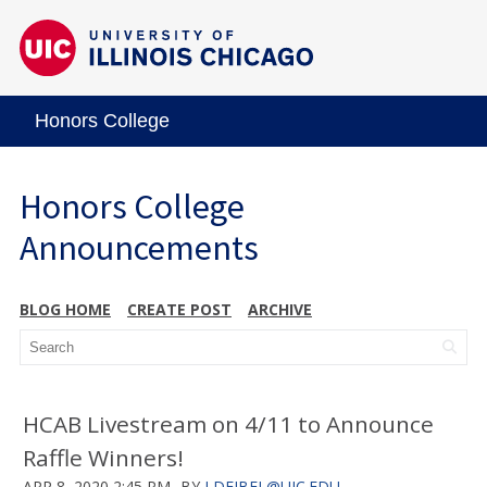
Honors College
Honors College
Announcements
BLOG HOME
CREATE POST
ARCHIVE
HCAB Livestream on 4/11 to Announce
Raffle Winners!
APR 8, 2020 2:45 PM
BY
LDEJBEL@UIC.EDU