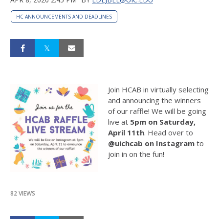
HC ANNOUNCEMENTS AND DEADLINES
Join HCAB in virtually selecting
and announcing the winners
of our raffle! We will be going
live at
5pm on Saturday,
April 11th
. Head over to
@uichcab on Instagram
to
join in on the fun!
82 VIEWS