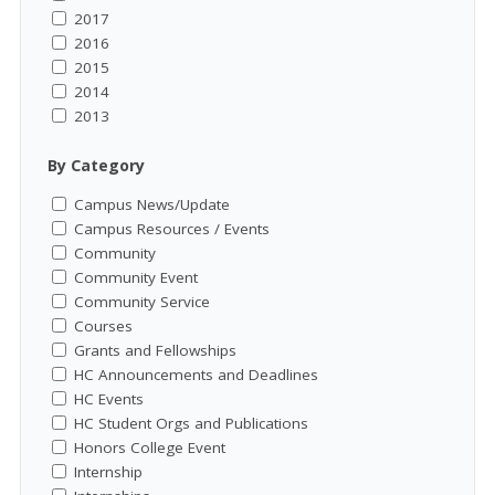
2017
2016
2015
2014
2013
By Category
Campus News/Update
Campus Resources / Events
Community
Community Event
Community Service
Courses
Grants and Fellowships
HC Announcements and Deadlines
HC Events
HC Student Orgs and Publications
Honors College Event
Internship