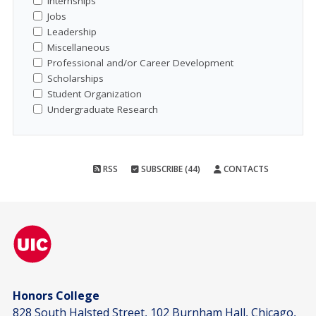
Internships
Jobs
Leadership
Miscellaneous
Professional and/or Career Development
Scholarships
Student Organization
Undergraduate Research
RSS
SUBSCRIBE (44)
CONTACTS
Honors College
828 South Halsted Street, 102 Burnham Hall, Chicago,