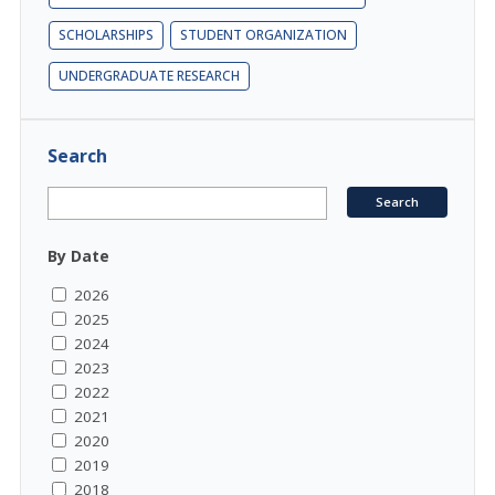
SCHOLARSHIPS
STUDENT ORGANIZATION
UNDERGRADUATE RESEARCH
Search
By Date
2026
2025
2024
2023
2022
2021
2020
2019
2018