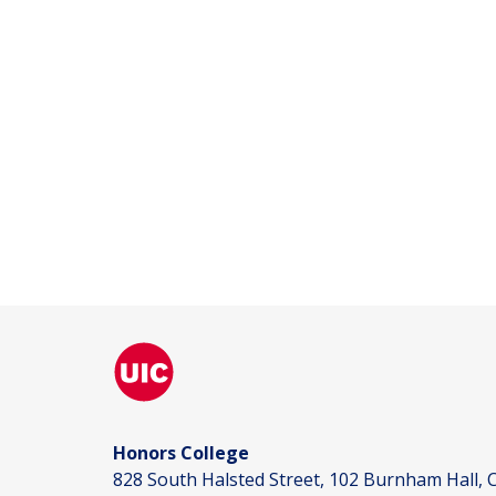
Honors College
828 South Halsted Street, 102 Burnham Hall, C