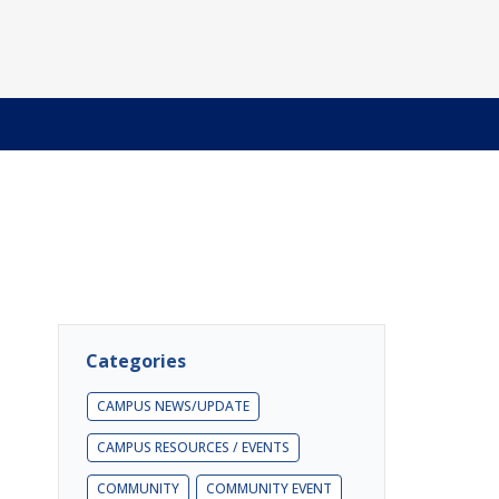
Categories
CAMPUS NEWS/UPDATE
CAMPUS RESOURCES / EVENTS
COMMUNITY
COMMUNITY EVENT