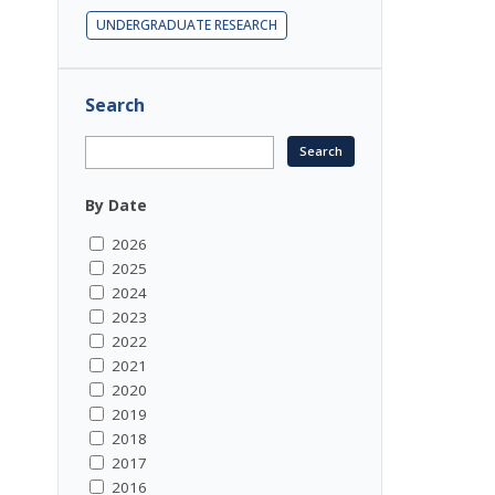
UNDERGRADUATE RESEARCH
Search
By Date
2026
2025
2024
2023
2022
2021
2020
2019
2018
2017
2016