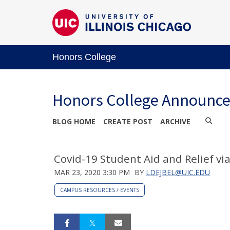
Honors College
Honors College Announc
BLOG HOME
CREATE POST
ARCHIVE
Covid-19 Student Aid and Relief v
MAR 23, 2020 3:30 PM
BY
LDEJBEL@UIC.EDU
CAMPUS RESOURCES / EVENTS