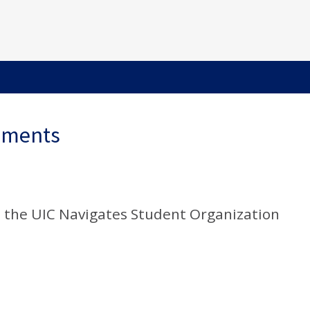
ements
ia the UIC Navigates Student Organization