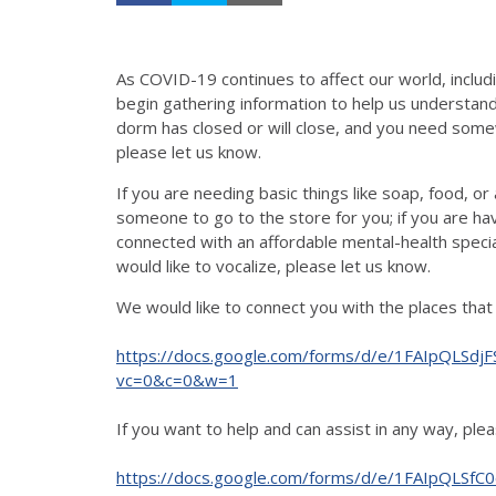
As COVID-19 continues to affect our world, inclu
begin gathering information to help us understan
dorm has closed or will close, and you need som
please let us know.
If you are needing basic things like soap, food, or a
someone to go to the store for you; if you are hav
connected with an affordable mental-health speciali
would like to vocalize, please let us know.
We would like to connect you with the places that c
https://docs.google.com/forms/d/e/1FAIpQL
vc=0&c=0&w=1
If you want to help and can assist in any way, pleas
https://docs.google.com/forms/d/e/1FAIpQLSfC0