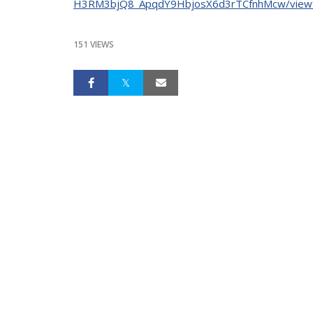
H3RM3bjQ8_ApqdY9HbjosX6d3rTCfnhMcw/viewfo
151 VIEWS