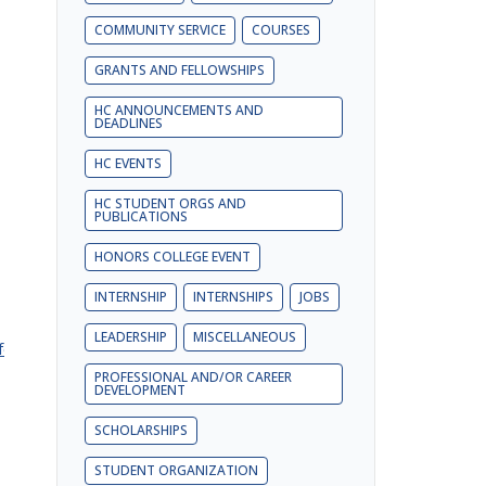
COMMUNITY SERVICE
COURSES
GRANTS AND FELLOWSHIPS
HC ANNOUNCEMENTS AND
DEADLINES
HC EVENTS
HC STUDENT ORGS AND
PUBLICATIONS
HONORS COLLEGE EVENT
INTERNSHIP
INTERNSHIPS
JOBS
LEADERSHIP
MISCELLANEOUS
form?
PROFESSIONAL AND/OR CAREER
DEVELOPMENT
SCHOLARSHIPS
STUDENT ORGANIZATION