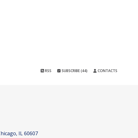
RSS
SUBSCRIBE (44)
CONTACTS
hicago, IL 60607