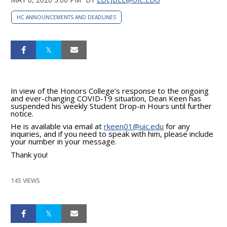
HC ANNOUNCEMENTS AND DEADLINES
In view of the Honors College’s response to the ongoing
and ever-changing COVID-19 situation, Dean Keen has
suspended his weekly Student Drop-in Hours until further
notice.
He is available via email at
rkeen01@uic.edu
for any
inquiries, and if you need to speak with him, please include
your number in your message.
Thank you!
145 VIEWS