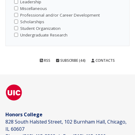
Leadership
Miscellaneous
Professional and/or Career Development
Scholarships
Student Organization
Undergraduate Research
RSS
SUBSCRIBE (44)
CONTACTS
Honors College
828 South Halsted Street, 102 Burnham Hall, Chicago,
IL 60607