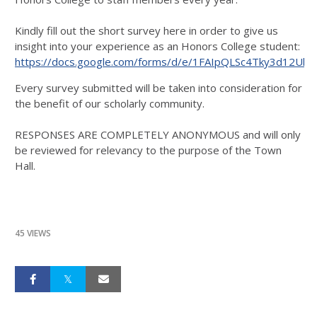
Kindly fill out the short survey here in order to give us
insight into your experience as an Honors College student:
https://docs.google.com/forms/d/e/1FAIpQLSc4Tky3d12
Every survey submitted will be taken into consideration for
the benefit of our scholarly community.
RESPONSES ARE COMPLETELY ANONYMOUS and will only
be reviewed for relevancy to the purpose of the Town
Hall.
45 VIEWS