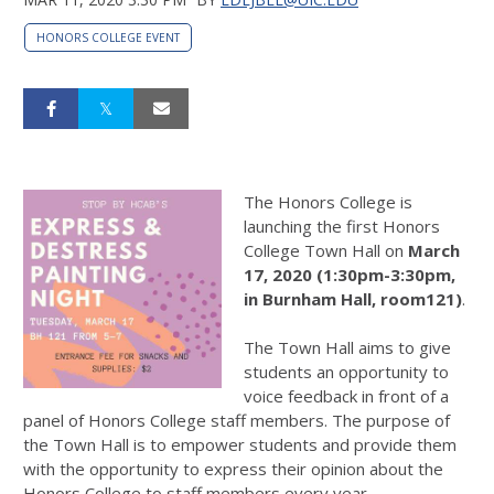
HONORS COLLEGE EVENT
The Honors College is
launching the first Honors
College Town Hall on
March
17, 2020 (1:30pm-3:30pm,
in Burnham Hall, room121)
.
The Town Hall aims to give
students an opportunity to
voice feedback in front of a
panel of Honors College staff members. The purpose of
the Town Hall is to empower students and provide them
with the opportunity to express their opinion about the
Honors College to staff members every year.