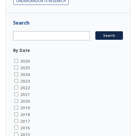
UNDERGRADUATE RESEARCH
Search
By Date
2026
2025
2024
2023
2022
2021
2020
2019
2018
2017
2016
2015