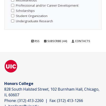
Miscellaneous
Professional and/or Career Development
Scholarships
Student Organization
Undergraduate Research
RSS
SUBSCRIBE (44)
CONTACTS
Honors College
828 South Halsted Street, 102 Burnham Hall, Chicago,
IL 60607
Phone:
(312) 413-2260
| Fax:
(312) 413-1266