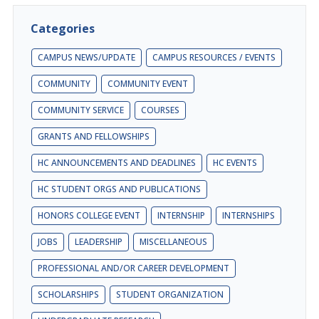
Categories
CAMPUS NEWS/UPDATE
CAMPUS RESOURCES / EVENTS
COMMUNITY
COMMUNITY EVENT
COMMUNITY SERVICE
COURSES
GRANTS AND FELLOWSHIPS
HC ANNOUNCEMENTS AND DEADLINES
HC EVENTS
HC STUDENT ORGS AND PUBLICATIONS
HONORS COLLEGE EVENT
INTERNSHIP
INTERNSHIPS
JOBS
LEADERSHIP
MISCELLANEOUS
PROFESSIONAL AND/OR CAREER DEVELOPMENT
SCHOLARSHIPS
STUDENT ORGANIZATION