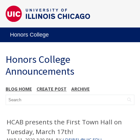
Honors College
Honors College
Announcements
BLOG HOME
CREATE POST
ARCHIVE
HCAB presents the First Town Hall on
Tuesday, March 17th!
MAR 11, 2020 3:30 PM
BY
LDEJBEL@UIC.EDU