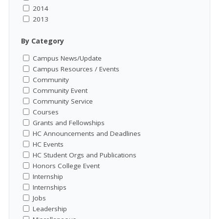
2014
2013
By Category
Campus News/Update
Campus Resources / Events
Community
Community Event
Community Service
Courses
Grants and Fellowships
HC Announcements and Deadlines
HC Events
HC Student Orgs and Publications
Honors College Event
Internship
Internships
Jobs
Leadership