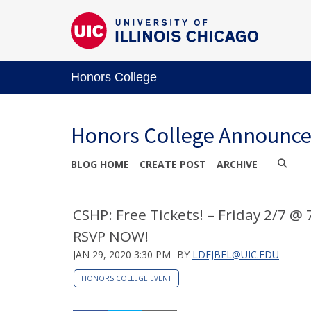
Honors College
Honors College Announc
BLOG HOME
CREATE POST
ARCHIVE
CSHP: Free Tickets! – Friday 2/7 @
RSVP NOW!
JAN 29, 2020 3:30 PM
BY
LDEJBEL@UIC.EDU
HONORS COLLEGE EVENT