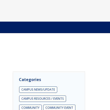
Categories
CAMPUS NEWS/UPDATE
CAMPUS RESOURCES / EVENTS
COMMUNITY
COMMUNITY EVENT