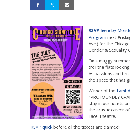
RSVP here
by Monda
Program
next
Friday
Ave.) for the Chicag
Gender & Sexuality 
On a muggy summer 
troll the flats lookin
As passions and tens
the space that has 
Winner of the
Lambda
"PROFOUNDLY CRAFTE
stay in our hearts an
the artistic career o
Face Theatre.
RSVP quick
before all the tickets are claimed!