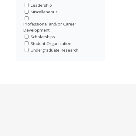
Leadership
Miscellaneous
Professional and/or Career
Development
Scholarships
Student Organization
Undergraduate Research