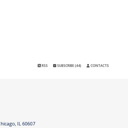
RSS
SUBSCRIBE (44)
CONTACTS
hicago, IL 60607