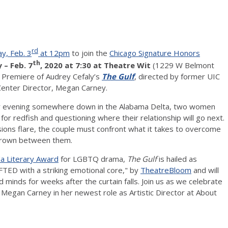
rd
y, Feb. 3
at 12pm
to join the
Chicago Signature Honors
th
 – Feb. 7
, 2020 at 7:30 at Theatre Wit
(1229 W Belmont
o Premiere of Audrey Cefaly’s
The Gulf
, directed by former UIC
Center Director, Megan Carney.
evening somewhere down in the Alabama Delta, two women
g for redfish and questioning where their relationship will go next.
ions flare, the couple must confront what it takes to overcome
grown between them.
 Literary Award
for LGBTQ drama,
The Gulf
is hailed as
D with a striking emotional core," by
TheatreBloom
and will
d minds for weeks after the curtain falls. Join us as we celebrate
f Megan Carney in her newest role as Artistic Director at About