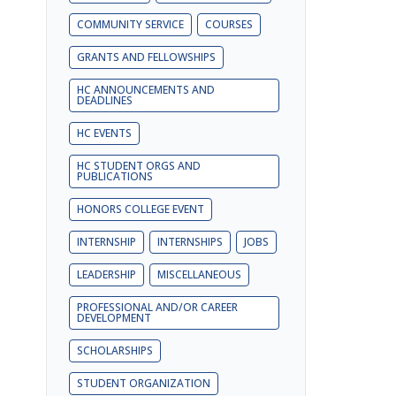
COMMUNITY SERVICE
COURSES
GRANTS AND FELLOWSHIPS
HC ANNOUNCEMENTS AND
DEADLINES
HC EVENTS
HC STUDENT ORGS AND
PUBLICATIONS
HONORS COLLEGE EVENT
INTERNSHIP
INTERNSHIPS
JOBS
LEADERSHIP
MISCELLANEOUS
PROFESSIONAL AND/OR CAREER
DEVELOPMENT
SCHOLARSHIPS
STUDENT ORGANIZATION