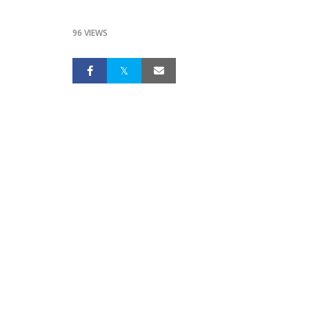
96 VIEWS