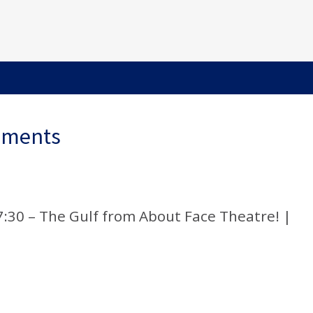
ements
 7:30 – The Gulf from About Face Theatre! |