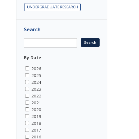
UNDERGRADUATE RESEARCH
Search
By Date
2026
2025
2024
2023
2022
2021
2020
2019
2018
2017
2016