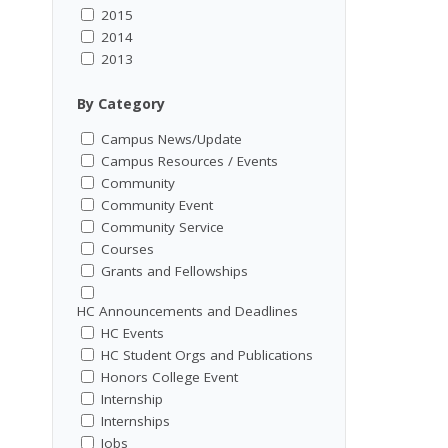
2015
2014
2013
By Category
Campus News/Update
Campus Resources / Events
Community
Community Event
Community Service
Courses
Grants and Fellowships
HC Announcements and Deadlines
HC Events
HC Student Orgs and Publications
Honors College Event
Internship
Internships
Jobs