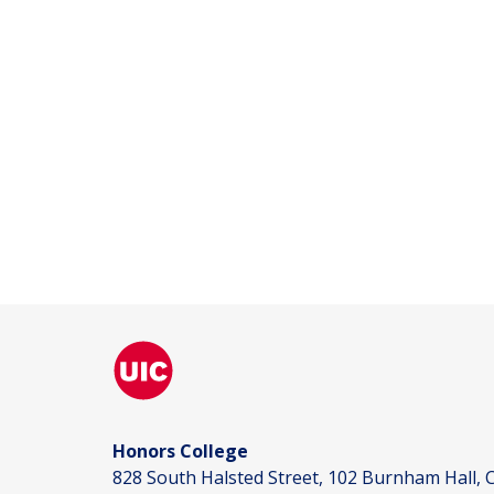
Honors College
828 South Halsted Street, 102 Burnham Hall, C