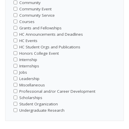
Community
Community Event
Community Service
Courses
Grants and Fellowships
HC Announcements and Deadlines
HC Events
HC Student Orgs and Publications
Honors College Event
Internship
Internships
Jobs
Leadership
Miscellaneous
Professional and/or Career Development
Scholarships
Student Organization
Undergraduate Research