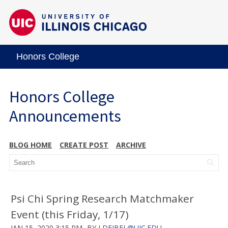
Honors College
Honors College
Announcements
BLOG HOME
CREATE POST
ARCHIVE
Psi Chi Spring Research Matchmaker
Event (this Friday, 1/17)
JAN 15, 2020 3:15 PM
BY
LDEJBEL@UIC.EDU