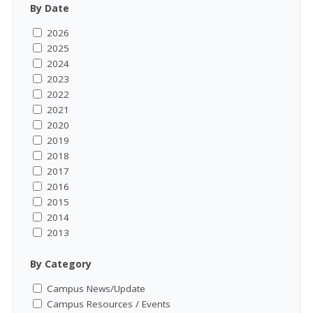
By Date
2026
2025
2024
2023
2022
2021
2020
2019
2018
2017
2016
2015
2014
2013
By Category
Campus News/Update
Campus Resources / Events