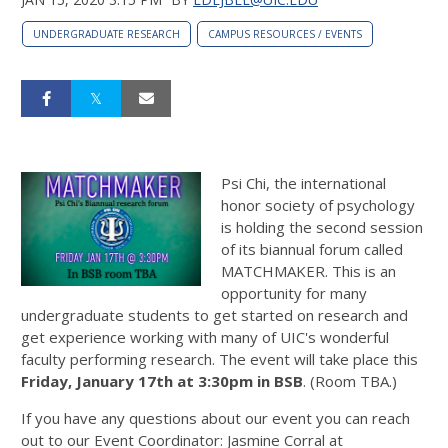
UNDERGRADUATE RESEARCH
CAMPUS RESOURCES / EVENTS
Psi Chi, the international
honor society of psychology
is holding the second session
of its biannual forum called
MATCHMAKER. This is an
opportunity for many
undergraduate students to get started on research and
get experience working with many of UIC's wonderful
faculty performing research. The event will take place this
Friday, January 17th at 3:30pm in BSB
. (Room TBA.)
If you have any questions about our event you can reach
out to our Event Coordinator: Jasmine Corral at