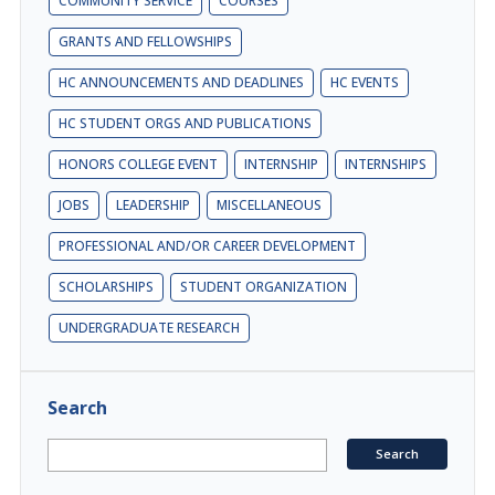
COMMUNITY SERVICE
COURSES
GRANTS AND FELLOWSHIPS
HC ANNOUNCEMENTS AND DEADLINES
HC EVENTS
HC STUDENT ORGS AND PUBLICATIONS
HONORS COLLEGE EVENT
INTERNSHIP
INTERNSHIPS
JOBS
LEADERSHIP
MISCELLANEOUS
PROFESSIONAL AND/OR CAREER DEVELOPMENT
SCHOLARSHIPS
STUDENT ORGANIZATION
UNDERGRADUATE RESEARCH
Search