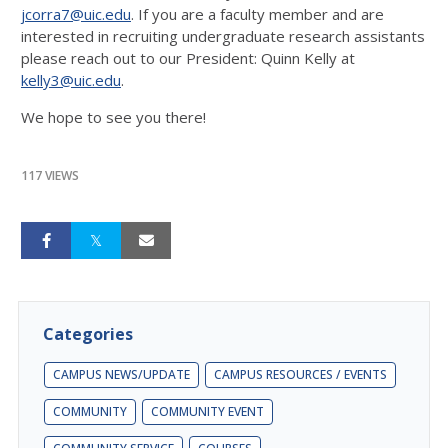
jcorra7@uic.edu
. If you are a faculty member and are
interested in recruiting undergraduate research assistants
please reach out to our President: Quinn Kelly at
kelly3@uic.edu
.
We hope to see you there!
117 VIEWS
Categories
CAMPUS NEWS/UPDATE
CAMPUS RESOURCES / EVENTS
COMMUNITY
COMMUNITY EVENT