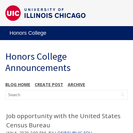
Honors College
Honors College
Announcements
BLOG HOME
CREATE POST
ARCHIVE
Job opportunity with the United States
Census Bureau
JAN 6, 2020 2:00 PM
BY
LDEJBEL@UIC.EDU