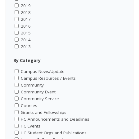
2019
2018
2017
2016
2015
2014
2013
By Category
Campus News/Update
Campus Resources / Events
Community
Community Event
Community Service
Courses
Grants and Fellowships
HC Announcements and Deadlines
HC Events
HC Student Orgs and Publications