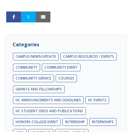
Categories
CAMPUS NEWS/UPDATE
CAMPUS RESOURCES / EVENTS
COMMUNITY
COMMUNITY EVENT
COMMUNITY SERVICE
COURSES
GRANTS AND FELLOWSHIPS
HC ANNOUNCEMENTS AND DEADLINES
HC EVENTS
HC STUDENT ORGS AND PUBLICATIONS
HONORS COLLEGE EVENT
INTERNSHIP
INTERNSHIPS