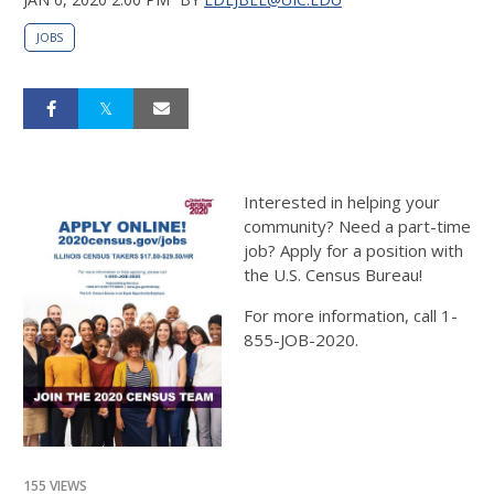
JOBS
Interested in helping your
community? Need a part-time
job? Apply for a position with
the U.S. Census Bureau!
For more information, call 1-
855-JOB-2020.
155 VIEWS