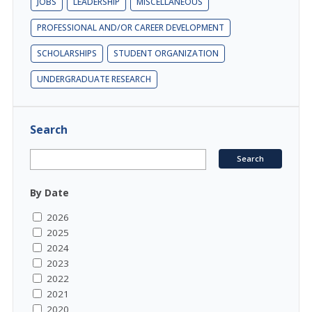
JOBS
LEADERSHIP
MISCELLANEOUS
PROFESSIONAL AND/OR CAREER DEVELOPMENT
SCHOLARSHIPS
STUDENT ORGANIZATION
UNDERGRADUATE RESEARCH
Search
By Date
2026
2025
2024
2023
2022
2021
2020