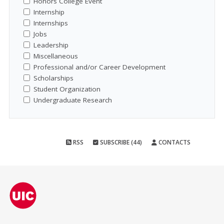
Honors College Event
Internship
Internships
Jobs
Leadership
Miscellaneous
Professional and/or Career Development
Scholarships
Student Organization
Undergraduate Research
RSS
SUBSCRIBE (44)
CONTACTS