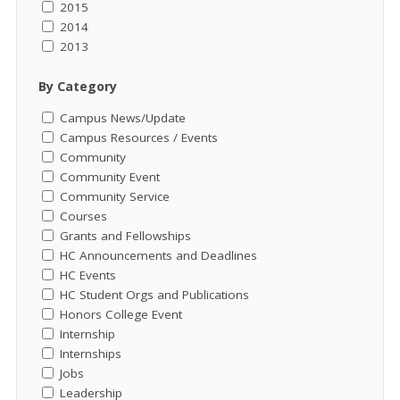
2015
2014
2013
By Category
Campus News/Update
Campus Resources / Events
Community
Community Event
Community Service
Courses
Grants and Fellowships
HC Announcements and Deadlines
HC Events
HC Student Orgs and Publications
Honors College Event
Internship
Internships
Jobs
Leadership