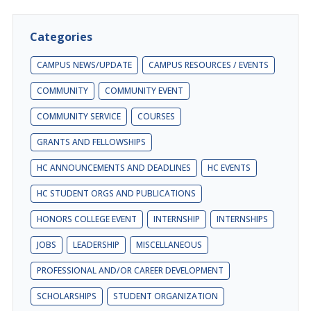
Categories
CAMPUS NEWS/UPDATE
CAMPUS RESOURCES / EVENTS
COMMUNITY
COMMUNITY EVENT
COMMUNITY SERVICE
COURSES
GRANTS AND FELLOWSHIPS
HC ANNOUNCEMENTS AND DEADLINES
HC EVENTS
HC STUDENT ORGS AND PUBLICATIONS
HONORS COLLEGE EVENT
INTERNSHIP
INTERNSHIPS
JOBS
LEADERSHIP
MISCELLANEOUS
PROFESSIONAL AND/OR CAREER DEVELOPMENT
SCHOLARSHIPS
STUDENT ORGANIZATION