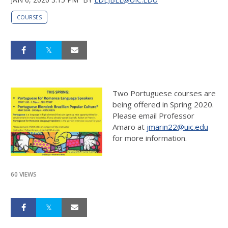
COURSES
Two Portuguese courses are
being offered in Spring 2020.
Please email Professor
Amaro at
jmarin22@uic.edu
for more information.
60 VIEWS