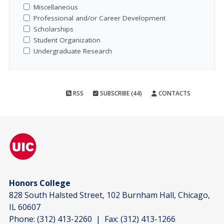
Miscellaneous
Professional and/or Career Development
Scholarships
Student Organization
Undergraduate Research
RSS
SUBSCRIBE (44)
CONTACTS
Honors College
828 South Halsted Street, 102 Burnham Hall, Chicago,
IL 60607
Phone:
(312) 413-2260
| Fax:
(312) 413-1266