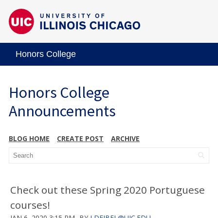
Honors College
Honors College
Announcements
BLOG HOME
CREATE POST
ARCHIVE
Check out these Spring 2020 Portuguese
courses!
JAN 6, 2020 3:15 PM
BY
LDEJBEL@UIC.EDU