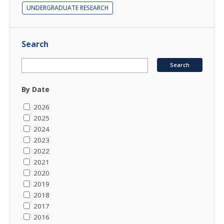
UNDERGRADUATE RESEARCH
Search
By Date
2026
2025
2024
2023
2022
2021
2020
2019
2018
2017
2016