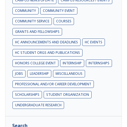
CAMPUS NEWS/UPDATE
CAMPUS RESOURCES / EVENTS
COMMUNITY
COMMUNITY EVENT
COMMUNITY SERVICE
COURSES
GRANTS AND FELLOWSHIPS
HC ANNOUNCEMENTS AND DEADLINES
HC EVENTS
HC STUDENT ORGS AND PUBLICATIONS
HONORS COLLEGE EVENT
INTERNSHIP
INTERNSHIPS
JOBS
LEADERSHIP
MISCELLANEOUS
PROFESSIONAL AND/OR CAREER DEVELOPMENT
SCHOLARSHIPS
STUDENT ORGANIZATION
UNDERGRADUATE RESEARCH
Search