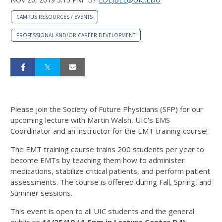
CAMPUS RESOURCES / EVENTS
PROFESSIONAL AND/OR CAREER DEVELOPMENT
Please join the Society of Future Physicians (SFP) for our
upcoming lecture with Martin Walsh, UIC's EMS
Coordinator and an instructor for the EMT training course!
The EMT training course trains 200 students per year to
become EMTs by teaching them how to administer
medications, stabilize critical patients, and perform patient
assessments. The course is offered during Fall, Spring, and
Summer sessions.
This event is open to all UIC students and the general
public on
11/25/19 (
4-5pm in L
ecture Center D4)
!