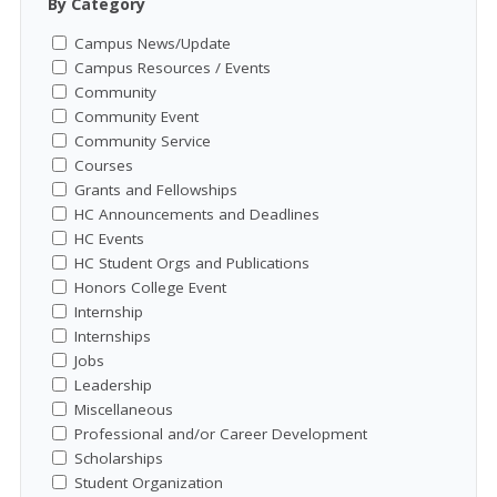
By Category
Campus News/Update
Campus Resources / Events
Community
Community Event
Community Service
Courses
Grants and Fellowships
HC Announcements and Deadlines
HC Events
HC Student Orgs and Publications
Honors College Event
Internship
Internships
Jobs
Leadership
Miscellaneous
Professional and/or Career Development
Scholarships
Student Organization