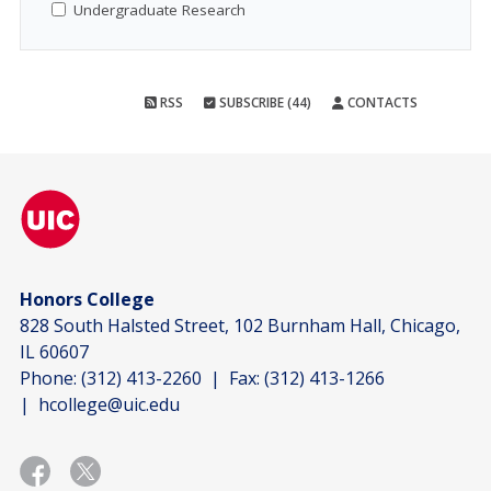
Undergraduate Research
RSS
SUBSCRIBE (44)
CONTACTS
Honors College
828 South Halsted Street, 102 Burnham Hall, Chicago,
IL 60607
Phone:
(312) 413-2260
| Fax:
(312) 413-1266
|
hcollege@uic.edu