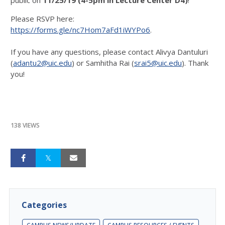
Please RSVP here:
https://forms.gle/nc7Hom7aFd1iWYPo6
.
If you have any questions, please contact Alivya Dantuluri
(
adantu2@uic.edu
) or Samhitha Rai (
srai5@uic.edu
). Thank
you!
138 VIEWS
Categories