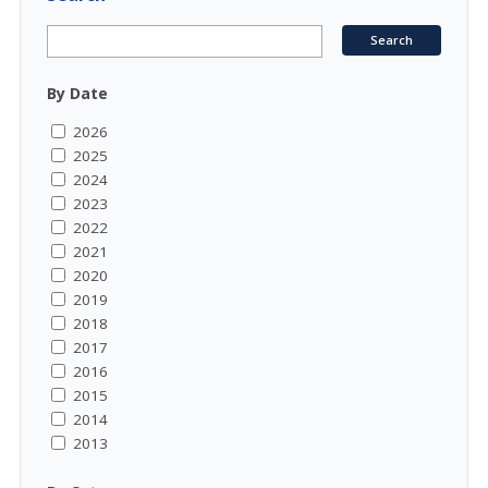
By Date
2026
2025
2024
2023
2022
2021
2020
2019
2018
2017
2016
2015
2014
2013