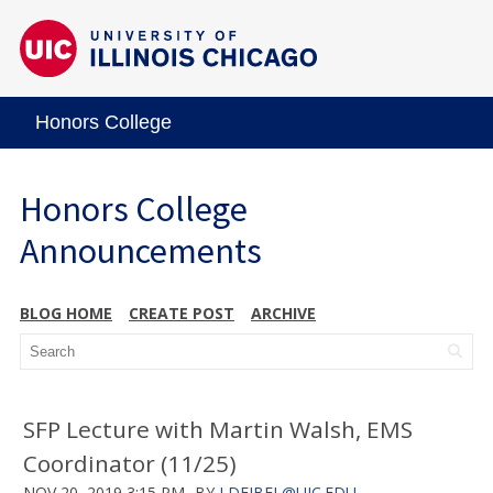
Honors College
Honors College
Announcements
BLOG HOME
CREATE POST
ARCHIVE
SFP Lecture with Martin Walsh, EMS
Coordinator (11/25)
NOV 20, 2019 3:15 PM
BY
LDEJBEL@UIC.EDU