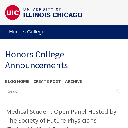
Honors College
Honors College
Announcements
BLOG HOME
CREATE POST
ARCHIVE
Medical Student Open Panel Hosted by
The Society of Future Physicians