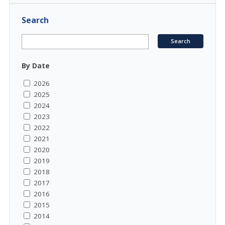
Search
By Date
2026
2025
2024
2023
2022
2021
2020
2019
2018
2017
2016
2015
2014