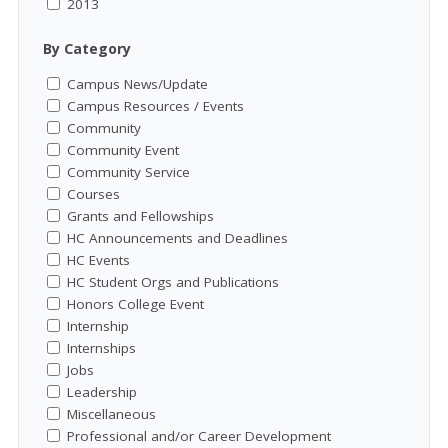
2013
By Category
Campus News/Update
Campus Resources / Events
Community
Community Event
Community Service
Courses
Grants and Fellowships
HC Announcements and Deadlines
HC Events
HC Student Orgs and Publications
Honors College Event
Internship
Internships
Jobs
Leadership
Miscellaneous
Professional and/or Career Development