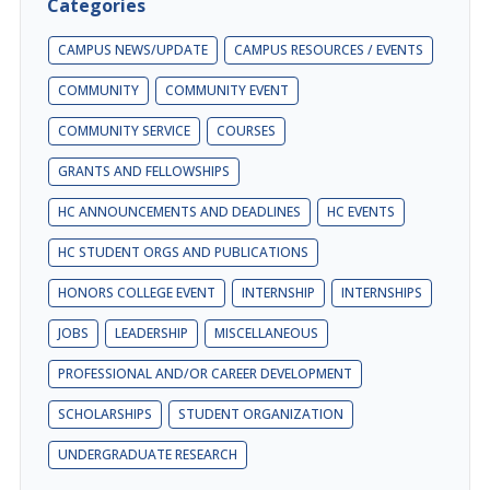
Categories
CAMPUS NEWS/UPDATE
CAMPUS RESOURCES / EVENTS
COMMUNITY
COMMUNITY EVENT
COMMUNITY SERVICE
COURSES
GRANTS AND FELLOWSHIPS
HC ANNOUNCEMENTS AND DEADLINES
HC EVENTS
HC STUDENT ORGS AND PUBLICATIONS
HONORS COLLEGE EVENT
INTERNSHIP
INTERNSHIPS
JOBS
LEADERSHIP
MISCELLANEOUS
PROFESSIONAL AND/OR CAREER DEVELOPMENT
SCHOLARSHIPS
STUDENT ORGANIZATION
UNDERGRADUATE RESEARCH