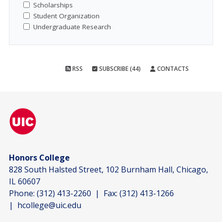
Scholarships
Student Organization
Undergraduate Research
RSS
SUBSCRIBE (44)
CONTACTS
Honors College
828 South Halsted Street, 102 Burnham Hall, Chicago,
IL 60607
Phone:
(312) 413-2260
| Fax:
(312) 413-1266
|
hcollege@uic.edu