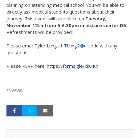
planning on attending medical school. You will be able to
directly ask medical students questions about their
journey. This event will take place on
Tuesday,
November 12th from 5-6:30pm in lecture center D5
.
Refreshments will be provided!
Please email Tyler Lung at
TLung2@uic.edu
with any
questions!
Please RSVP here:
https://forms.gle/kk6iKn
83 VIEWS