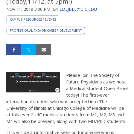
(Today,11/12, at 5pm!)
NOV 11, 2019 3:00 PM
BY
LDEJBEL@UIC.EDU
CAMPUS RESOURCES / EVENTS
PROFESSIONAL AND/OR CAREER DEVELOPMENT
Please join The Society of
Future Physicians as we host
a Medical Student Open Panel
today! The first-ever
international student who was accepted into The
University of Illinois at Chicago College of Medicine will be
at this event! UIC medical students from M1, M2, M3 and
M4 will also be present, along with two MD/PhD students.
This will be an informative session for anyone who is