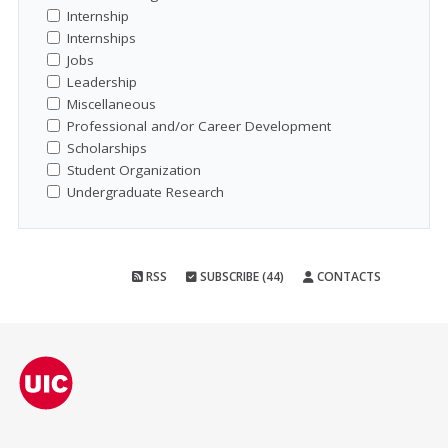
Internship
Internships
Jobs
Leadership
Miscellaneous
Professional and/or Career Development
Scholarships
Student Organization
Undergraduate Research
RSS
SUBSCRIBE (44)
CONTACTS