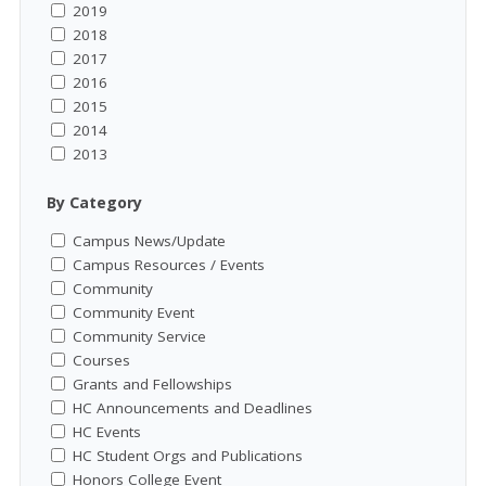
2019
2018
2017
2016
2015
2014
2013
By Category
Campus News/Update
Campus Resources / Events
Community
Community Event
Community Service
Courses
Grants and Fellowships
HC Announcements and Deadlines
HC Events
HC Student Orgs and Publications
Honors College Event