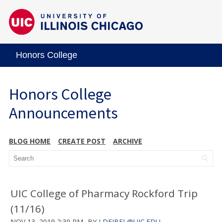
Honors College
Honors College
Announcements
BLOG HOME
CREATE POST
ARCHIVE
UIC College of Pharmacy Rockford Trip
(11/16)
NOV 13, 2019 2:30 PM
BY
LDEJBEL@UIC.EDU