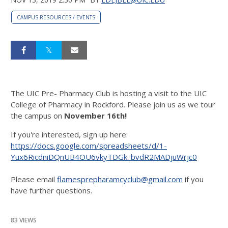
CAMPUS RESOURCES / EVENTS
The UIC Pre- Pharmacy Club is hosting a visit to the UIC
College of Pharmacy in Rockford. Please join us as we tour
the campus on
November 16th!
If you're interested, sign up here:
https://docs.google.com/spreadsheets/d/1-
Yux6RicdniDQnUB4OU6vkyTDGk_bvdR2MADjuWrjc0
Please email
flamesprepharamcyclub@gmail.com
if you
have further questions.
83 VIEWS