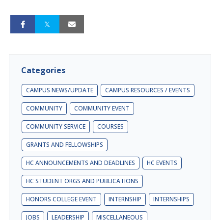
Categories
CAMPUS NEWS/UPDATE
CAMPUS RESOURCES / EVENTS
COMMUNITY
COMMUNITY EVENT
COMMUNITY SERVICE
COURSES
GRANTS AND FELLOWSHIPS
HC ANNOUNCEMENTS AND DEADLINES
HC EVENTS
HC STUDENT ORGS AND PUBLICATIONS
HONORS COLLEGE EVENT
INTERNSHIP
INTERNSHIPS
JOBS
LEADERSHIP
MISCELLANEOUS