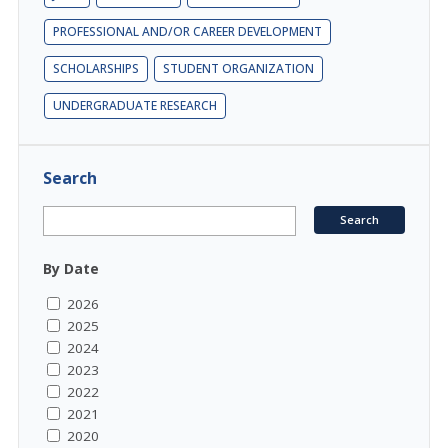
PROFESSIONAL AND/OR CAREER DEVELOPMENT
SCHOLARSHIPS
STUDENT ORGANIZATION
UNDERGRADUATE RESEARCH
Search
By Date
2026
2025
2024
2023
2022
2021
2020