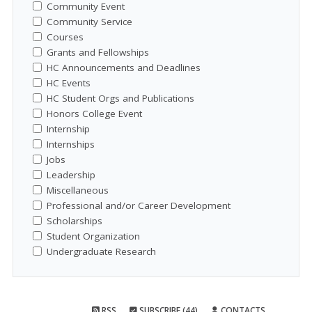
Community Event
Community Service
Courses
Grants and Fellowships
HC Announcements and Deadlines
HC Events
HC Student Orgs and Publications
Honors College Event
Internship
Internships
Jobs
Leadership
Miscellaneous
Professional and/or Career Development
Scholarships
Student Organization
Undergraduate Research
RSS
SUBSCRIBE (44)
CONTACTS