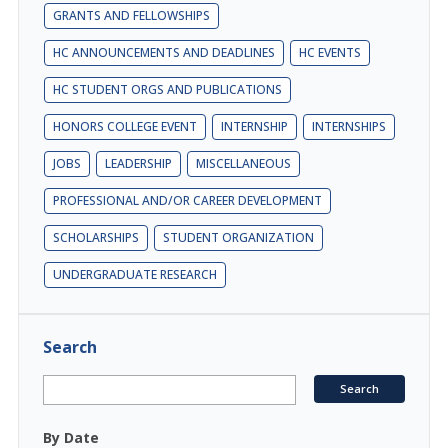
GRANTS AND FELLOWSHIPS
HC ANNOUNCEMENTS AND DEADLINES
HC EVENTS
HC STUDENT ORGS AND PUBLICATIONS
HONORS COLLEGE EVENT
INTERNSHIP
INTERNSHIPS
JOBS
LEADERSHIP
MISCELLANEOUS
PROFESSIONAL AND/OR CAREER DEVELOPMENT
SCHOLARSHIPS
STUDENT ORGANIZATION
UNDERGRADUATE RESEARCH
Search
By Date