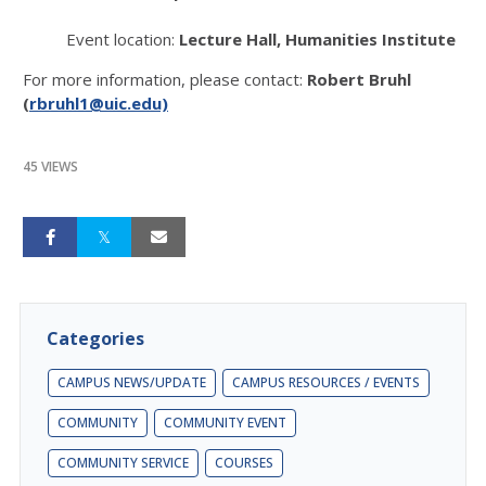
Event location:
Lecture Hall, Humanities Institute
For more information, please contact:
Robert Bruhl
(
rbruhl1@uic.edu)
45 VIEWS
Categories
CAMPUS NEWS/UPDATE
CAMPUS RESOURCES / EVENTS
COMMUNITY
COMMUNITY EVENT
COMMUNITY SERVICE
COURSES