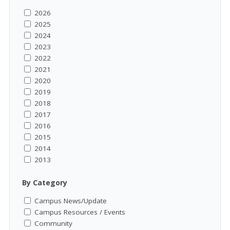
2026
2025
2024
2023
2022
2021
2020
2019
2018
2017
2016
2015
2014
2013
By Category
Campus News/Update
Campus Resources / Events
Community