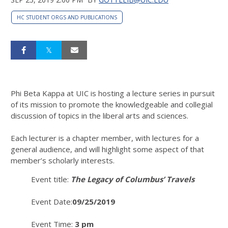
HC STUDENT ORGS AND PUBLICATIONS
Phi Beta Kappa at UIC is hosting a lecture series in pursuit
of its mission to promote the knowledgeable and collegial
discussion of topics in the liberal arts and sciences.
Each lecturer is a chapter member, with lectures for a
general audience, and will highlight some aspect of that
member’s scholarly interests.
Event title:
The Legacy of Columbus’ Travels
Event Date:
09/25/2019
Event Time:
3 pm