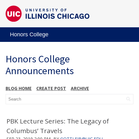
Honors College
Honors College
Announcements
BLOG HOME
CREATE POST
ARCHIVE
PBK Lecture Series: The Legacy of
Columbus’ Travels
SEP 23, 2019 2:00 PM
BY
GOTTLEIB@UIC.EDU