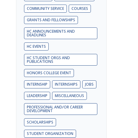
COMMUNITY SERVICE
COURSES
GRANTS AND FELLOWSHIPS
HC ANNOUNCEMENTS AND
DEADLINES
HC EVENTS
HC STUDENT ORGS AND
PUBLICATIONS
HONORS COLLEGE EVENT
INTERNSHIP
INTERNSHIPS
JOBS
LEADERSHIP
MISCELLANEOUS
PROFESSIONAL AND/OR CAREER
DEVELOPMENT
SCHOLARSHIPS
STUDENT ORGANIZATION