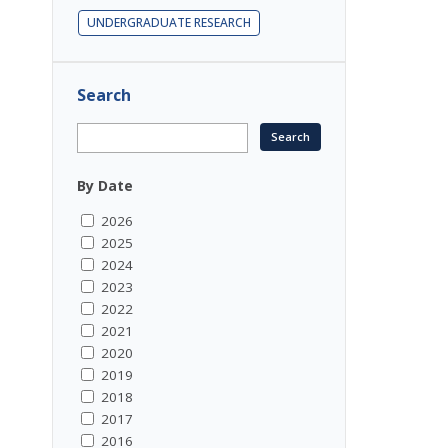
UNDERGRADUATE RESEARCH
Search
By Date
2026
2025
2024
2023
2022
2021
2020
2019
2018
2017
2016