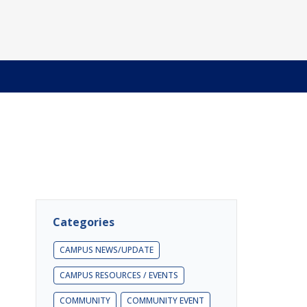
Categories
CAMPUS NEWS/UPDATE
CAMPUS RESOURCES / EVENTS
COMMUNITY
COMMUNITY EVENT