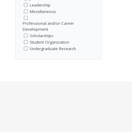
Leadership
Miscellaneous
Professional and/or Career
Development
Scholarships
Student Organization
Undergraduate Research