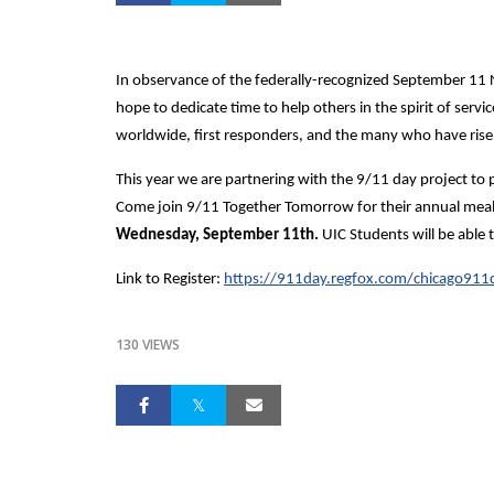
In observance of the federally-recognized September 11
hope to dedicate time to help others in the spirit of servi
worldwide, first responders, and the many who have rise
This year we are partnering with the 9/11 day project to
Come join 9/11 Together Tomorrow for their annual meal p
Wednesday, September 11th.
UIC Students will be ab
Link to Register:
https://911day.regfox.com/chicago91
130 VIEWS