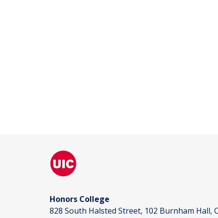
Honors College
828 South Halsted Street, 102 Burnham Hall, C