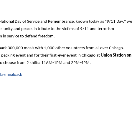
 National Day of Service and Remembrance, known today as "9/11 Day," we
ce, unity and peace, in tribute to the victims of 9/11 and terrorism
n in service to defend freedom.
 pack 300,000 meals with 1,000 other volunteers from all over Chicago.
acking event and for their first-ever event in Chicago at
Union Station on
le to choose from 2 shifts: 11AM-1PM and 2PM-4PM.
1daymealpack