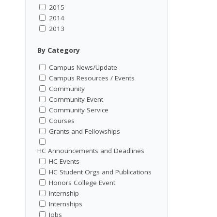
2015
2014
2013
By Category
Campus News/Update
Campus Resources / Events
Community
Community Event
Community Service
Courses
Grants and Fellowships
HC Announcements and Deadlines
HC Events
HC Student Orgs and Publications
Honors College Event
Internship
Internships
Jobs