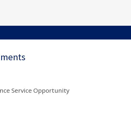
ements
nce Service Opportunity