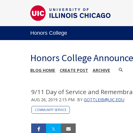
Honors College
Honors College Announc
BLOG HOME
CREATE POST
ARCHIVE
9/11 Day of Service and Remembra
AUG 26, 2019 2:15 PM
BY
GOTTLEIB@UIC.EDU
COMMUNITY SERVICE