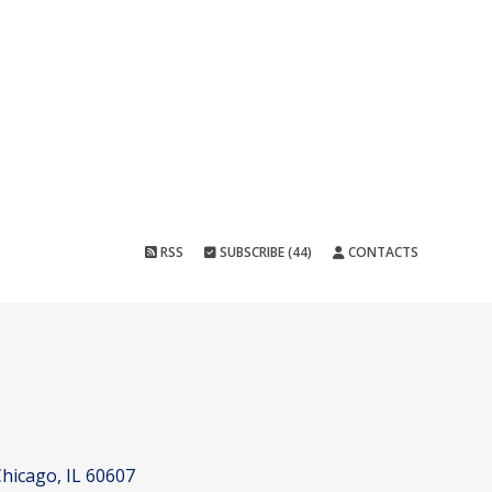
RSS
SUBSCRIBE (44)
CONTACTS
hicago, IL 60607