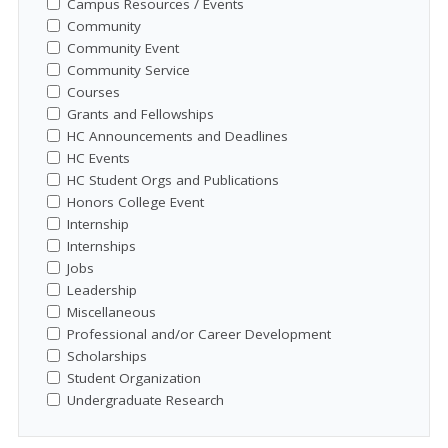
Campus Resources / Events
Community
Community Event
Community Service
Courses
Grants and Fellowships
HC Announcements and Deadlines
HC Events
HC Student Orgs and Publications
Honors College Event
Internship
Internships
Jobs
Leadership
Miscellaneous
Professional and/or Career Development
Scholarships
Student Organization
Undergraduate Research