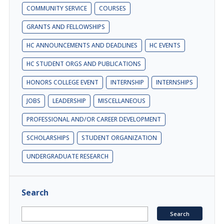
COMMUNITY SERVICE
COURSES
GRANTS AND FELLOWSHIPS
HC ANNOUNCEMENTS AND DEADLINES
HC EVENTS
HC STUDENT ORGS AND PUBLICATIONS
HONORS COLLEGE EVENT
INTERNSHIP
INTERNSHIPS
JOBS
LEADERSHIP
MISCELLANEOUS
PROFESSIONAL AND/OR CAREER DEVELOPMENT
SCHOLARSHIPS
STUDENT ORGANIZATION
UNDERGRADUATE RESEARCH
Search