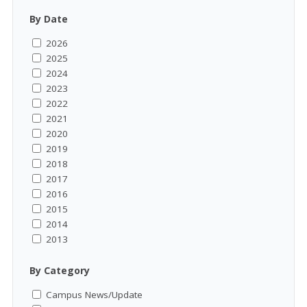
By Date
2026
2025
2024
2023
2022
2021
2020
2019
2018
2017
2016
2015
2014
2013
By Category
Campus News/Update