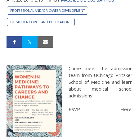
PROFESSIONAL AND/OR CAREER DEVELOPMENT
HC STUDENT ORGS AND PUBLICATIONS
Come meet the admission
team from UChicago Pritzker
School of Medicine and learn
about medical school
admissions!
RSVP Here!