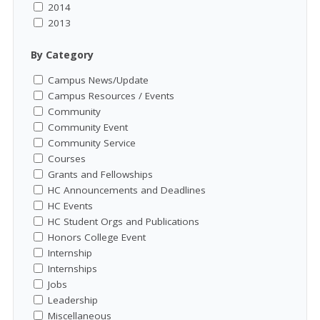
2014
2013
By Category
Campus News/Update
Campus Resources / Events
Community
Community Event
Community Service
Courses
Grants and Fellowships
HC Announcements and Deadlines
HC Events
HC Student Orgs and Publications
Honors College Event
Internship
Internships
Jobs
Leadership
Miscellaneous