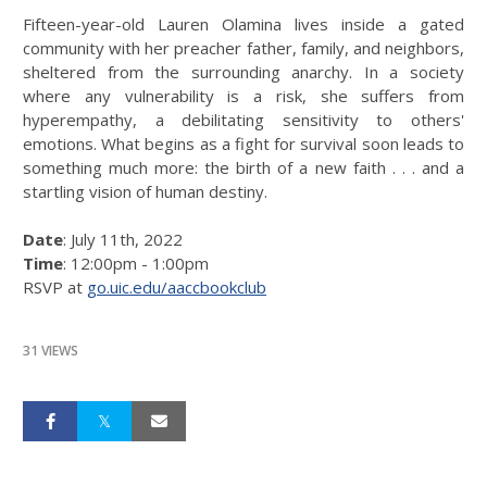
Fifteen-year-old Lauren Olamina lives inside a gated
community with her preacher father, family, and neighbors,
sheltered from the surrounding anarchy. In a society
where any vulnerability is a risk, she suffers from
hyperempathy, a debilitating sensitivity to others'
emotions. What begins as a fight for survival soon leads to
something much more: the birth of a new faith . . . and a
startling vision of human destiny.
Date
: July 11th, 2022
Time
: 12:00pm - 1:00pm
RSVP at
go.uic.edu/aaccbookclub
31 VIEWS