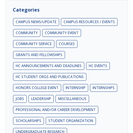
Categories
CAMPUS NEWS/UPDATE
CAMPUS RESOURCES / EVENTS
COMMUNITY
COMMUNITY EVENT
COMMUNITY SERVICE
COURSES
GRANTS AND FELLOWSHIPS
HC ANNOUNCEMENTS AND DEADLINES
HC EVENTS
HC STUDENT ORGS AND PUBLICATIONS
HONORS COLLEGE EVENT
INTERNSHIP
INTERNSHIPS
JOBS
LEADERSHIP
MISCELLANEOUS
PROFESSIONAL AND/OR CAREER DEVELOPMENT
SCHOLARSHIPS
STUDENT ORGANIZATION
UNDERGRADUATE RESEARCH