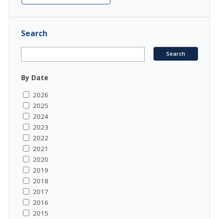
Search
By Date
2026
2025
2024
2023
2022
2021
2020
2019
2018
2017
2016
2015