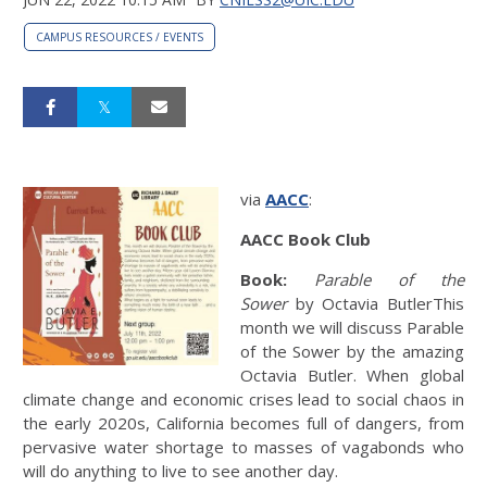
CAMPUS RESOURCES / EVENTS
via
AACC
:
AACC Book Club
Book:
Parable of the
Sower
by Octavia ButlerThis
month we will discuss Parable
of the Sower by the amazing
Octavia Butler. When global
climate change and economic crises lead to social chaos in
the early 2020s, California becomes full of dangers, from
pervasive water shortage to masses of vagabonds who
will do anything to live to see another day.