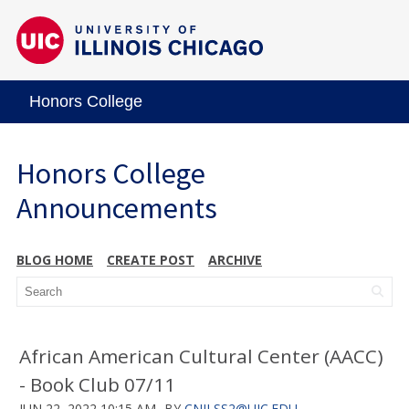
Honors College
Honors College
Announcements
BLOG HOME
CREATE POST
ARCHIVE
African American Cultural Center (AACC)
- Book Club 07/11
JUN 22, 2022 10:15 AM
BY
CNILSS2@UIC.EDU