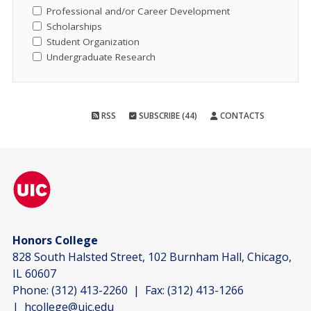
Professional and/or Career Development
Scholarships
Student Organization
Undergraduate Research
RSS
SUBSCRIBE (44)
CONTACTS
Honors College
828 South Halsted Street, 102 Burnham Hall, Chicago,
IL 60607
Phone:
(312) 413-2260
| Fax:
(312) 413-1266
|
hcollege@uic.edu