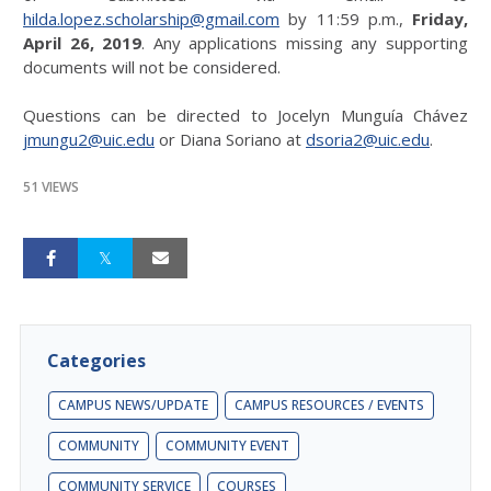
hilda.lopez.scholarship@gmail.com
by 11:59 p.m.,
Friday,
April 26, 2019
. Any applications missing any supporting
documents will not be considered.
Questions can be directed to Jocelyn Munguía Chávez
jmungu2@uic.edu
or Diana Soriano at
dsoria2@uic.edu
.
51 VIEWS
Categories
CAMPUS NEWS/UPDATE
CAMPUS RESOURCES / EVENTS
COMMUNITY
COMMUNITY EVENT
COMMUNITY SERVICE
COURSES