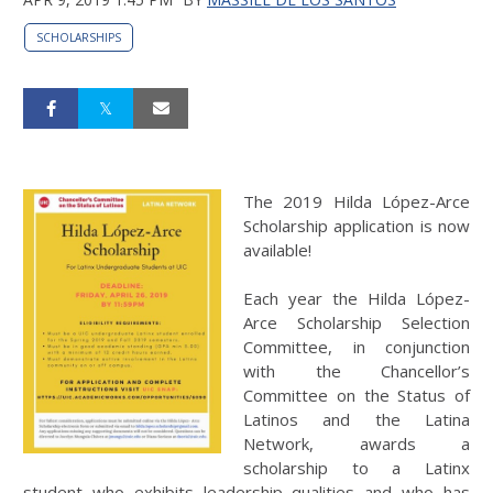
SCHOLARSHIPS
The 2019 Hilda López-Arce
Scholarship application is now
available!
Each year the Hilda López-
Arce Scholarship Selection
Committee, in conjunction
with the Chancellor’s
Committee on the Status of
Latinos and the Latina
Network, awards a
scholarship to a Latinx
student who exhibits leadership qualities and who has