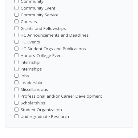
Community
Community Event
Community Service
Courses
Grants and Fellowships
HC Announcements and Deadlines
HC Events
HC Student Orgs and Publications
Honors College Event
Internship
Internships
Jobs
Leadership
Miscellaneous
Professional and/or Career Development
Scholarships
Student Organization
Undergraduate Research