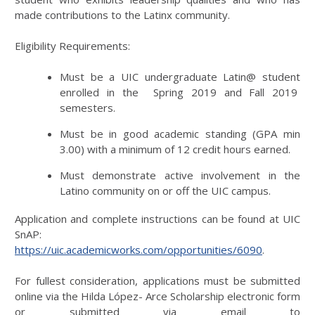
made contributions to the Latinx community.
Eligibility Requirements:
Must be a UIC undergraduate Latin@ student
enrolled in the Spring 2019 and Fall 2019
semesters.
Must be in good academic standing (GPA min
3.00) with a minimum of 12 credit hours earned.
Must demonstrate active involvement in the
Latino community on or off the UIC campus.
Application and complete instructions can be found at UIC
SnAP:
https://uic.academicworks.com/opportunities/6090
.
For fullest consideration, applications must be submitted
online via the Hilda López- Arce Scholarship electronic form
or submitted via email to