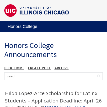
Honors College
Honors College
Announcements
BLOG HOME
CREATE POST
ARCHIVE
Hilda López-Arce Scholarship for Latinx
Students – Application Deadline: April 26
APR 9, 2019 1:45 PM
BY
MASSIEL DE LOS SANTOS