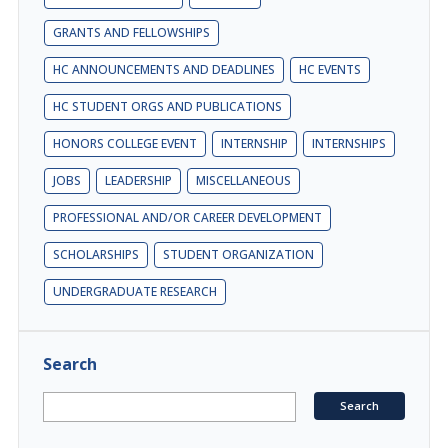
GRANTS AND FELLOWSHIPS
HC ANNOUNCEMENTS AND DEADLINES
HC EVENTS
HC STUDENT ORGS AND PUBLICATIONS
HONORS COLLEGE EVENT
INTERNSHIP
INTERNSHIPS
JOBS
LEADERSHIP
MISCELLANEOUS
PROFESSIONAL AND/OR CAREER DEVELOPMENT
SCHOLARSHIPS
STUDENT ORGANIZATION
UNDERGRADUATE RESEARCH
Search