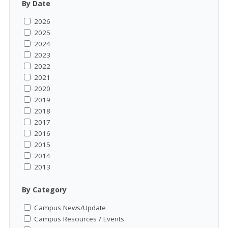
By Date
2026
2025
2024
2023
2022
2021
2020
2019
2018
2017
2016
2015
2014
2013
By Category
Campus News/Update
Campus Resources / Events