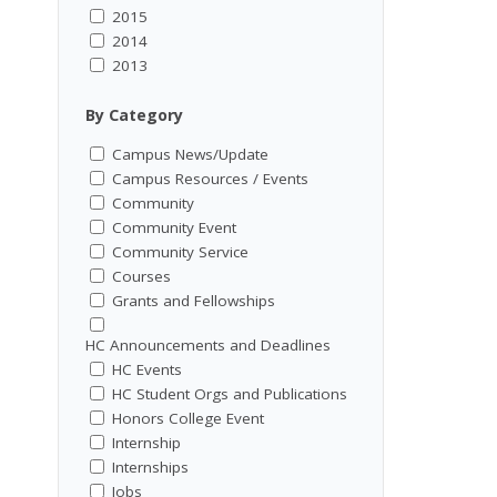
2015
2014
2013
By Category
Campus News/Update
Campus Resources / Events
Community
Community Event
Community Service
Courses
Grants and Fellowships
HC Announcements and Deadlines
HC Events
HC Student Orgs and Publications
Honors College Event
Internship
Internships
Jobs