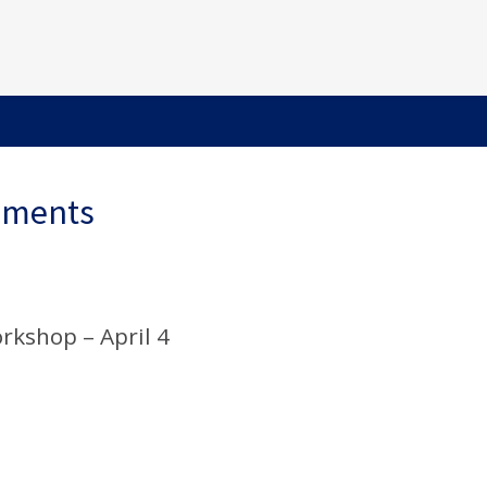
ements
rkshop – April 4