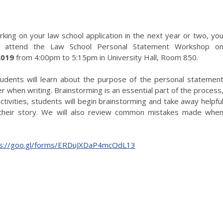
rking on your law school application in the next year or two, yo
o attend the Law School Personal Statement Workshop o
 2019
from 4:00pm to 5:15pm in University Hall, Room 850.
tudents will learn about the purpose of the personal statemen
r when writing. Brainstorming is an essential part of the process
ctivities, students will begin brainstorming and take away helpfu
 their story. We will also review common mistakes made whe
ps://goo.gl/forms/ERDuJXDaP4mcOdL13