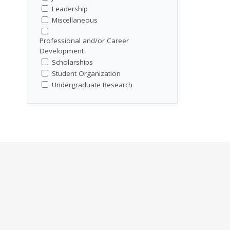
Leadership
Miscellaneous
Professional and/or Career
Development
Scholarships
Student Organization
Undergraduate Research