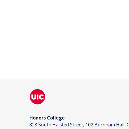
Honors College
828 South Halsted Street, 102 Burnham Hall, C