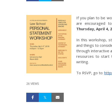
If you plan to be wo
are encouraged t
Thursday, April 4,
In this workshop, s
and things to conside
through interactive a
resources to start
writing.
To RSVP, go to:
htt
26 VIEWS