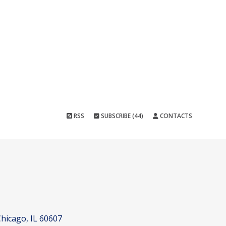
RSS
SUBSCRIBE (44)
CONTACTS
hicago, IL 60607