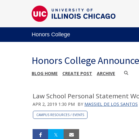
Honors College
Honors College Announc
BLOG HOME
CREATE POST
ARCHIVE
Law School Personal Statement Wo
APR 2, 2019 1:30 PM
BY
MASSIEL DE LOS SANTOS
CAMPUS RESOURCES / EVENTS