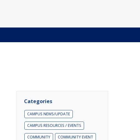
Categories
CAMPUS NEWS/UPDATE
CAMPUS RESOURCES / EVENTS
COMMUNITY
COMMUNITY EVENT