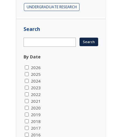
UNDERGRADUATE RESEARCH
Search
By Date
2026
2025
2024
2023
2022
2021
2020
2019
2018
2017
2016