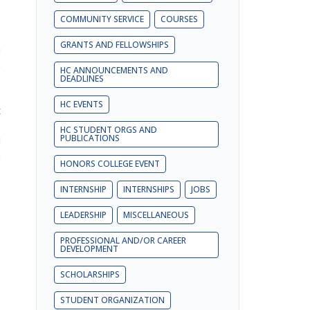
COMMUNITY SERVICE
COURSES
GRANTS AND FELLOWSHIPS
u
n
HC ANNOUNCEMENTS AND
DEADLINES
HC EVENTS
t
,
HC STUDENT ORGS AND
PUBLICATIONS
l
n
HONORS COLLEGE EVENT
INTERNSHIP
INTERNSHIPS
JOBS
LEADERSHIP
MISCELLANEOUS
PROFESSIONAL AND/OR CAREER
DEVELOPMENT
SCHOLARSHIPS
STUDENT ORGANIZATION