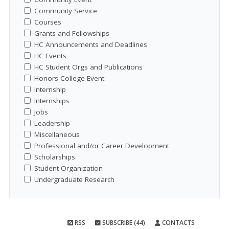
Community Service
Courses
Grants and Fellowships
HC Announcements and Deadlines
HC Events
HC Student Orgs and Publications
Honors College Event
Internship
Internships
Jobs
Leadership
Miscellaneous
Professional and/or Career Development
Scholarships
Student Organization
Undergraduate Research
RSS
SUBSCRIBE (44)
CONTACTS