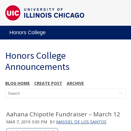
Honors College
Honors College
Announcements
BLOG HOME
CREATE POST
ARCHIVE
Aahana Chipotle Fundraiser – March 12
MAR 7, 2019 3:00 PM
BY
MASSIEL DE LOS SANTOS