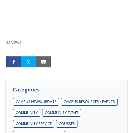
35 VIEWS
Categories
CAMPUS NEWS/UPDATE
CAMPUS RESOURCES / EVENTS
COMMUNITY
COMMUNITY EVENT
COMMUNITY SERVICE
COURSES