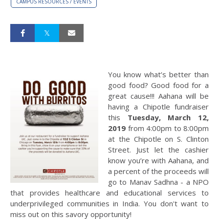
CAMPUS RESOURCES / EVENTS
You know what’s better than
good food? Good food for a
great cause!!! Aahana will be
having a Chipotle fundraiser
this
Tuesday, March 12,
2019
from 4:00pm to 8:00pm
at the Chipotle on S. Clinton
Street. Just let the cashier
know you’re with Aahana, and
a percent of the proceeds will
go to Manav Sadhna - a NPO
that provides healthcare and educational services to
underprivileged communities in India. You don't want to
miss out on this savory opportunity!