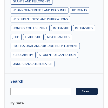
GRANTS AND FELLOWSHIPS
HC ANNOUNCEMENTS AND DEADLINES
HC EVENTS
HC STUDENT ORGS AND PUBLICATIONS
HONORS COLLEGE EVENT
INTERNSHIP
INTERNSHIPS
JOBS
LEADERSHIP
MISCELLANEOUS
PROFESSIONAL AND/OR CAREER DEVELOPMENT
SCHOLARSHIPS
STUDENT ORGANIZATION
UNDERGRADUATE RESEARCH
Search
By Date