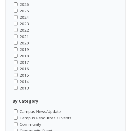
2026
2025
2024
2023
2022
2021
2020
2019
2018
2017
2016
2015
2014
2013
By Category
Campus News/Update
Campus Resources / Events
Community
Community Event