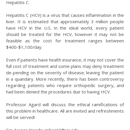
Hepatitis C.
Hepatitis C (HCV) is a virus that causes inflammation in the
liver. It is estimated that approximately 3 million people
have HCV in the U.S. In the ideal world, every patient
should be treated for the HCV, however it may not be
feasible as the cost for treatment ranges between
$400-$1,100/day.
Even if patients have health insurance, it may not cover the
full cost of treatment and some plans may deny treatment
de-pending on the severity of disease; leaving the patient
in a quandary. More recently, there has been controversy
regarding patients who require orthopedic surgery, and
had been denied the procedures due to having HCV.
Professor Agard will discuss the ethical ramifications of
this problem in healthcare. All are invited and refreshments
will be served!
For Access Needs:
zsheet2@uic.edu