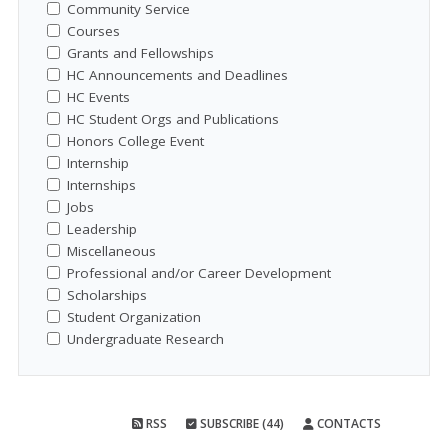
Community Service
Courses
Grants and Fellowships
HC Announcements and Deadlines
HC Events
HC Student Orgs and Publications
Honors College Event
Internship
Internships
Jobs
Leadership
Miscellaneous
Professional and/or Career Development
Scholarships
Student Organization
Undergraduate Research
RSS
SUBSCRIBE (44)
CONTACTS