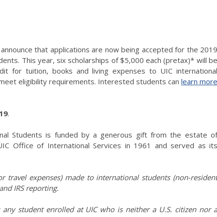
to announce that applications are now being accepted for the 201
dents. This year, six scholarships of $5,000 each (pretax)* will b
t for tuition, books and living expenses to UIC internationa
eet eligibility requirements. Interested students can
learn mor
019
.
ional Students is funded by a generous gift from the estate o
IC Office of International Services in 1961 and served as it
 or travel expenses) made to international students (non-residen
and IRS reporting.
any student enrolled at UIC who is neither a U.S. citizen nor 