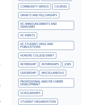
COMMUNITY SERVICE
COURSES
GRANTS AND FELLOWSHIPS
9
HC ANNOUNCEMENTS AND
DEADLINES
e
l
HC EVENTS
e
HC STUDENT ORGS AND
PUBLICATIONS
HONORS COLLEGE EVENT
INTERNSHIP
INTERNSHIPS
JOBS
f
s
LEADERSHIP
MISCELLANEOUS
PROFESSIONAL AND/OR CAREER
DEVELOPMENT
t
SCHOLARSHIPS
a
STUDENT ORGANIZATION