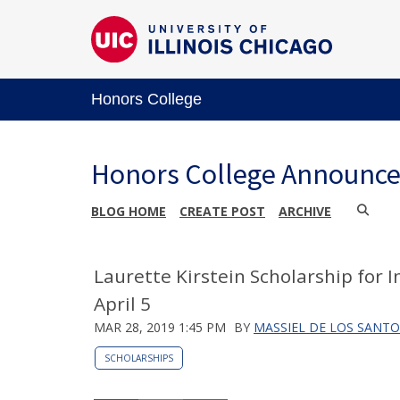
Honors College
Honors College Announc
BLOG HOME
CREATE POST
ARCHIVE
Laurette Kirstein Scholarship for 
April 5
MAR 28, 2019 1:45 PM
BY
MASSIEL DE LOS SANTO
SCHOLARSHIPS