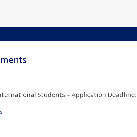
ements
International Students – Application Deadline:
S