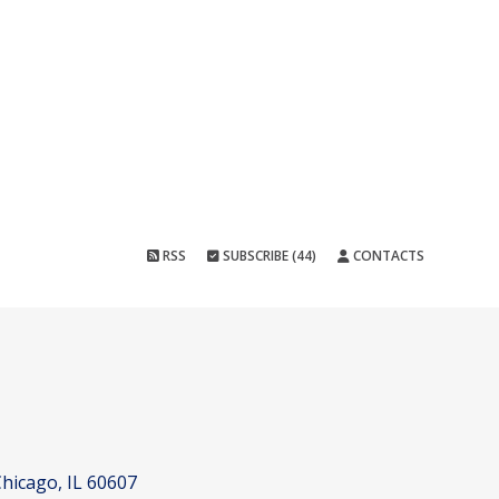
RSS
SUBSCRIBE (44)
CONTACTS
hicago, IL 60607