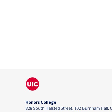
Honors College
828 South Halsted Street, 102 Burnham Hall, C