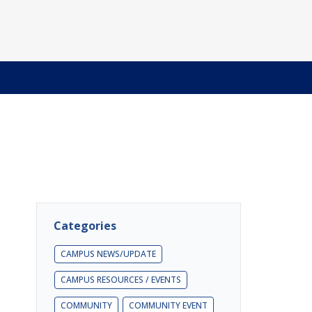
Categories
CAMPUS NEWS/UPDATE
CAMPUS RESOURCES / EVENTS
COMMUNITY
COMMUNITY EVENT