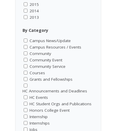
2015
2014
2013
By Category
Campus News/Update
Campus Resources / Events
Community
Community Event
Community Service
Courses
Grants and Fellowships
HC Announcements and Deadlines
HC Events
HC Student Orgs and Publications
Honors College Event
Internship
Internships
Jobs