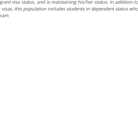
nt visa status, and is maintaining his/her status. In addition t
 visas, this population includes students in dependent status wh
gram.