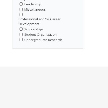
Leadership
Miscellaneous
Professional and/or Career
Development
Scholarships
Student Organization
Undergraduate Research