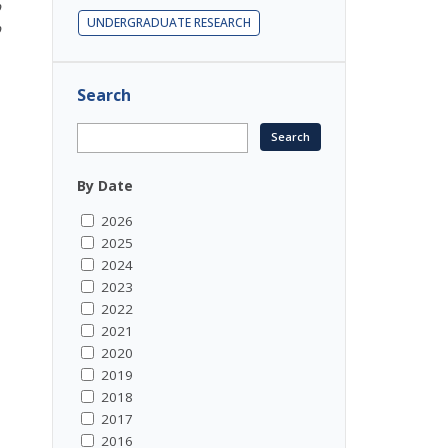
o
UNDERGRADUATE RESEARCH
o
Search
By Date
2026
2025
2024
2023
2022
2021
2020
2019
2018
2017
2016