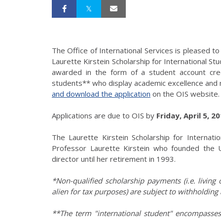
The Office of International Services is pleased 
Laurette Kirstein Scholarship for International Stu
awarded in the form of a student account credi
students** who display academic excellence and m
and download the application
on the OIS website.
Applications are due to OIS by
Friday, April 5, 2
The Laurette Kirstein Scholarship for Internat
Professor Laurette Kirstein who founded the U
director until her retirement in 1993.
*Non-qualified scholarship payments (i.e. living
alien for tax purposes) are subject to withholding 
**The term "international student" encompasses 