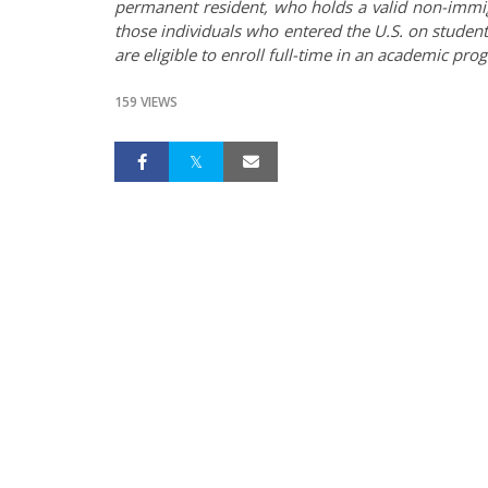
permanent resident, who holds a valid non-immigra
those individuals who entered the U.S. on student
are eligible to enroll full-time in an academic pro
159 VIEWS