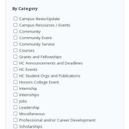
By Category
Campus News/Update
Campus Resources / Events
Community
Community Event
Community Service
Courses
Grants and Fellowships
HC Announcements and Deadlines
HC Events
HC Student Orgs and Publications
Honors College Event
Internship
Internships
Jobs
Leadership
Miscellaneous
Professional and/or Career Development
Scholarships