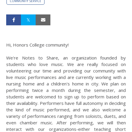
COMMUNITY SERVICE
Hi, Honors College community!
We're Notes to Share, an organization founded by
students who love music. We are really focused on
volunteering our time and providing our community with
live music performances and are currently working with a
nursing home and a children's home in city. We plan on
performing twice a month during the semester, and
students are welcomed to sign up to perform based on
their availability. Performers have full autonomy in deciding
the kind of music performed, and we also welcome a
variety of performances ranging from soloists, duets, and
even chamber music. After performing, we will then
interact with our organizations-either teaching short