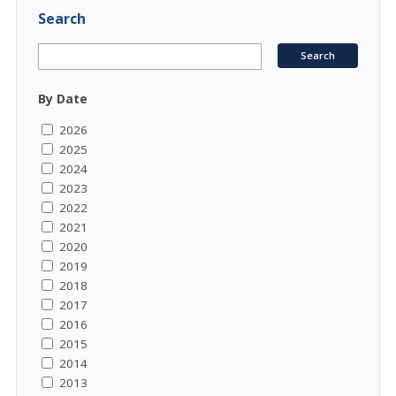
Search
By Date
2026
2025
2024
2023
2022
2021
2020
2019
2018
2017
2016
2015
2014
2013