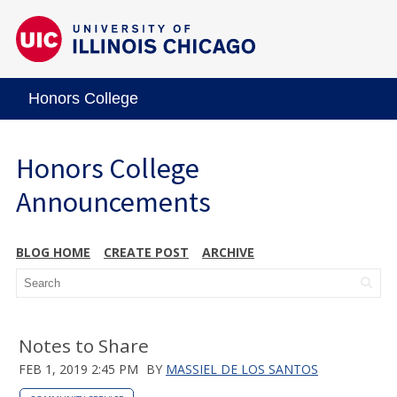
Honors College
Honors College
Announcements
BLOG HOME
CREATE POST
ARCHIVE
Notes to Share
FEB 1, 2019 2:45 PM
BY
MASSIEL DE LOS SANTOS