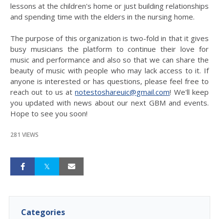
lessons at the children's home or just building relationships
and spending time with the elders in the nursing home.
The purpose of this organization is two-fold in that it gives
busy musicians the platform to continue their love for
music and performance and also so that we can share the
beauty of music with people who may lack access to it. If
anyone is interested or has questions, please feel free to
reach out to us at
notestoshareuic@gmail.com
! We'll keep
you updated with news about our next GBM and events.
Hope to see you soon!
281 VIEWS
Categories