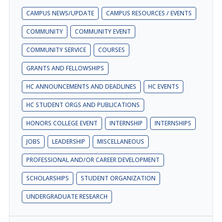
CAMPUS NEWS/UPDATE
CAMPUS RESOURCES / EVENTS
COMMUNITY
COMMUNITY EVENT
COMMUNITY SERVICE
COURSES
GRANTS AND FELLOWSHIPS
HC ANNOUNCEMENTS AND DEADLINES
HC EVENTS
HC STUDENT ORGS AND PUBLICATIONS
HONORS COLLEGE EVENT
INTERNSHIP
INTERNSHIPS
JOBS
LEADERSHIP
MISCELLANEOUS
PROFESSIONAL AND/OR CAREER DEVELOPMENT
SCHOLARSHIPS
STUDENT ORGANIZATION
UNDERGRADUATE RESEARCH