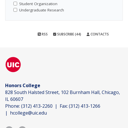
Student Organization
Undergraduate Research
RSS
SUBSCRIBE (44)
CONTACTS
Honors College
828 South Halsted Street, 102 Burnham Hall, Chicago,
IL 60607
Phone:
(312) 413-2260
| Fax:
(312) 413-1266
|
hcollege@uic.edu