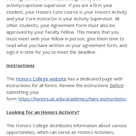
activity/capstone supervisor. If you are a first year
student, your Honors Core course is your Honors Activity
and your Core instructor is your Activity Supervisor. All
other students, your Agreement Form must also be
approved by your Faculty Fellow. This means that you
must meet with your fellow in person, give them time to
read what you have written on your agreement form, and
sign it in time for you to meet the deadline.
Instructions
The
Honors College website
has a dedicated page with
instructions for all forms. Review the instructions
before
submitting your
form:
https://honors.uic.edu/academics/hars-instructions/
.
Looking for an Honors Activity?
The Honors College distributes information about various
opportunities, which can serve as Honors Activities,