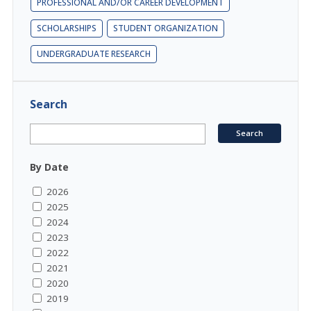
PROFESSIONAL AND/OR CAREER DEVELOPMENT
SCHOLARSHIPS
STUDENT ORGANIZATION
UNDERGRADUATE RESEARCH
Search
By Date
2026
2025
2024
2023
2022
2021
2020
2019