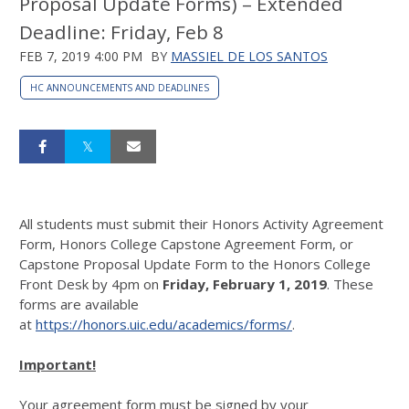
Proposal Update Forms) – Extended
Deadline: Friday, Feb 8
FEB 7, 2019 4:00 PM
BY
MASSIEL DE LOS SANTOS
HC ANNOUNCEMENTS AND DEADLINES
All students must submit their Honors Activity Agreement
Form, Honors College Capstone Agreement Form, or
Capstone Proposal Update Form to the Honors College
Front Desk by 4pm on
Friday, February 1, 2019
. These
forms are available
at
https://honors.uic.edu/academics/forms/
.
Important!
Your agreement form must be signed by your