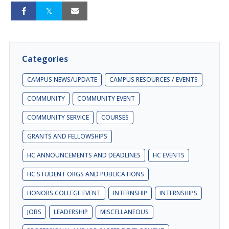
Categories
CAMPUS NEWS/UPDATE
CAMPUS RESOURCES / EVENTS
COMMUNITY
COMMUNITY EVENT
COMMUNITY SERVICE
COURSES
GRANTS AND FELLOWSHIPS
HC ANNOUNCEMENTS AND DEADLINES
HC EVENTS
HC STUDENT ORGS AND PUBLICATIONS
HONORS COLLEGE EVENT
INTERNSHIP
INTERNSHIPS
JOBS
LEADERSHIP
MISCELLANEOUS