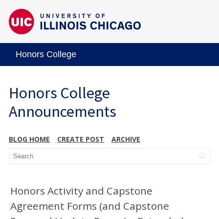
Honors College
Honors College
Announcements
BLOG HOME
CREATE POST
ARCHIVE
Honors Activity and Capstone
Agreement Forms (and Capstone