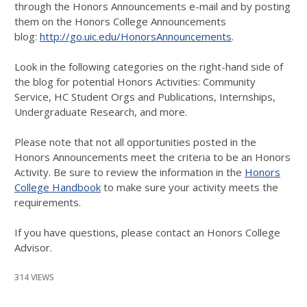
through the Honors Announcements e-mail and by posting
them on the Honors College Announcements
blog:
http://go.uic.edu/HonorsAnnouncements
.
Look in the following categories on the right-hand side of
the blog for potential Honors Activities: Community
Service, HC Student Orgs and Publications, Internships,
Undergraduate Research, and more.
Please note that not all opportunities posted in the
Honors Announcements meet the criteria to be an Honors
Activity. Be sure to review the information in the
Honors
College Handbook
to make sure your activity meets the
requirements.
If you have questions, please contact an Honors College
Advisor.
314 VIEWS