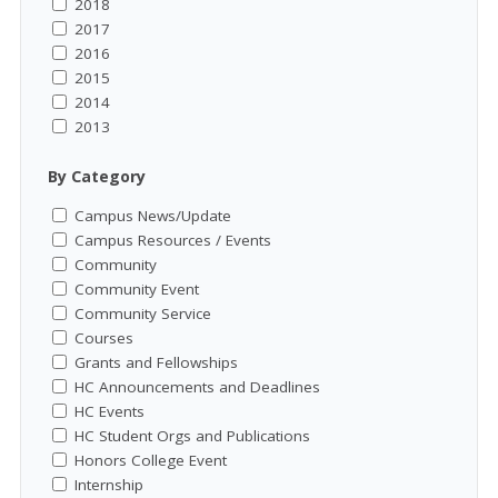
2018
2017
2016
2015
2014
2013
By Category
Campus News/Update
Campus Resources / Events
Community
Community Event
Community Service
Courses
Grants and Fellowships
HC Announcements and Deadlines
HC Events
HC Student Orgs and Publications
Honors College Event
Internship