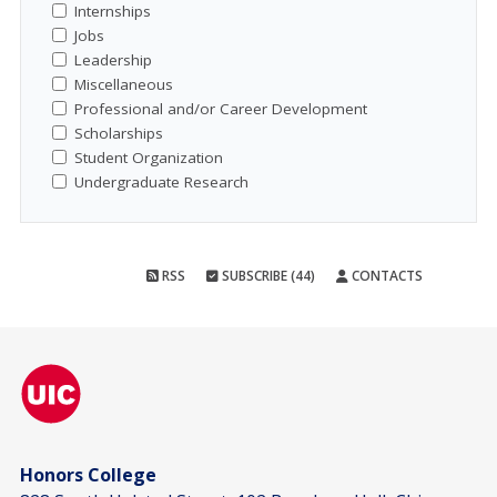
Internships
Jobs
Leadership
Miscellaneous
Professional and/or Career Development
Scholarships
Student Organization
Undergraduate Research
RSS
SUBSCRIBE (44)
CONTACTS
Honors College