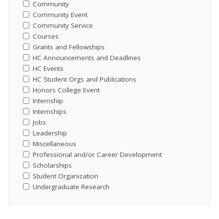
Community
Community Event
Community Service
Courses
Grants and Fellowships
HC Announcements and Deadlines
HC Events
HC Student Orgs and Publications
Honors College Event
Internship
Internships
Jobs
Leadership
Miscellaneous
Professional and/or Career Development
Scholarships
Student Organization
Undergraduate Research