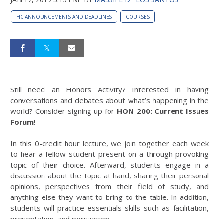
HC ANNOUNCEMENTS AND DEADLINES
COURSES
Still need an Honors Activity? Interested in having
conversations and debates about what’s happening in the
world? Consider signing up for
HON 200: Current Issues
Forum
!
In this 0-credit hour lecture, we join together each week
to hear a fellow student present on a through-provoking
topic of their choice. Afterward, students engage in a
discussion about the topic at hand, sharing their personal
opinions, perspectives from their field of study, and
anything else they want to bring to the table. In addition,
students will practice essentials skills such as facilitation,
presentation, and persuasion.