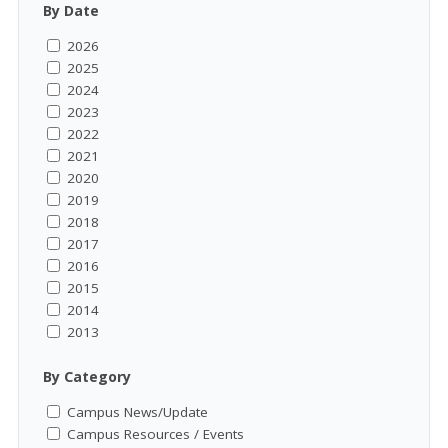
By Date
2026
2025
2024
2023
2022
2021
2020
2019
2018
2017
2016
2015
2014
2013
By Category
Campus News/Update
Campus Resources / Events