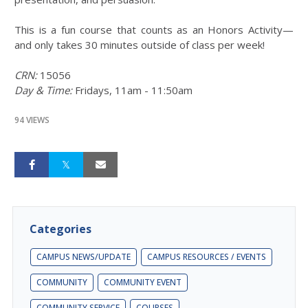
This is a fun course that counts as an Honors Activity—
and only takes 30 minutes outside of class per week!
CRN:
15056
Day & Time:
Fridays, 11am - 11:50am
94 VIEWS
Categories
CAMPUS NEWS/UPDATE
CAMPUS RESOURCES / EVENTS
COMMUNITY
COMMUNITY EVENT
COMMUNITY SERVICE
COURSES