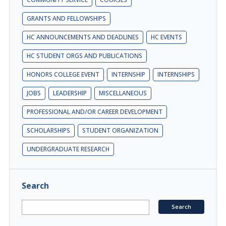
GRANTS AND FELLOWSHIPS
HC ANNOUNCEMENTS AND DEADLINES
HC EVENTS
HC STUDENT ORGS AND PUBLICATIONS
HONORS COLLEGE EVENT
INTERNSHIP
INTERNSHIPS
JOBS
LEADERSHIP
MISCELLANEOUS
PROFESSIONAL AND/OR CAREER DEVELOPMENT
SCHOLARSHIPS
STUDENT ORGANIZATION
UNDERGRADUATE RESEARCH
Search