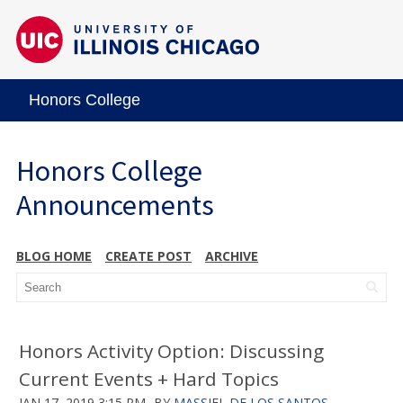
Honors College
Honors College
Announcements
BLOG HOME
CREATE POST
ARCHIVE
Honors Activity Option: Discussing
Current Events + Hard Topics
JAN 17, 2019 3:15 PM
BY
MASSIEL DE LOS SANTOS