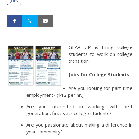
JOBS
GEAR UP is hiring college
students to work on college
transition!
Jobs for College Students
Are you looking for part-time
employment? ($12 per hr.)
Are you interested in working with first
generation, first-year college students?
Are you passionate about making a difference in
your community?