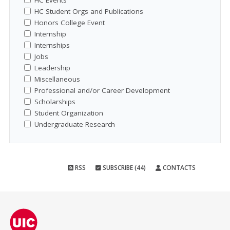
HC Events
HC Student Orgs and Publications
Honors College Event
Internship
Internships
Jobs
Leadership
Miscellaneous
Professional and/or Career Development
Scholarships
Student Organization
Undergraduate Research
RSS
SUBSCRIBE (44)
CONTACTS