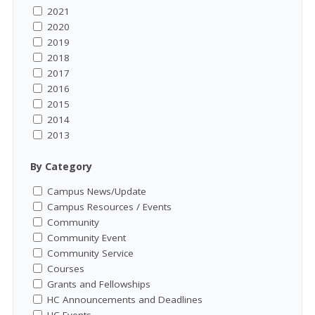
2021
2020
2019
2018
2017
2016
2015
2014
2013
By Category
Campus News/Update
Campus Resources / Events
Community
Community Event
Community Service
Courses
Grants and Fellowships
HC Announcements and Deadlines