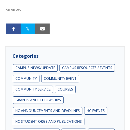
58 VIEWS
Categories
CAMPUS NEWS/UPDATE
CAMPUS RESOURCES / EVENTS
COMMUNITY
COMMUNITY EVENT
COMMUNITY SERVICE
COURSES
GRANTS AND FELLOWSHIPS
HC ANNOUNCEMENTS AND DEADLINES
HC EVENTS
HC STUDENT ORGS AND PUBLICATIONS