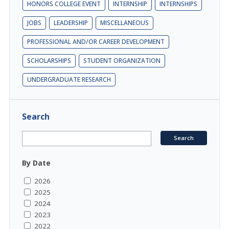
HONORS COLLEGE EVENT
INTERNSHIP
INTERNSHIPS
JOBS
LEADERSHIP
MISCELLANEOUS
PROFESSIONAL AND/OR CAREER DEVELOPMENT
SCHOLARSHIPS
STUDENT ORGANIZATION
UNDERGRADUATE RESEARCH
Search
By Date
2026
2025
2024
2023
2022