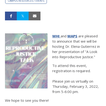
CAMPUS RESOURCES / EVENTS
WHI
and
MAPS
are pleased
to announce that we will be
hosting Dr. Elena Gutierrez in
her presentation of "A Look
into Reproductive Justice."
To attend this event,
registration is required.
Please join us virtually on
Thursday, February 3, 2022,
from 5-6:00 pm.
We hope to see you there!