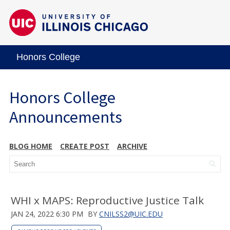
Honors College
Honors College
Announcements
BLOG HOME
CREATE POST
ARCHIVE
WHI x MAPS: Reproductive Justice Talk
JAN 24, 2022 6:30 PM
BY
CNILSS2@UIC.EDU