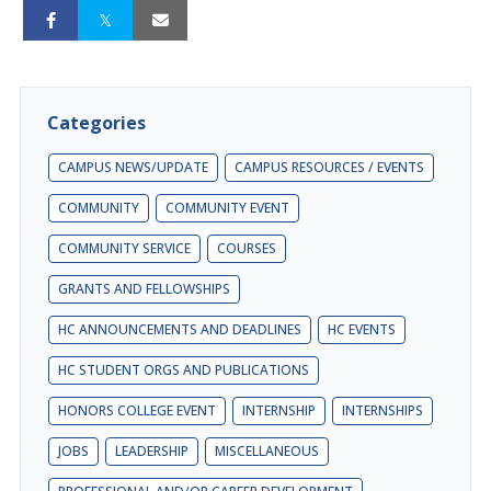
Categories
CAMPUS NEWS/UPDATE
CAMPUS RESOURCES / EVENTS
COMMUNITY
COMMUNITY EVENT
COMMUNITY SERVICE
COURSES
GRANTS AND FELLOWSHIPS
HC ANNOUNCEMENTS AND DEADLINES
HC EVENTS
HC STUDENT ORGS AND PUBLICATIONS
HONORS COLLEGE EVENT
INTERNSHIP
INTERNSHIPS
JOBS
LEADERSHIP
MISCELLANEOUS