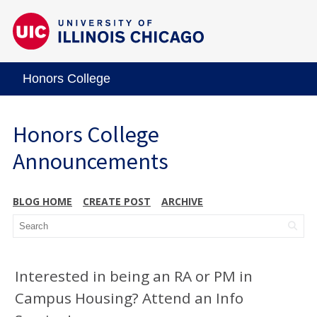
Honors College
Honors College
Announcements
BLOG HOME
CREATE POST
ARCHIVE
Interested in being an RA or PM in
Campus Housing? Attend an Info