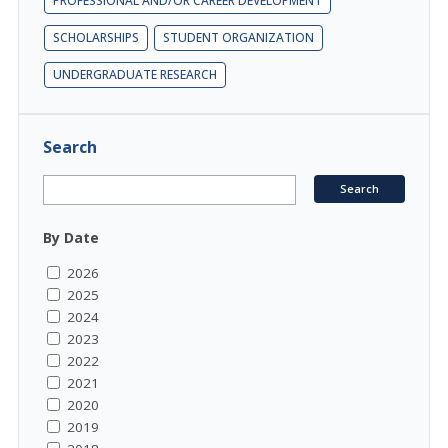
PROFESSIONAL AND/OR CAREER DEVELOPMENT
SCHOLARSHIPS
STUDENT ORGANIZATION
UNDERGRADUATE RESEARCH
Search
By Date
2026
2025
2024
2023
2022
2021
2020
2019