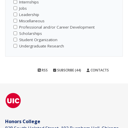
Internships
Jobs
Leadership
Miscellaneous
Professional and/or Career Development
Scholarships
Student Organization
Undergraduate Research
RSS
SUBSCRIBE (44)
CONTACTS
Honors College