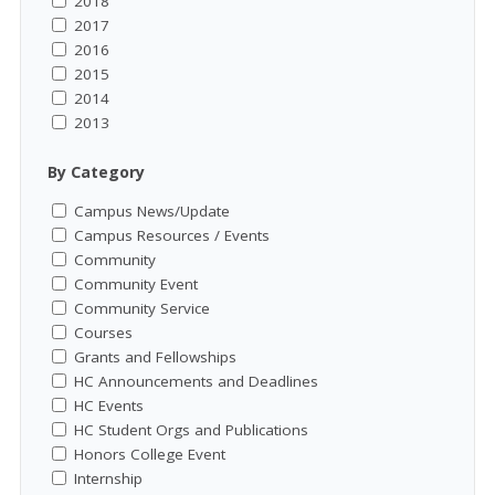
2018
2017
2016
2015
2014
2013
By Category
Campus News/Update
Campus Resources / Events
Community
Community Event
Community Service
Courses
Grants and Fellowships
HC Announcements and Deadlines
HC Events
HC Student Orgs and Publications
Honors College Event
Internship