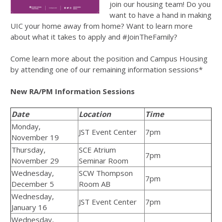
join our housing team! Do you
want to have a hand in making
UIC your home away from home? Want to learn more
about what it takes to apply and #JoinTheFamily?
Come learn more about the position and Campus Housing
by attending one of our remaining information sessions*
New RA/PM Information Sessions
Date
Location
Time
Monday,
JST Event Center
7pm
November 19
Thursday,
SCE Atrium
7pm
November 29
Seminar Room
Wednesday,
SCW Thompson
7pm
December 5
Room AB
Wednesday,
JST Event Center
7pm
January 16
Wednesday,