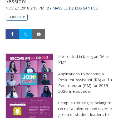
Session!
NOV 27, 2018 2:15 PM
BY
MASSIEL DE LOS SANTOS
LEADERSHIP
Interested in being an RA or
PM?
Applications to become a
Resident Assistant (RA) and a
Peer mentor (PM) for 2019-
2020 are out now!
Campus Housing is looking to
recruit a talented and diverse
group of student leaders to