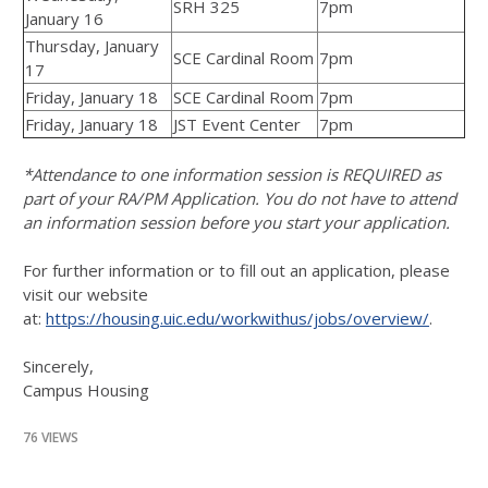
SRH 325
7pm
January 16
Thursday, January
SCE Cardinal Room
7pm
17
Friday, January 18
SCE Cardinal Room
7pm
Friday, January 18
JST Event Center
7pm
*Attendance to one information session is REQUIRED as
part of your RA/PM Application. You do not have to attend
an information session before you start your application.
For further information or to fill out an application, please
visit our website
at:
https://housing.uic.edu/workwithus/jobs/overview/
.
Sincerely,
Campus Housing
76 VIEWS