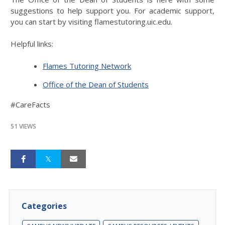
suggestions to help support you. For academic support,
you can start by visiting flamestutoring.uic.edu.
Helpful links:
Flames Tutoring Network
Office of the Dean of Students
#CareFacts
51 VIEWS
Categories