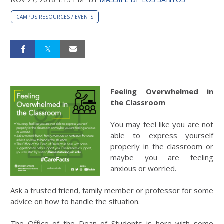
CAMPUS RESOURCES / EVENTS
Feeling Overwhelmed in
the Classroom
You may feel like you are not
able to express yourself
properly in the classroom or
maybe you are feeling
anxious or worried.
Ask a trusted friend, family member or professor for some
advice on how to handle the situation.
The Office of the Dean of Students is here with some