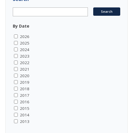
By Date
2026
2025
2024
2023
2022
2021
2020
2019
2018
2017
2016
2015
2014
2013