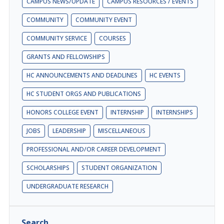
CAMPUS NEWS/UPDATE
CAMPUS RESOURCES / EVENTS
COMMUNITY
COMMUNITY EVENT
COMMUNITY SERVICE
COURSES
GRANTS AND FELLOWSHIPS
HC ANNOUNCEMENTS AND DEADLINES
HC EVENTS
HC STUDENT ORGS AND PUBLICATIONS
HONORS COLLEGE EVENT
INTERNSHIP
INTERNSHIPS
JOBS
LEADERSHIP
MISCELLANEOUS
PROFESSIONAL AND/OR CAREER DEVELOPMENT
SCHOLARSHIPS
STUDENT ORGANIZATION
UNDERGRADUATE RESEARCH
Search