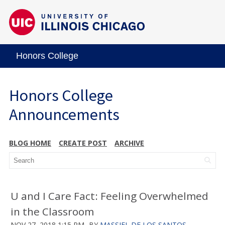
Honors College
Honors College
Announcements
BLOG HOME
CREATE POST
ARCHIVE
U and I Care Fact: Feeling Overwhelmed
in the Classroom
NOV 27, 2018 1:15 PM
BY
MASSIEL DE LOS SANTOS