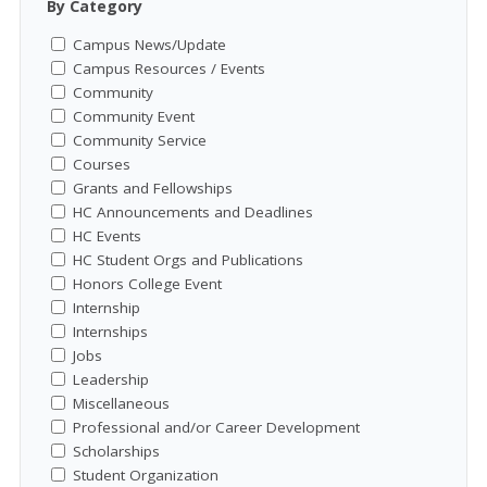
By Category
Campus News/Update
Campus Resources / Events
Community
Community Event
Community Service
Courses
Grants and Fellowships
HC Announcements and Deadlines
HC Events
HC Student Orgs and Publications
Honors College Event
Internship
Internships
Jobs
Leadership
Miscellaneous
Professional and/or Career Development
Scholarships
Student Organization