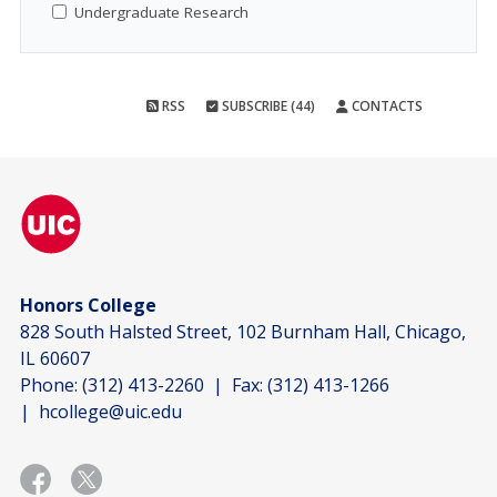
Undergraduate Research
RSS
SUBSCRIBE (44)
CONTACTS
Honors College
828 South Halsted Street, 102 Burnham Hall, Chicago,
IL 60607
Phone:
(312) 413-2260
| Fax:
(312) 413-1266
|
hcollege@uic.edu