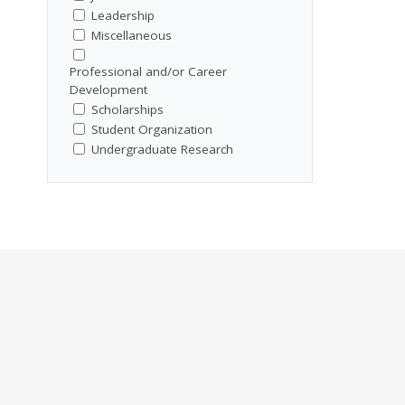
Leadership
Miscellaneous
Professional and/or Career
Development
Scholarships
Student Organization
Undergraduate Research