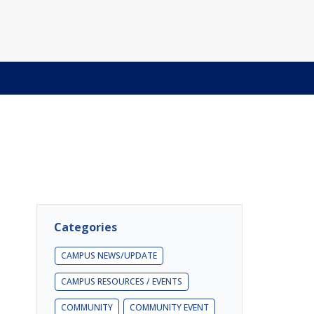
Categories
CAMPUS NEWS/UPDATE
CAMPUS RESOURCES / EVENTS
COMMUNITY
COMMUNITY EVENT