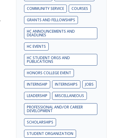
COMMUNITY SERVICE
COURSES
GRANTS AND FELLOWSHIPS
f
HC ANNOUNCEMENTS AND
DEADLINES
,
HC EVENTS
o
HC STUDENT ORGS AND
PUBLICATIONS
HONORS COLLEGE EVENT
INTERNSHIP
INTERNSHIPS
JOBS
LEADERSHIP
MISCELLANEOUS
PROFESSIONAL AND/OR CAREER
DEVELOPMENT
SCHOLARSHIPS
STUDENT ORGANIZATION