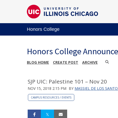
Honors College
Honors College Announc
BLOG HOME
CREATE POST
ARCHIVE
SJP UIC: Palestine 101 – Nov 20
NOV 15, 2018 2:15 PM
BY
MASSIEL DE LOS SANTO
CAMPUS RESOURCES / EVENTS