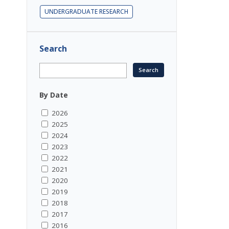
UNDERGRADUATE RESEARCH
Search
By Date
2026
2025
2024
2023
2022
2021
2020
2019
2018
2017
2016