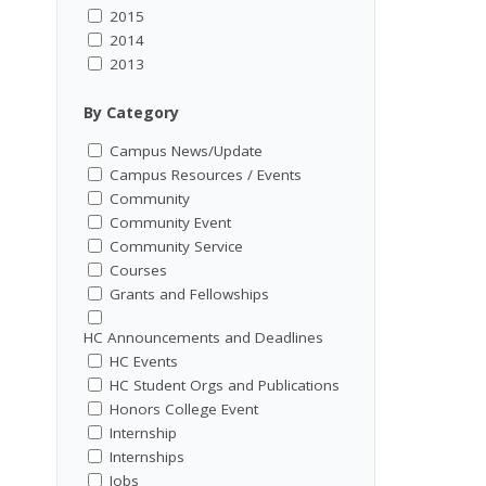
2015
2014
2013
By Category
Campus News/Update
Campus Resources / Events
Community
Community Event
Community Service
Courses
Grants and Fellowships
HC Announcements and Deadlines
HC Events
HC Student Orgs and Publications
Honors College Event
Internship
Internships
Jobs