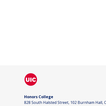
Honors College
828 South Halsted Street, 102 Burnham Hall, C