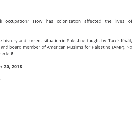
li occupation? How has colonization affected the lives o
history and current situation in Palestine taught by Tarek Khalil
t, and board member of American Muslims for Palestine (AMP). N
needed!
 20, 2018
r