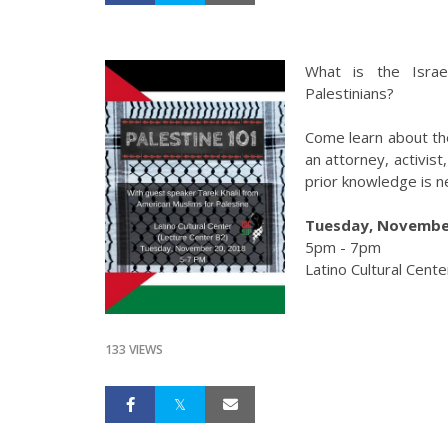
What is the Israe
Palestinians?
Come learn about the 
an attorney, activis
prior knowledge is 
Tuesday, November
5pm - 7pm
Latino Cultural Cente
133 VIEWS