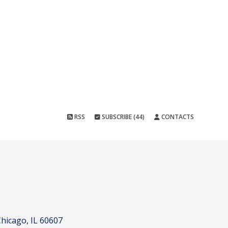
RSS
SUBSCRIBE (44)
CONTACTS
hicago, IL 60607