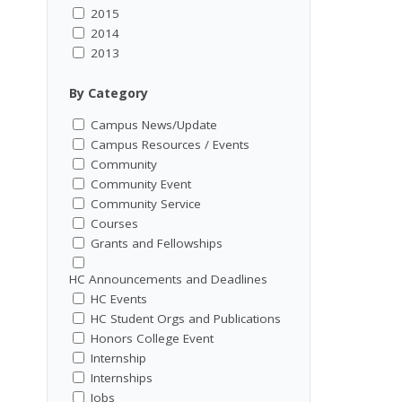
2015
2014
2013
By Category
Campus News/Update
Campus Resources / Events
Community
Community Event
Community Service
Courses
Grants and Fellowships
HC Announcements and Deadlines
HC Events
HC Student Orgs and Publications
Honors College Event
Internship
Internships
Jobs