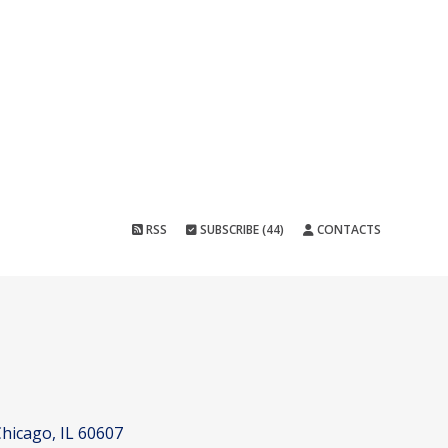
RSS
SUBSCRIBE (44)
CONTACTS
hicago, IL 60607