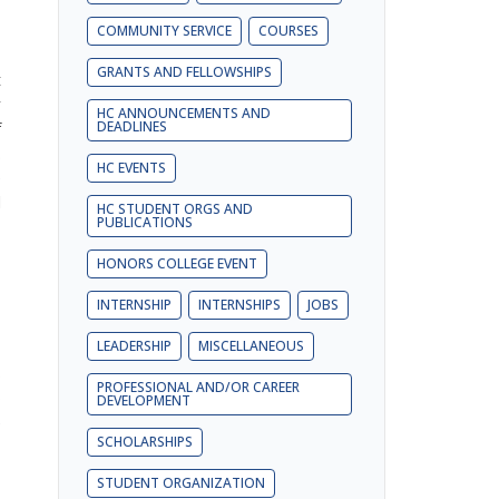
COMMUNITY SERVICE
COURSES
GRANTS AND FELLOWSHIPS
t
r
HC ANNOUNCEMENTS AND
f
DEADLINES
.
HC EVENTS
e
d
HC STUDENT ORGS AND
PUBLICATIONS
HONORS COLLEGE EVENT
INTERNSHIP
INTERNSHIPS
JOBS
LEADERSHIP
MISCELLANEOUS
s
PROFESSIONAL AND/OR CAREER
o
DEVELOPMENT
e
SCHOLARSHIPS
STUDENT ORGANIZATION