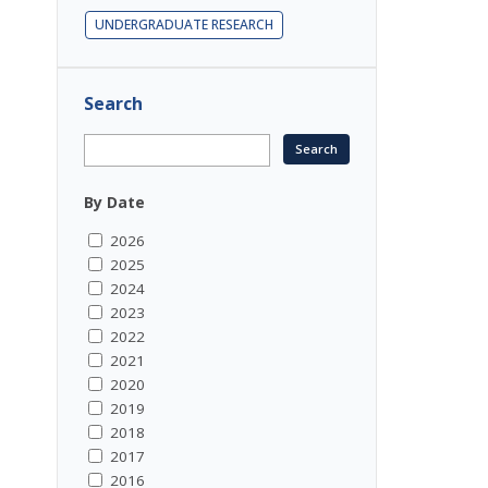
UNDERGRADUATE RESEARCH
Search
By Date
2026
2025
2024
2023
2022
2021
2020
2019
2018
2017
2016