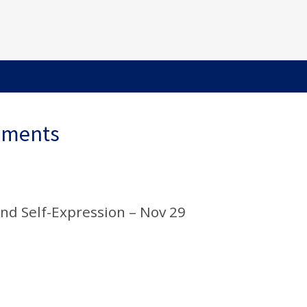
ements
and Self-Expression – Nov 29