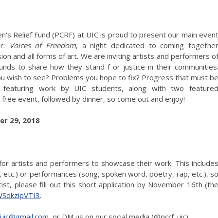
en's Relief Fund (PCRF) at UIC is proud to present our main even
er:
Voices of Freedom
, a night dedicated to coming togethe
on and all forms of art. We are inviting artists and performers o
ounds to share how they stand f or justice in their communities
u wish to see? Problems you hope to fix? Progress that must b
featuring work by UIC students, along with two feature
a free event, followed by dinner, so come out and enjoy!
r 29, 2018
for artists and performers to showcase their work. This include
g, etc.) or performances (song, spoken word, poetry, rap, etc.), s
ist, please fill out this short application by November 16th (th
WSdkzipVTI3
.
fuic@gmail.com
, or DM us on our social media (@pcrf_uic).