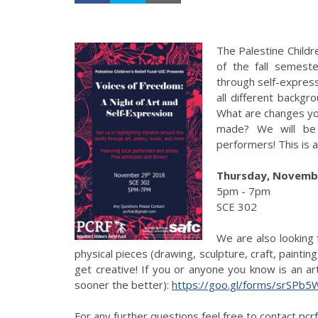
The Palestine Childr
of the fall semest
through self-expressi
all different backgr
What are changes yo
made? We will be 
performers! This is 
Thursday, Novembe
5pm - 7pm
SCE 302
We are also looking 
physical pieces (drawing, sculpture, craft, paintin
get creative! If you or anyone you know is an art
sooner the better):
https://goo.gl/forms/srSPb5
For any further questions feel free to contact
pcr