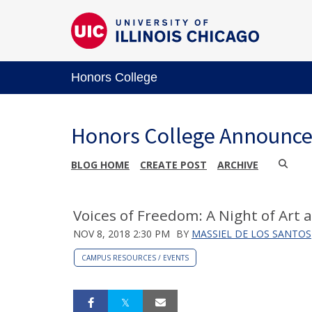
Honors College
Honors College Announc
BLOG HOME
CREATE POST
ARCHIVE
Voices of Freedom: A Night of Art 
NOV 8, 2018 2:30 PM
BY
MASSIEL DE LOS SANTOS
CAMPUS RESOURCES / EVENTS