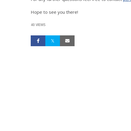
Hope to see you there!
40 VIEWS