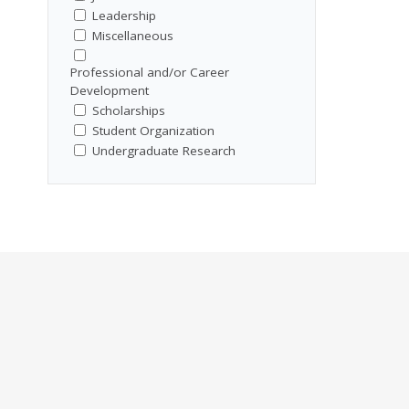
Leadership
Miscellaneous
Professional and/or Career
Development
Scholarships
Student Organization
Undergraduate Research