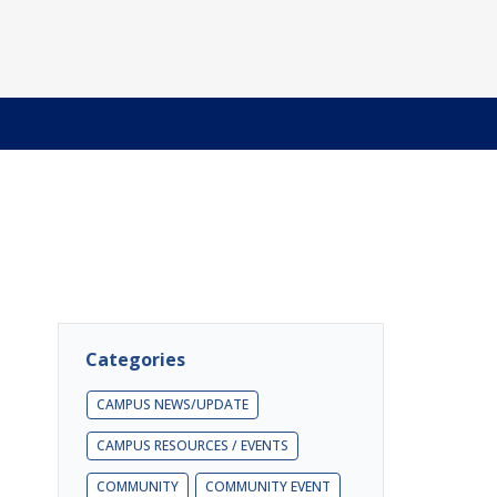
Categories
CAMPUS NEWS/UPDATE
CAMPUS RESOURCES / EVENTS
COMMUNITY
COMMUNITY EVENT