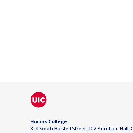
Honors College
828 South Halsted Street, 102 Burnham Hall, C