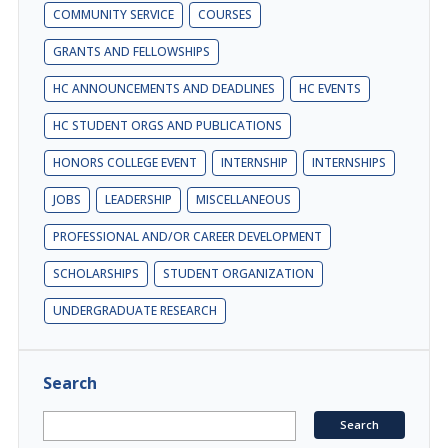
COMMUNITY SERVICE
COURSES
GRANTS AND FELLOWSHIPS
HC ANNOUNCEMENTS AND DEADLINES
HC EVENTS
HC STUDENT ORGS AND PUBLICATIONS
HONORS COLLEGE EVENT
INTERNSHIP
INTERNSHIPS
JOBS
LEADERSHIP
MISCELLANEOUS
PROFESSIONAL AND/OR CAREER DEVELOPMENT
SCHOLARSHIPS
STUDENT ORGANIZATION
UNDERGRADUATE RESEARCH
Search