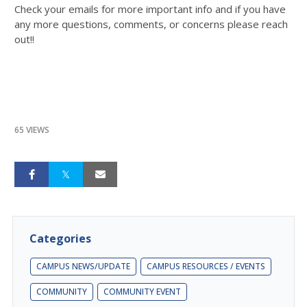
Check your emails for more important info and if you have
any more questions, comments, or concerns please reach
out!!
65 VIEWS
Categories
CAMPUS NEWS/UPDATE
CAMPUS RESOURCES / EVENTS
COMMUNITY
COMMUNITY EVENT