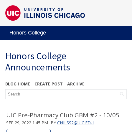
Honors College
Honors College
Announcements
BLOG HOME
CREATE POST
ARCHIVE
UIC Pre-Pharmacy Club GBM #2 - 10/05
SEP 29, 2022 1:45 PM
BY
CNILSS2@UIC.EDU