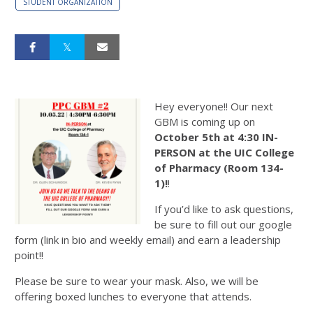
STUDENT ORGANIZATION
Hey everyone!! Our next
GBM is coming up on
October 5th at 4:30 IN-
PERSON at the UIC College
of Pharmacy (Room 134-
1)!
!
If you’d like to ask questions,
be sure to fill out our google
form (link in bio and weekly email) and earn a leadership
point!!
Please be sure to wear your mask. Also, we will be
offering boxed lunches to everyone that attends.