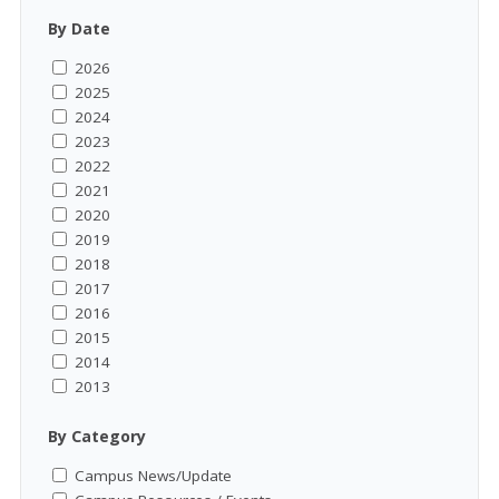
By Date
2026
2025
2024
2023
2022
2021
2020
2019
2018
2017
2016
2015
2014
2013
By Category
Campus News/Update