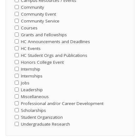
Campus Resources / Events
Community
Community Event
Community Service
Courses
Grants and Fellowships
HC Announcements and Deadlines
HC Events
HC Student Orgs and Publications
Honors College Event
Internship
Internships
Jobs
Leadership
Miscellaneous
Professional and/or Career Development
Scholarships
Student Organization
Undergraduate Research