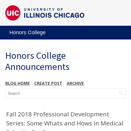
Honors College
Honors College
Announcements
BLOG HOME
CREATE POST
ARCHIVE
Fall 2018 Professional Development
Series: Some Whats and Hows in Medical