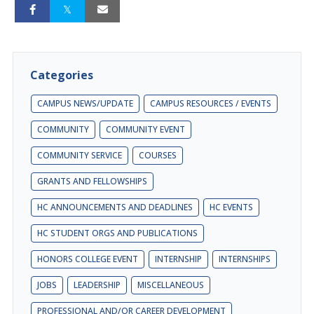
Categories
CAMPUS NEWS/UPDATE
CAMPUS RESOURCES / EVENTS
COMMUNITY
COMMUNITY EVENT
COMMUNITY SERVICE
COURSES
GRANTS AND FELLOWSHIPS
HC ANNOUNCEMENTS AND DEADLINES
HC EVENTS
HC STUDENT ORGS AND PUBLICATIONS
HONORS COLLEGE EVENT
INTERNSHIP
INTERNSHIPS
JOBS
LEADERSHIP
MISCELLANEOUS
PROFESSIONAL AND/OR CAREER DEVELOPMENT