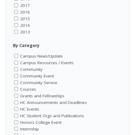
2017
2016
2015
2014
2013
By Category
Campus News/Update
Campus Resources / Events
Community
Community Event
Community Service
Courses
Grants and Fellowships
HC Announcements and Deadlines
HC Events
HC Student Orgs and Publications
Honors College Event
Internship