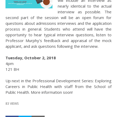
will include an interview as
nearly identical to the actual
interview as possible. The
second part of the session will be an open forum for
questions about admissions interviews and the application
process in general. Students who attend will have the
opportunity to hear typical interview questions, listen to
Professor Murphy’s feedback and appraisal of the mock
applicant, and ask questions following the interview.
Tuesday, October 2, 2018
4pm
121 BH
Up next in the Professional Development Series: Exploring
Careers in Public Health with staff from the School of
Public Health. More information soon!
83 VIEWS