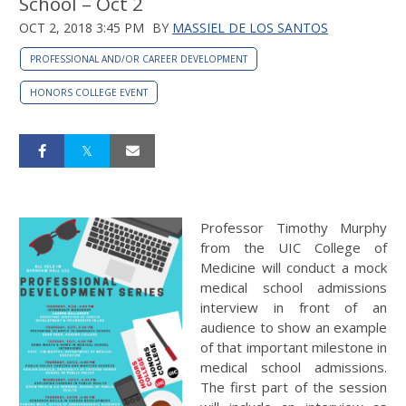
School – Oct 2
OCT 2, 2018 3:45 PM
BY
MASSIEL DE LOS SANTOS
PROFESSIONAL AND/OR CAREER DEVELOPMENT
HONORS COLLEGE EVENT
Professor Timothy Murphy
from the UIC College of
Medicine will conduct a mock
medical school admissions
interview in front of an
audience to show an example
of that important milestone in
medical school admissions.
The first part of the session