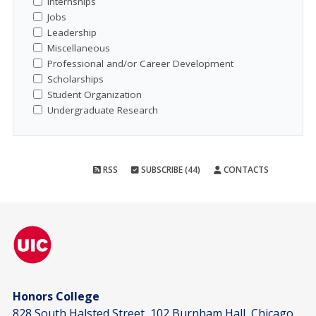
Internships
Jobs
Leadership
Miscellaneous
Professional and/or Career Development
Scholarships
Student Organization
Undergraduate Research
RSS
SUBSCRIBE (44)
CONTACTS
Honors College
828 South Halsted Street, 102 Burnham Hall, Chicago,