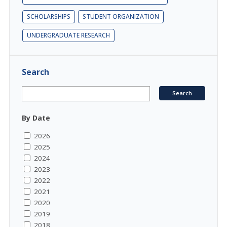
SCHOLARSHIPS
STUDENT ORGANIZATION
UNDERGRADUATE RESEARCH
Search
By Date
2026
2025
2024
2023
2022
2021
2020
2019
2018