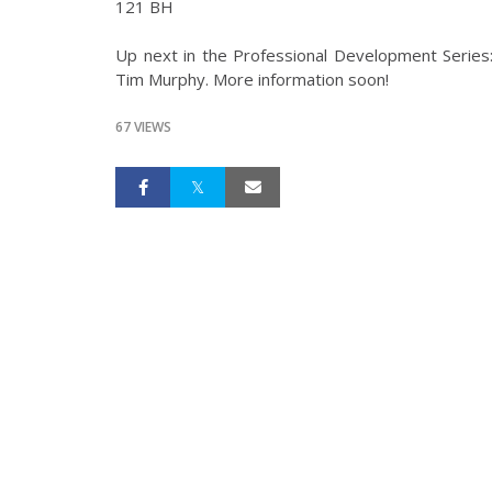
121 BH
Up next in the Professional Development Series
Tim Murphy. More information soon!
67 VIEWS