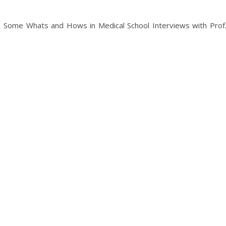
: Some Whats and Hows in Medical School Interviews with Prof