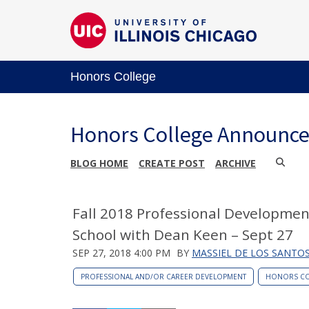
Honors College
Honors College Announc
BLOG HOME
CREATE POST
ARCHIVE
Fall 2018 Professional Developmen
School with Dean Keen – Sept 27
SEP 27, 2018 4:00 PM
BY
MASSIEL DE LOS SANTO
PROFESSIONAL AND/OR CAREER DEVELOPMENT
HONORS CO