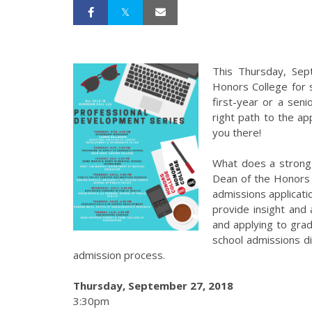
This Thursday, Sep
Honors College for 
first-year or a seni
right path to the a
you there!
What does a strong 
Dean of the Honors 
admissions applicati
provide insight and
and applying to gra
school admissions di
admission process.
Thursday, September 27, 2018
3:30pm