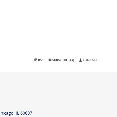
RSS
SUBSCRIBE (44)
CONTACTS
hicago, IL 60607