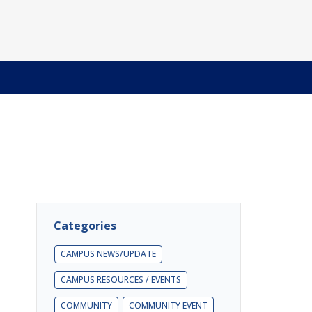
Categories
CAMPUS NEWS/UPDATE
CAMPUS RESOURCES / EVENTS
COMMUNITY
COMMUNITY EVENT