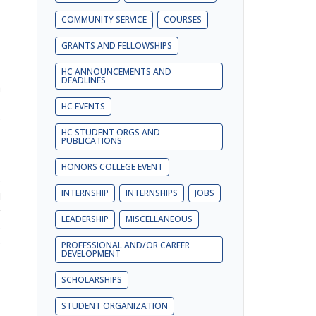
COMMUNITY SERVICE
COURSES
GRANTS AND FELLOWSHIPS
e
HC ANNOUNCEMENTS AND
DEADLINES
a
e
HC EVENTS
e
HC STUDENT ORGS AND
PUBLICATIONS
,
HONORS COLLEGE EVENT
e
INTERNSHIP
INTERNSHIPS
JOBS
l
g
LEADERSHIP
MISCELLANEOUS
e
e
PROFESSIONAL AND/OR CAREER
DEVELOPMENT
SCHOLARSHIPS
STUDENT ORGANIZATION