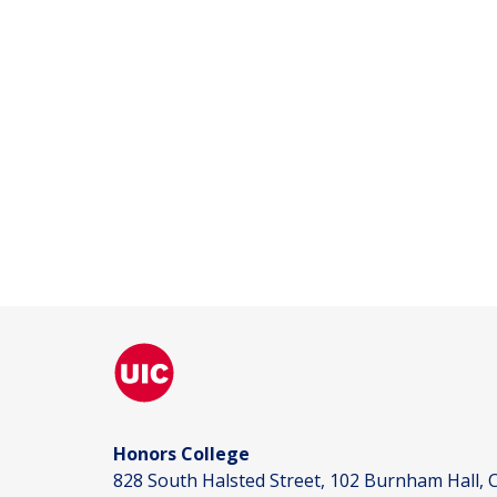
Honors College
828 South Halsted Street, 102 Burnham Hall, C