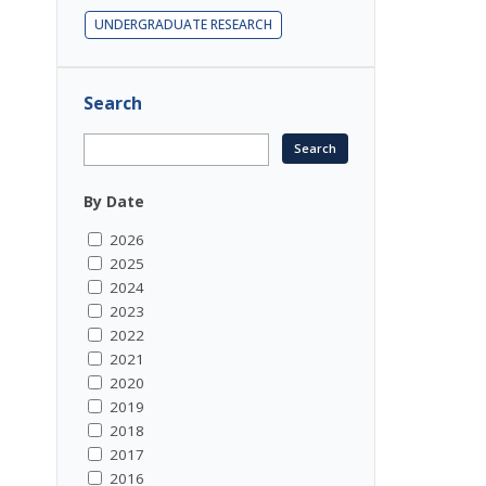
UNDERGRADUATE RESEARCH
.
Search
By Date
2026
2025
2024
2023
2022
2021
2020
2019
2018
2017
2016