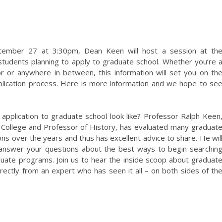
tember 27 at 3:30pm, Dean Keen will host a session at th
students planning to apply to graduate school. Whether you’re 
or or anywhere in between, this information will set you on th
pplication process. Here is more information and we hope to se
application to graduate school look like? Professor Ralph Keen
College and Professor of History, has evaluated many graduat
ons over the years and thus has excellent advice to share. He wil
 answer your questions about the best ways to begin searchin
duate programs. Join us to hear the inside scoop about graduat
rectly from an expert who has seen it all – on both sides of th