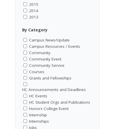
2015
2014
2013
By Category
Campus News/Update
Campus Resources / Events
Community
Community Event
Community Service
Courses
Grants and Fellowships
HC Announcements and Deadlines
HC Events
HC Student Orgs and Publications
Honors College Event
Internship
Internships
Jobs