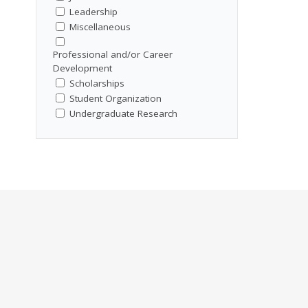
Leadership
Miscellaneous
Professional and/or Career
Development
Scholarships
Student Organization
Undergraduate Research