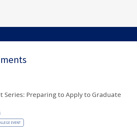
ements
t Series: Preparing to Apply to Graduate
S
LLEGE EVENT